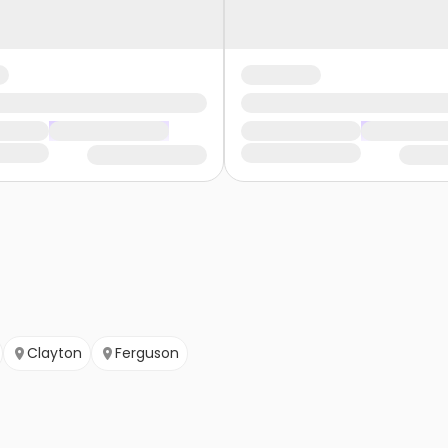
Clayton
Ferguson