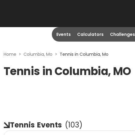
Events
Calculators
Challenges
Home
>
Columbia, Mo
>
Tennis in Columbia, Mo
Tennis in Columbia, MO
Tennis
Events
(
103
)