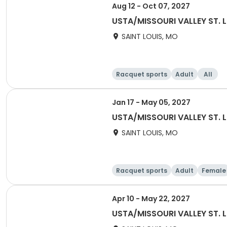
Aug 12 - Oct 07, 2027
USTA/MISSOURI VALLEY ST. 
SAINT LOUIS, MO
Racquet sports
Adult
All
Jan 17 - May 05, 2027
USTA/MISSOURI VALLEY ST. L
SAINT LOUIS, MO
Racquet sports
Adult
Female
Apr 10 - May 22, 2027
USTA/MISSOURI VALLEY ST. L