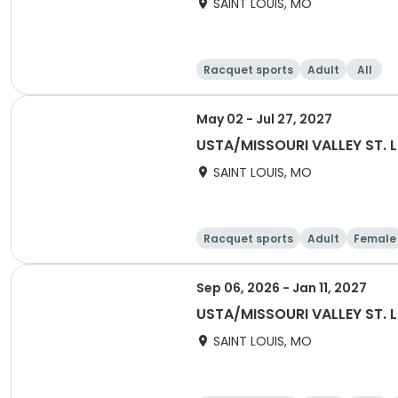
SAINT LOUIS, MO
Racquet sports
Adult
All
May 02 - Jul 27, 2027
USTA/MISSOURI VALLEY ST. 
SAINT LOUIS, MO
Racquet sports
Adult
Female
Sep 06, 2026 - Jan 11, 2027
USTA/MISSOURI VALLEY ST. L
SAINT LOUIS, MO