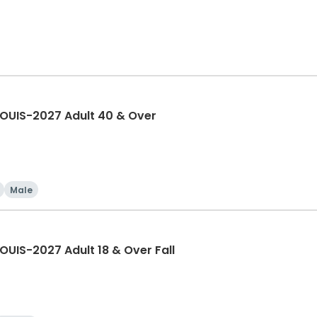
LOUIS-2027 Adult 40 & Over
Male
OUIS-2027 Adult 18 & Over Fall