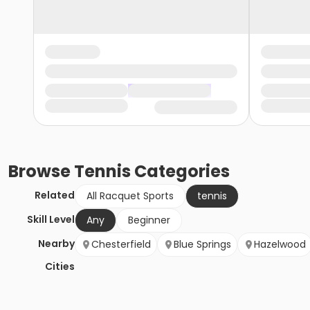
Browse
Tennis
Categories
Related
All Racquet Sports
tennis
Skill Level
Any
Beginner
Nearby
Chesterfield
Blue Springs
Hazelwood
Cities