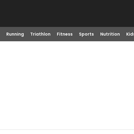
Running
Triathlon
Fitness
Sports
Nutrition
Kid