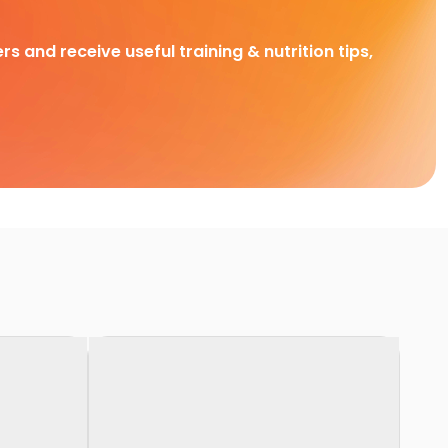
rs and receive useful training & nutrition tips,