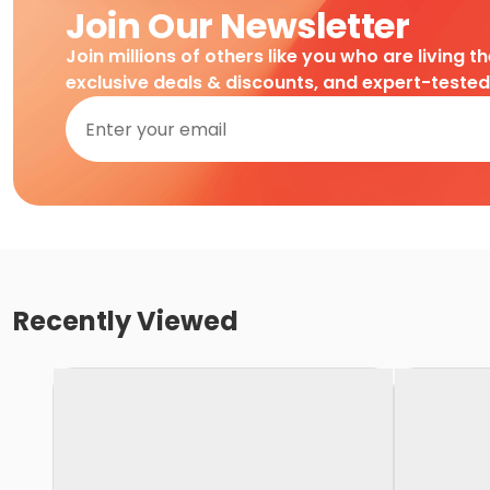
Join Our Newsletter
Join millions of others like you who are living t
exclusive deals & discounts, and expert-teste
Recently Viewed