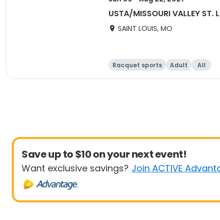
USTA/MISSOURI VALLEY ST. 
SAINT LOUIS, MO
Racquet sports
Adult
All
Save up to $10 on your next event!
Want exclusive savings?
Join ACTIVE Advant