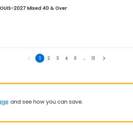
LOUIS-2027 Mixed 40 & Over
1
2
3
4
5
...
13
age
and see how you can save.