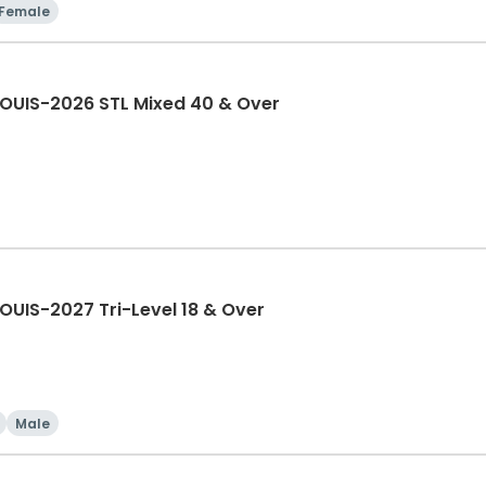
Female
LOUIS-2026 STL Mixed 40 & Over
OUIS-2027 Tri-Level 18 & Over
Male