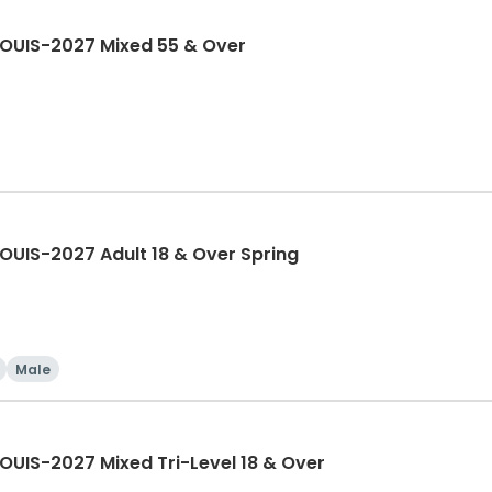
LOUIS-2027 Mixed 55 & Over
OUIS-2027 Adult 18 & Over Spring
Male
OUIS-2027 Mixed Tri-Level 18 & Over