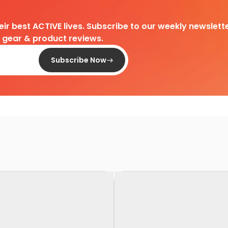
heir best ACTIVE lives. Subscribe to our weekly newslette
d gear & product reviews.
Subscribe Now