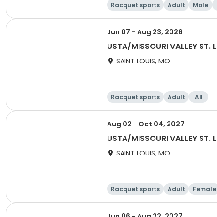
Racquet sports
Adult
Male
Jun 07 - Aug 23, 2026
USTA/MISSOURI VALLEY ST. 
SAINT LOUIS, MO
Racquet sports
Adult
All
Aug 02 - Oct 04, 2027
USTA/MISSOURI VALLEY ST. L
SAINT LOUIS, MO
Racquet sports
Adult
Female
Jun 06 - Aug 22, 2027