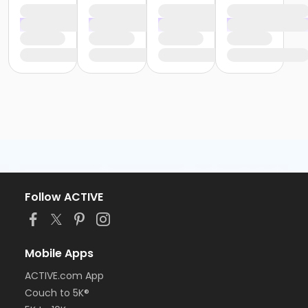
Follow ACTIVE
Mobile Apps
ACTIVE.com App
Couch to 5K®