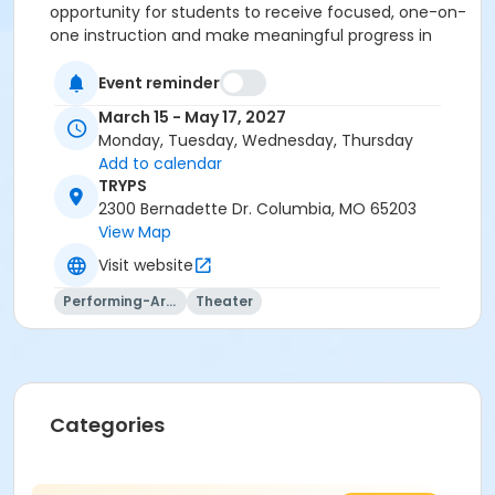
opportunity for students to receive focused, one-on-
one instruction and make meaningful progress in
their chosen area of study. We are so happy you're
here!
Event reminder
March 15 - May 17, 2027
Monday, Tuesday, Wednesday, Thursday
Add to calendar
TRYPS
2300 Bernadette Dr. Columbia, MO 65203
View Map
Visit website
Performing-Arts
Theater
Categories