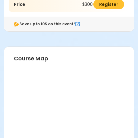
Price
$300.00
Register
Save upto 10$ on this event!
Course Map