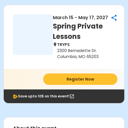
March 15 - May 17, 2027
Spring Private
Lessons
TRYPS
2300 Bernadette Dr.
Columbia, MO 65203
Register Now
Save upto 10$ on this event!