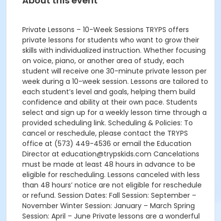
About this event
Private Lessons – 10-Week Sessions TRYPS offers
private lessons for students who want to grow their
skills with individualized instruction. Whether focusing
on voice, piano, or another area of study, each
student will receive one 30-minute private lesson per
week during a 10-week session. Lessons are tailored to
each student’s level and goals, helping them build
confidence and ability at their own pace. Students
select and sign up for a weekly lesson time through a
provided scheduling link. Scheduling & Policies: To
cancel or reschedule, please contact the TRYPS
office at (573) 449-4536 or email the Education
Director at education@trypskids.com Cancelations
must be made at least 48 hours in advance to be
eligible for rescheduling. Lessons canceled with less
than 48 hours’ notice are not eligible for reschedule
or refund. Session Dates: Fall Session: September –
November Winter Session: January – March Spring
Session: April – June Private lessons are a wonderful