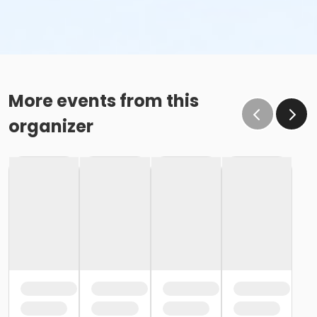
More events from this
organizer