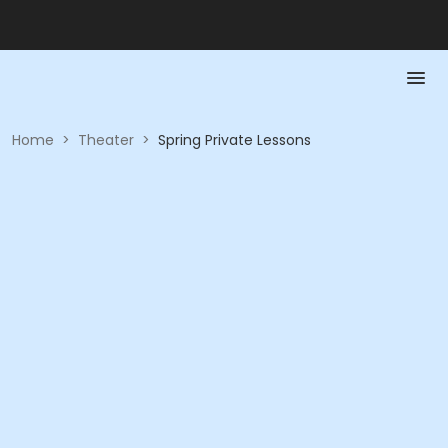
Home
>
Theater
>
Spring Private Lessons