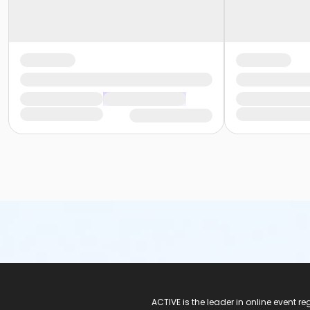
ACTIVE Logo
ACTIVE is the leader in online event 