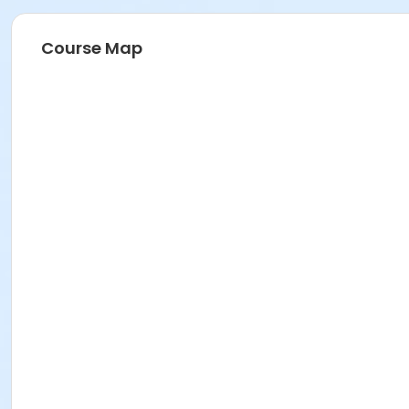
Course Map