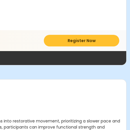
Register Now
ns into restorative movement, prioritizing a slower pace and
es, participants can improve functional strength and