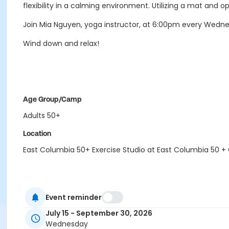
flexibility in a calming environment. Utilizing a mat and o
Join Mia Nguyen, yoga instructor, at 6:00pm every Wedn
Wind down and relax!
Age Group/Camp
Adults 50+
Location
East Columbia 50+ Exercise Studio at East Columbia 50 +
Event reminder
July 15 - September 30, 2026
Wednesday