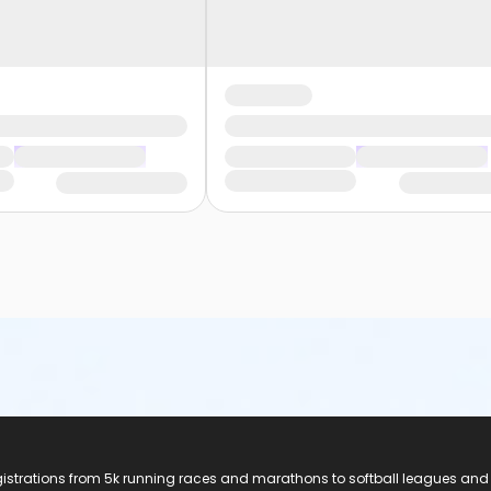
registrations from 5k running races and marathons to softball leagues and