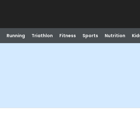
Running
Triathlon
Fitness
Sports
Nutrition
Kid