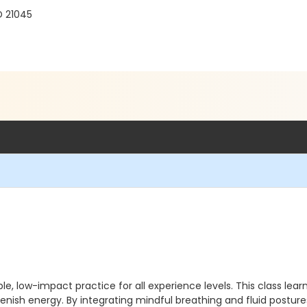
D 21045
e, low-impact practice for all experience levels. This class lear
lenish energy. By integrating mindful breathing and fluid postur