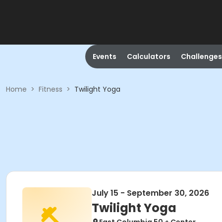
Events
Calculators
Challenges
Home
>
Fitness
>
Twilight Yoga
July 15 - September 30, 2026
Twilight Yoga