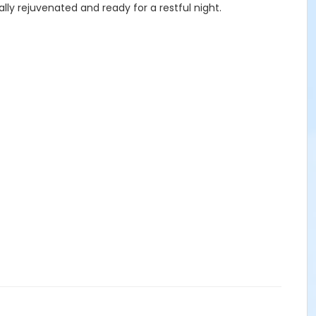
ally rejuvenated and ready for a restful night.