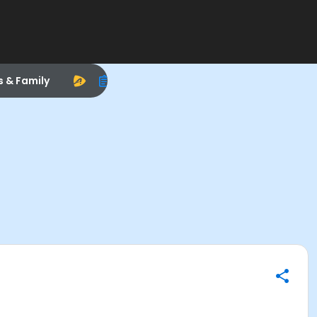
s & Family