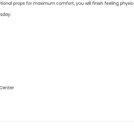
ptional props for maximum comfort, you will finish feeling physic
esday.
 Center