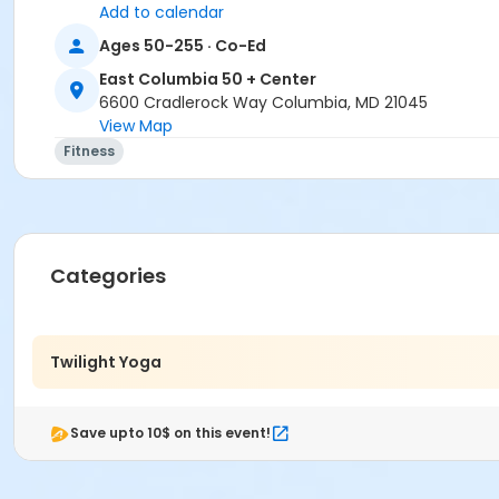
Add to calendar
Ages 50-255 · Co-Ed
East Columbia 50 + Center
6600 Cradlerock Way Columbia, MD 21045
View Map
Fitness
Categories
Twilight Yoga
Save upto 10$ on this event!