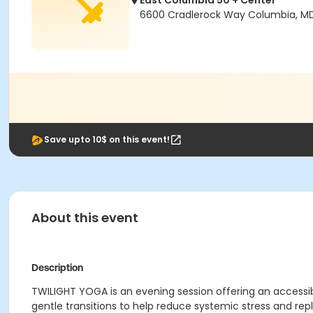
East Columbia 50 + Center
6600 Cradlerock Way Columbia, M
Save upto 10$ on this event!
About this event
Description
TWILIGHT YOGA is an evening session offering an accessibl
gentle transitions to help reduce systemic stress and rep