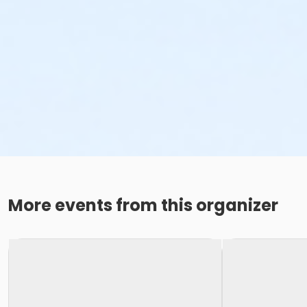
More events from this organizer