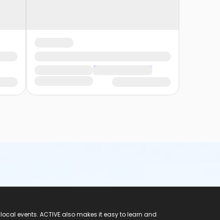
 local events. ACTIVE also makes it easy to learn and