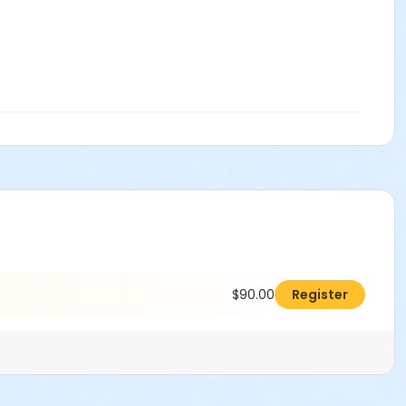
$90.00
Register