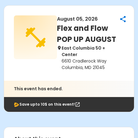
August 05, 2026
Flex and Flow
POP UP AUGUST
East Columbia 50 +
Center
6610 Cradlerock Way
Columbia, MD 21045
This event has ended.
Save upto 10$ on this event!