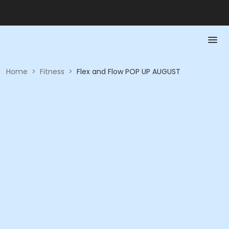
Home
>
Fitness
>
Flex and Flow POP UP AUGUST