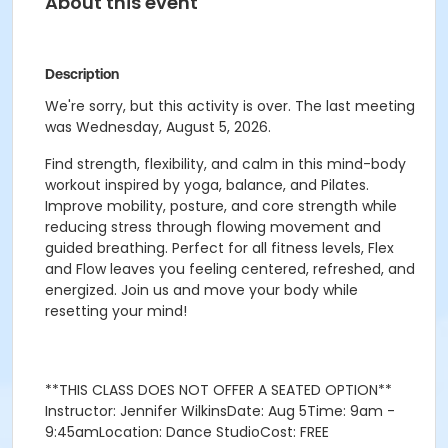
About this event
Description
We're sorry, but this activity is over. The last meeting
was Wednesday, August 5, 2026.
Find strength, flexibility, and calm in this mind-body
workout inspired by yoga, balance, and Pilates.
Improve mobility, posture, and core strength while
reducing stress through flowing movement and
guided breathing. Perfect for all fitness levels, Flex
and Flow leaves you feeling centered, refreshed, and
energized. Join us and move your body while
resetting your mind!
**THIS CLASS DOES NOT OFFER A SEATED OPTION**
Instructor: Jennifer WilkinsDate: Aug 5Time: 9am -
9:45amLocation: Dance StudioCost: FREE