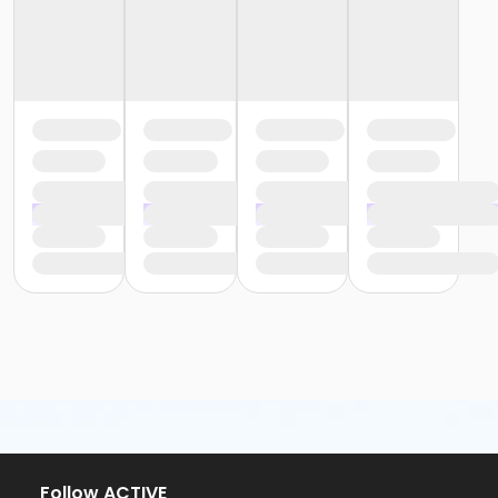
Follow ACTIVE