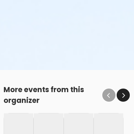
More events from this
organizer