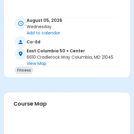
Age Group/Camp
August 05, 2026
Wednesday
Adults 50+
Add to calendar
Location
Co-Ed
East Columbia 50+ Exercise Studio at East Columbia
East Columbia 50 + Center
50 + Center
6610 Cradlerock Way Columbia, MD 21045
View Map
Instructor
Fitness
Jennifer Lentz
Course Map