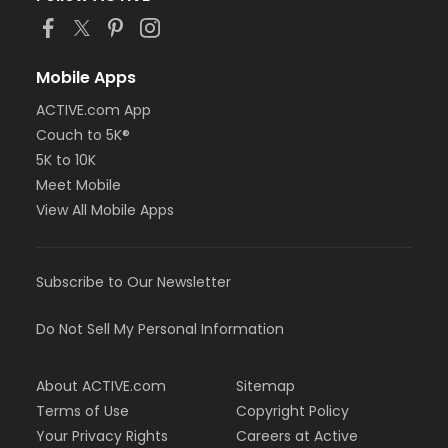
Mobile Apps
ACTIVE.com App
Couch to 5K®
5K to 10K
Meet Mobile
View All Mobile Apps
Subscribe to Our Newsletter
Do Not Sell My Personal Information
About ACTIVE.com
Sitemap
Terms of Use
Copyright Policy
Your Privacy Rights
Careers at Active