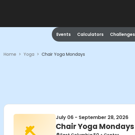
Events
Calculators
Challenges
Home
>
Yoga
>
Chair Yoga Mondays
July 06 - September 28, 2026
Chair Yoga Mondays