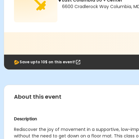
East Columbia 50 + Center
6600 Cradlerock Way Columbia, M
Save upto 10$ on this event!
About this event
Description
Rediscover the joy of movement in a supportive, low-impa
without the need to get down on a floor mat. This class o