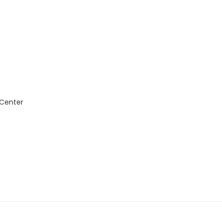
 Center