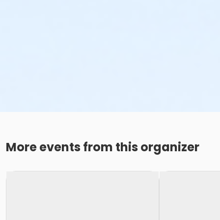
More events from this organizer