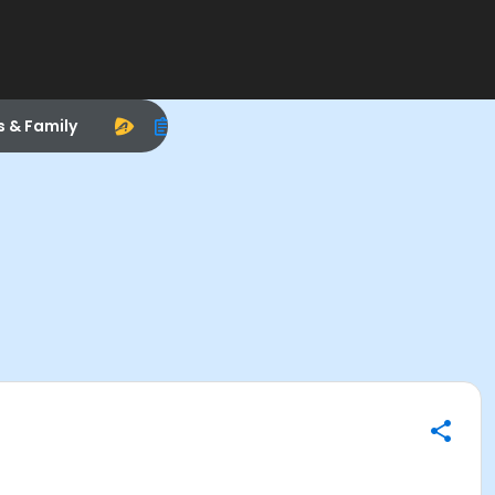
s & Family