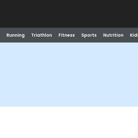
Running
Triathlon
Fitness
Sports
Nutrition
Kid