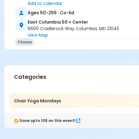
Add to calendar
Ages 50-255 · Co-Ed
East Columbia 50 + Center
6600 Cradlerock Way Columbia, MD 21045
View Map
Fitness
Categories
Chair Yoga Mondays
Save upto 10$ on this event!