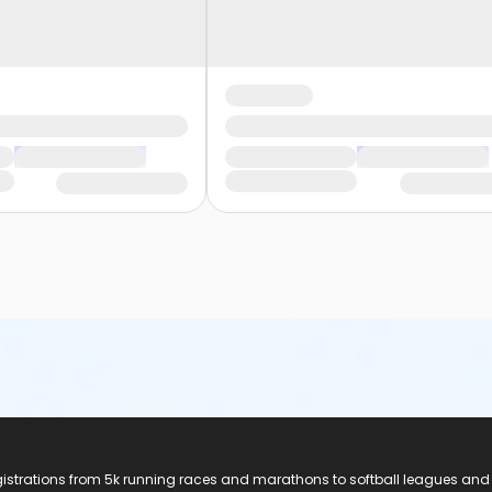
registrations from 5k running races and marathons to softball leagues and