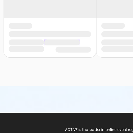
ACTIVE Logo
ACTIVE is the leader in online event 