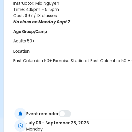
Instructor: Mia Nguyen
Time: 4:15pm - 5:15pm
Cost: $97 / 13 classes
No class on Monday Sept 7
Age Group/Camp
Adults 50+
Location
East Columbia 50+ Exercise Studio at East Columbia 50 +
Event reminder
July 06 - September 28, 2026
Monday