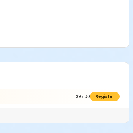
$97.00
Register