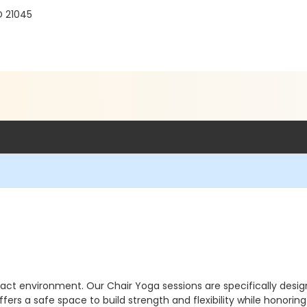
D 21045
ct environment. Our Chair Yoga sessions are specifically desig
ffers a safe space to build strength and flexibility while honori