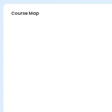
Course Map