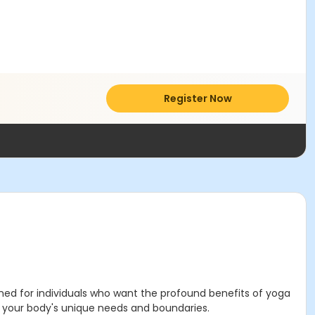
Register Now
ned for individuals who want the profound benefits of yoga
ng your body's unique needs and boundaries.