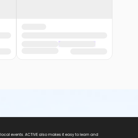
 local events. ACTIVE also makes it easy to learn and