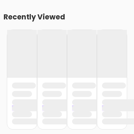
Recently Viewed