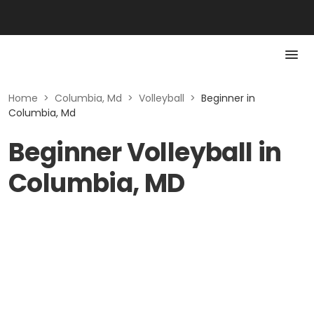
Home
>
Columbia, Md
>
Volleyball
>
Beginner in
Columbia, Md
Beginner Volleyball in
Columbia, MD