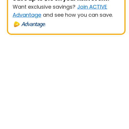
Want exclusive savings?
Join ACTIVE
Advantage
and see how you can save.