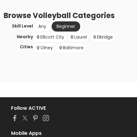
Browse
Volleyball
Categories
Skill Level
Any
Beginner
Nearby
Ellicott City
Laurel
Elkridge
Cities
Olney
Baltimore
Follow ACTIVE
Mobile Apps