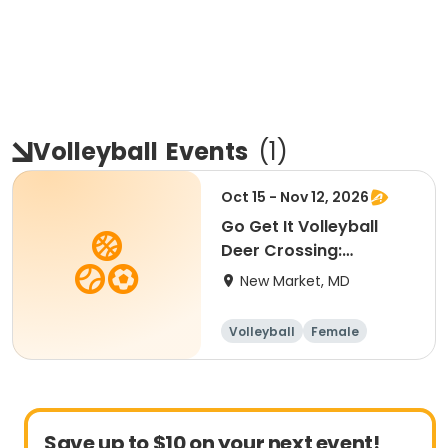
Volleyball
Events
(
1
)
Oct 15 - Nov 12, 2026
Go Get It Volleyball
Deer Crossing:
Beginner
New Market, MD
Volleyball
Female
Beginner
Save up to $10 on your next event!