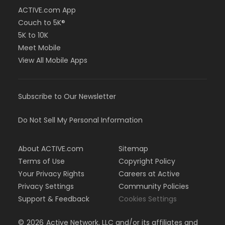
ACTIVE.com App
Couch to 5K®
5K to 10K
Meet Mobile
View All Mobile Apps
Subscribe to Our Newsletter
Do Not Sell My Personal Information
About ACTIVE.com
Sitemap
Terms of Use
Copyright Policy
Your Privacy Rights
Careers at Active
Privacy Settings
Community Policies
Support & Feedback
Cookies Settings
©
2026
Active Network, LLC and/or its affiliates and