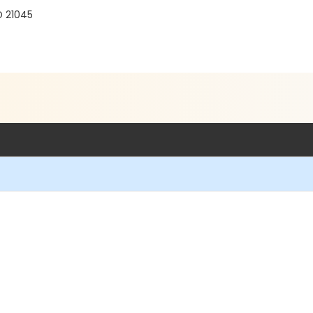
D 21045