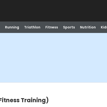
Running
Triathlon
Fitness
Sports
Nutrition
Kid
 Fitness Training)