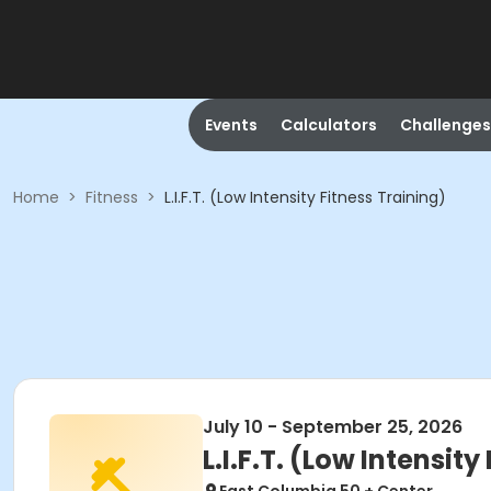
Events
Calculators
Challenges
Home
>
Fitness
>
L.I.F.T. (Low Intensity Fitness Training)
July 10 - September 25, 2026
L.I.F.T. (Low Intensity