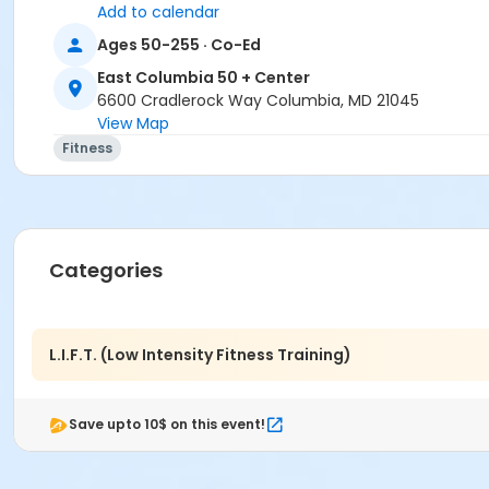
Add to calendar
Location
Ages 50-255 · Co-Ed
East Columbia 50+ Exercise Studio at East Columbia 50 +
East Columbia 50 + Center
6600 Cradlerock Way Columbia, MD 21045
View Map
Fitness
Categories
L.I.F.T. (Low Intensity Fitness Training)
Save upto 10$ on this event!