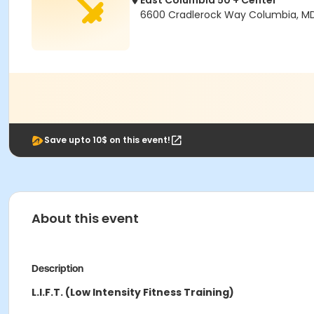
East Columbia 50 + Center
6600 Cradlerock Way Columbia, M
Save upto 10$ on this event!
About this event
Description
L.I.F.T. (Low Intensity Fitness Training)