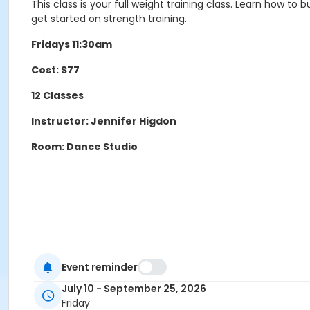
This class is your full weight training class. Learn how t
get started on strength training.
Fridays 11:30am
Cost: $77
12 Classes
Instructor: Jennifer Higdon
Room: Dance Studio
Event reminder
Age Group/Camp
July 10 - September 25, 2026
Adults 50+
Friday