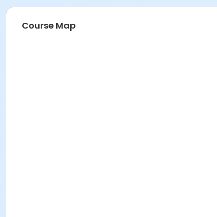
Course Map