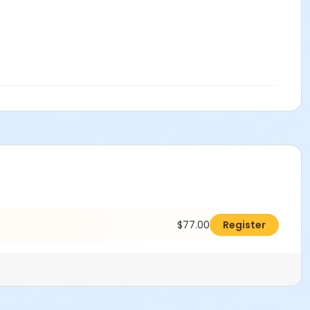
$77.00
Register