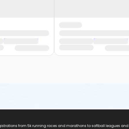
registrations from 5k running races and marathons to softball leagues and