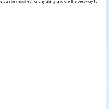
es can be modified for any ability and are the best way to