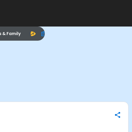
s & Family