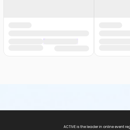
ACTIVE Logo
ACTIVE is the leader in online event 