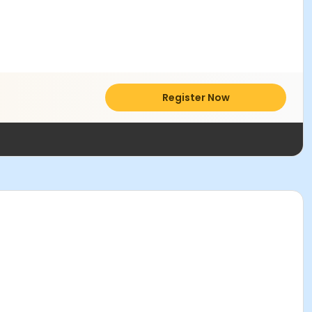
Register Now