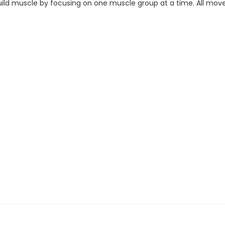
o build muscle by focusing on one muscle group at a time. All mov