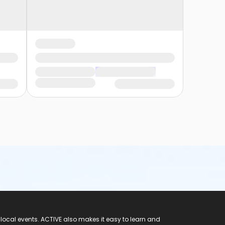
 local events. ACTIVE also makes it easy to learn and