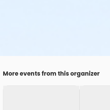
More events from this organizer