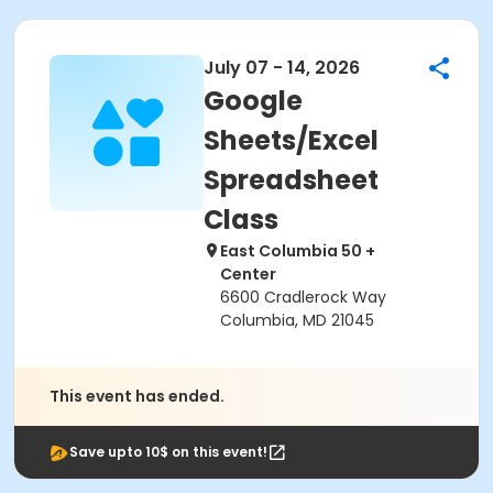
July 07 - 14, 2026
Google
Sheets/Excel
Spreadsheet
Class
East Columbia 50 +
Center
6600 Cradlerock Way
Columbia, MD 21045
This event has ended.
Save upto 10$ on this event!