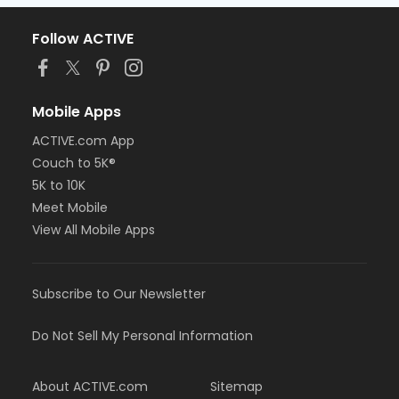
Follow ACTIVE
Mobile Apps
ACTIVE.com App
Couch to 5K®
5K to 10K
Meet Mobile
View All Mobile Apps
Subscribe to Our Newsletter
Do Not Sell My Personal Information
About ACTIVE.com
Sitemap