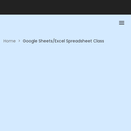
Home
>
Google Sheets/Excel Spreadsheet Class