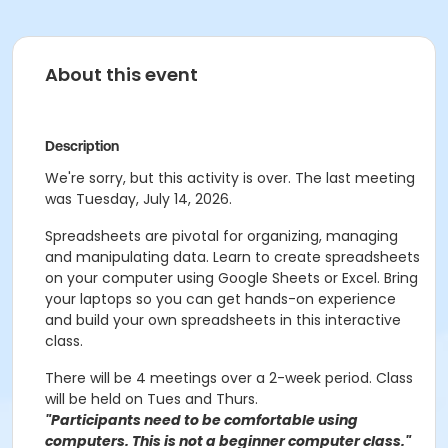
About this event
Description
We're sorry, but this activity is over. The last meeting
was Tuesday, July 14, 2026.
Spreadsheets are pivotal for organizing, managing
and manipulating data. Learn to create spreadsheets
on your computer using Google Sheets or Excel. Bring
your laptops so you can get hands-on experience
and build your own spreadsheets in this interactive
class.
There will be 4 meetings over a 2-week period. Class
will be held on Tues and Thurs.
"Participants need to be comfortable using
computers. This is not a beginner computer class."