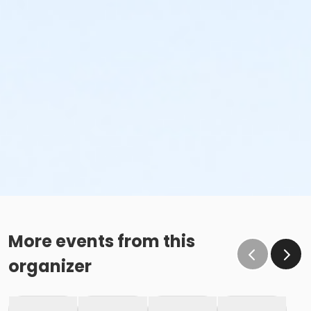
More events from this
organizer