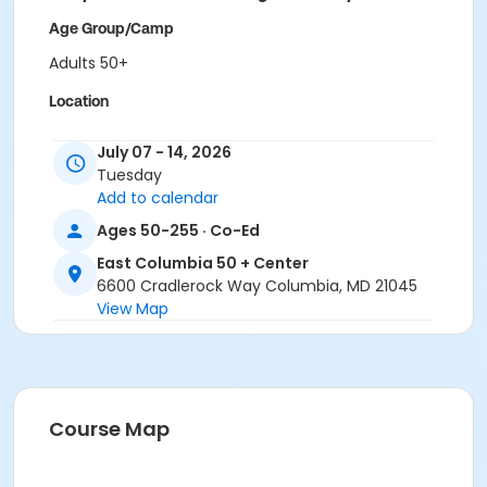
Age Group/Camp
Adults 50+
Location
East Columbia 50+ Classroom 1 at East Columbia 50 +
July 07 - 14, 2026
Center
Tuesday
Add to calendar
Ages 50-255 · Co-Ed
East Columbia 50 + Center
6600 Cradlerock Way Columbia, MD 21045
View Map
Course Map