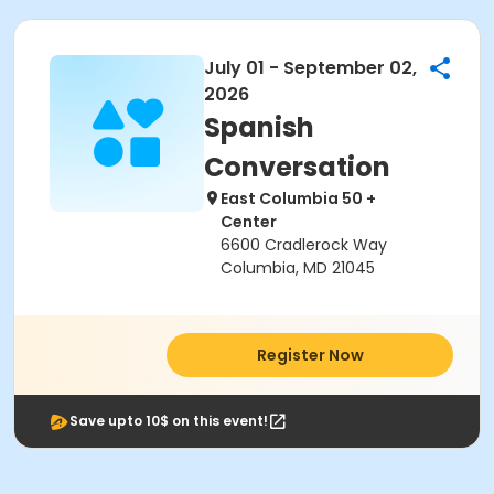
July 01 - September 02,
2026
Spanish
Conversation
East Columbia 50 +
Center
6600 Cradlerock Way
Columbia, MD 21045
Register Now
Save upto 10$ on this event!