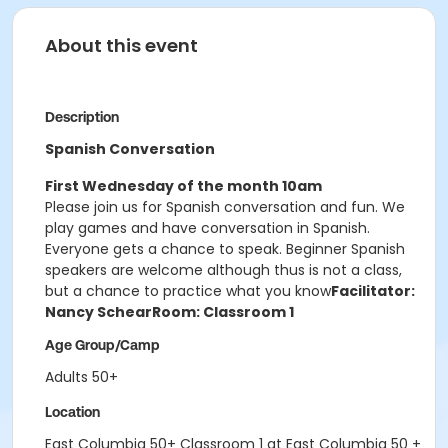
About this event
Description
Spanish Conversation
First Wednesday of the month 10am
Please join us for Spanish conversation and fun. We
play games and have conversation in Spanish.
Everyone gets a chance to speak. Beginner Spanish
speakers are welcome although thus is not a class,
but a chance to practice what you know
Facilitator:
Nancy Schear
Room: Classroom 1
Age Group/Camp
Adults 50+
Location
East Columbia 50+ Classroom 1 at East Columbia 50 +