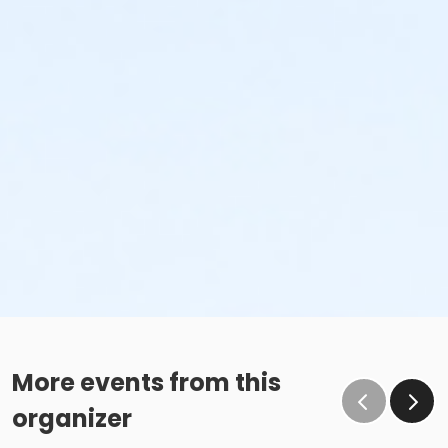
More events from this
organizer