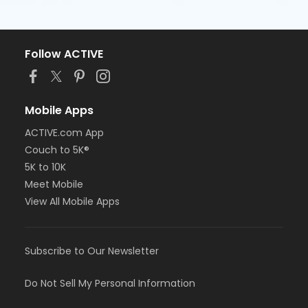
Follow ACTIVE
Mobile Apps
ACTIVE.com App
Couch to 5K®
5K to 10K
Meet Mobile
View All Mobile Apps
Subscribe to Our Newsletter
Do Not Sell My Personal Information