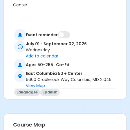
Center
Event reminder
July 01 - September 02, 2026
Wednesday
Add to calendar
Ages 50-255 · Co-Ed
East Columbia 50 + Center
6600 Cradlerock Way Columbia, MD 21045
View Map
Languages
Spanish
Course Map