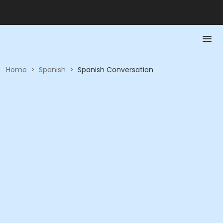
Home
>
Spanish
>
Spanish Conversation