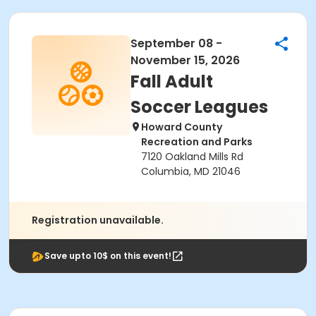
September 08 -
November 15, 2026
Fall Adult
Soccer Leagues
Howard County
Recreation and Parks
7120 Oakland Mills Rd
Columbia, MD 21046
Registration unavailable.
Save upto 10$ on this event!