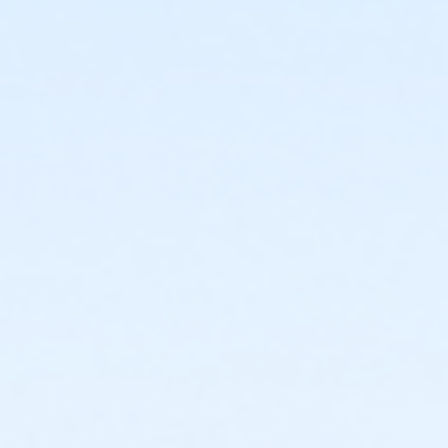
Fall Adult Soccer Leagues - Men's Sunday
Fall Adult Soccer Leagues - Women's Sunday