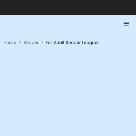
Home
>
Soccer
>
Fall Adult Soccer Leagues