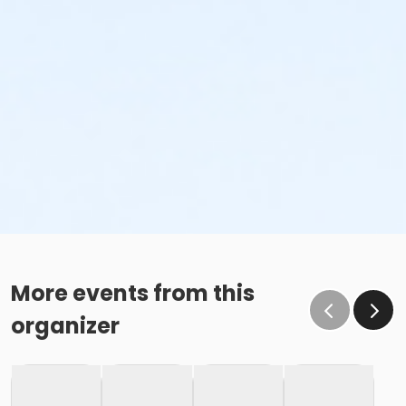
More events from this
organizer