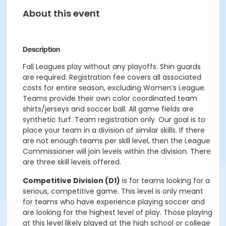
About this event
Description
Fall Leagues play without any playoffs. Shin guards
are required. Registration fee covers all associated
costs for entire season, excluding Women’s League.
Teams provide their own color coordinated team
shirts/jerseys and soccer ball. All game fields are
synthetic turf. Team registration only. Our goal is to
place your team in a division of similar skills. If there
are not enough teams per skill level, then the League
Commissioner will join levels within the division. There
are three skill levels offered.
Competitive Division (D1)
is for teams looking for a
serious, competitive game. This level is only meant
for teams who have experience playing soccer and
are looking for the highest level of play. Those playing
at this level likely played at the high school or college