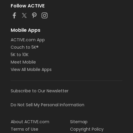
Follow ACTIVE
Mobile Apps
ACTIVE.com App
Couch to 5K®
5K to 10K
Meet Mobile
View All Mobile Apps
Subscribe to Our Newsletter
Do Not Sell My Personal Information
About ACTIVE.com
Sitemap
Terms of Use
Copyright Policy