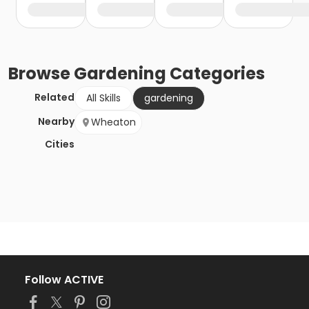
Browse
Gardening
Categories
Related
All Skills
gardening
Nearby
Wheaton
Cities
Follow ACTIVE