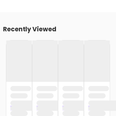
Recently Viewed