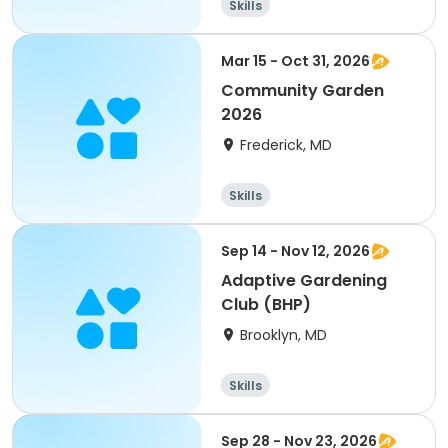
Skills
Mar 15 - Oct 31, 2026
Community Garden
2026
Frederick, MD
Skills
Sep 14 - Nov 12, 2026
Adaptive Gardening
Club (BHP)
Brooklyn, MD
Skills
Sep 28 - Nov 23, 2026