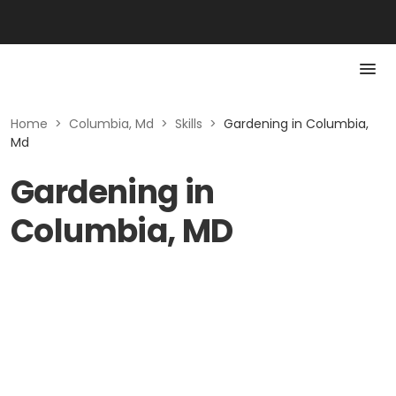
Home
>
Columbia, Md
>
Skills
>
Gardening in Columbia,
Md
Gardening in
Columbia, MD