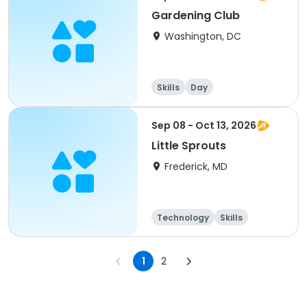
Gardening Club
Washington, DC
Skills
Day
Sep 08 - Oct 13, 2026
Little Sprouts
Frederick, MD
Technology
Skills
1
2