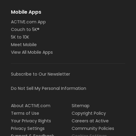
Mobile Apps
ACTIVE.com App
Couch to 5K®
5K to 10K
Meet Mobile
View All Mobile Apps
Subscribe to Our Newsletter
Do Not Sell My Personal Information
About ACTIVE.com
Sitemap
Terms of Use
Copyright Policy
Your Privacy Rights
Careers at Active
Privacy Settings
Community Policies