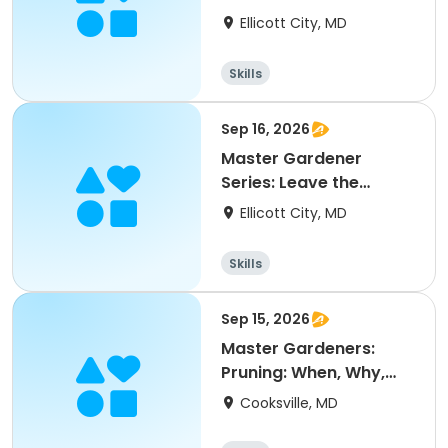
Ellicott City, MD
Skills
Sep 16, 2026
Master Gardener
Series: Leave the
Leaves
Ellicott City, MD
Skills
Sep 15, 2026
Master Gardeners:
Pruning: When, Why,
and How
Cooksville, MD