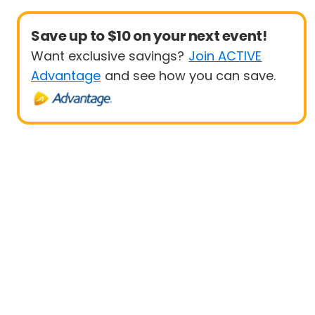
Save up to $10 on your next event!
Want exclusive savings?
Join ACTIVE
Advantage
and see how you can save.