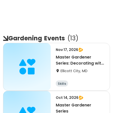
Gardening
Events
(
13
)
Nov 17, 2026
Master Gardener
Series: Decorating with
Plants
Ellicott City, MD
Skills
Oct 14, 2026
Master Gardener
Series