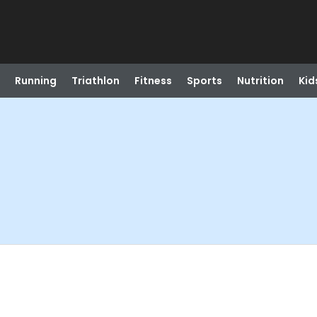
Running
Triathlon
Fitness
Sports
Nutrition
Kid