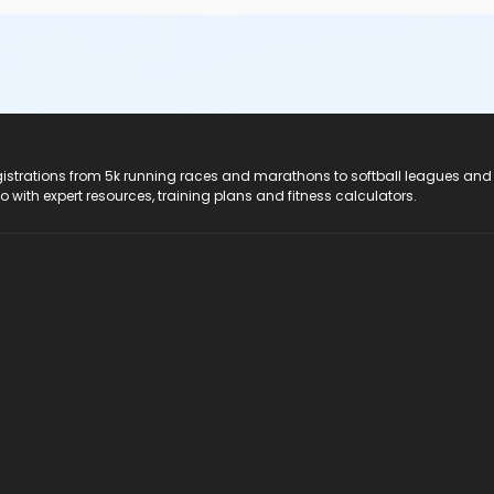
registrations from 5k running races and marathons to softball leagues and
do with expert resources, training plans and fitness calculators.