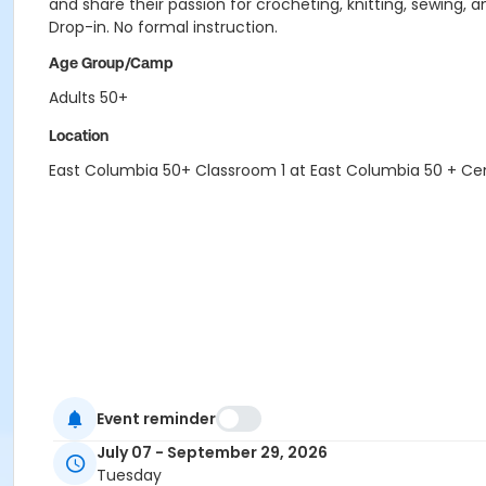
and share their passion for crocheting, knitting, sewing, an
Drop-in. No formal instruction.
Age Group/Camp
Adults 50+
Location
East Columbia 50+ Classroom 1 at East Columbia 50 + Ce
Event reminder
July 07 - September 29, 2026
Tuesday