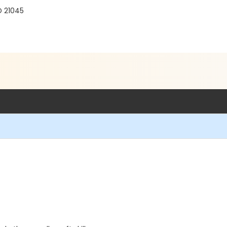
D 21045