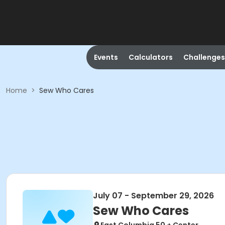
Events
Calculators
Challenges
Home
>
Sew Who Cares
July 07 - September 29, 2026
Sew Who Cares