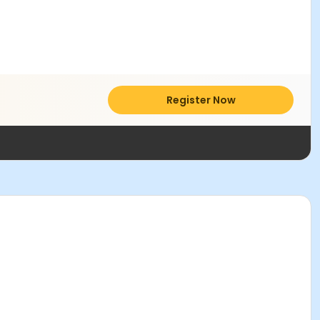
Register Now