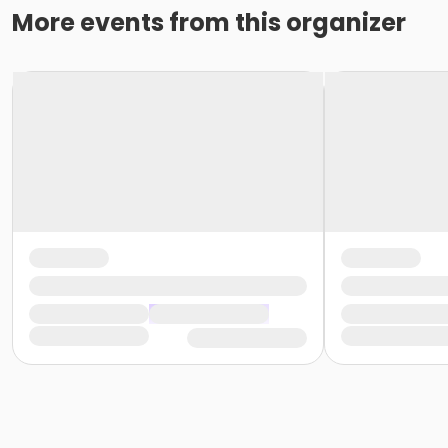
More events from this organizer