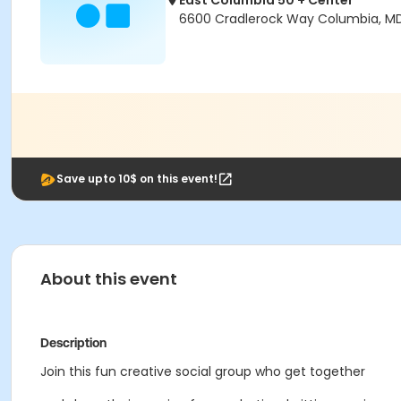
East Columbia 50 + Center
6600 Cradlerock Way Columbia, M
Save upto 10$ on this event!
About this event
Description
Join this fun creative social group who get together