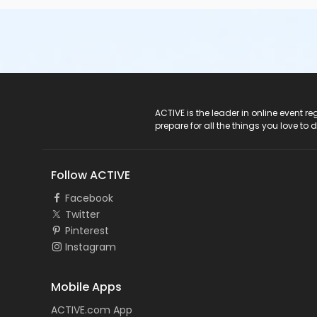
ACTIVE Logo
ACTIVE is the leader in online event 
prepare for all the things you love to 
Follow ACTIVE
Facebook
Twitter
Pinterest
Instagram
Mobile Apps
ACTIVE.com App