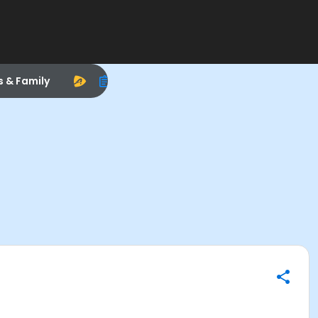
s & Family