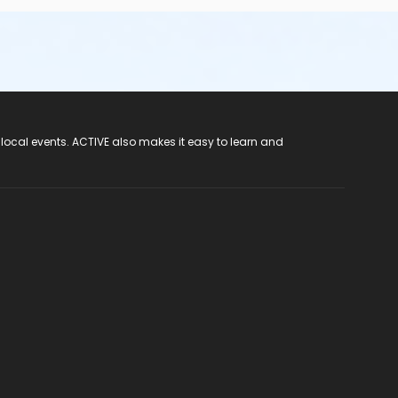
 local events. ACTIVE also makes it easy to learn and