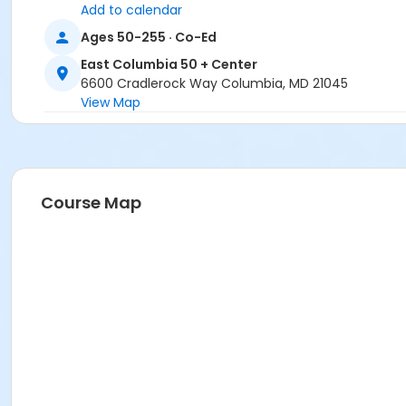
Add to calendar
Ages 50-255 · Co-Ed
East Columbia 50 + Center
6600 Cradlerock Way Columbia, MD 21045
View Map
Course Map