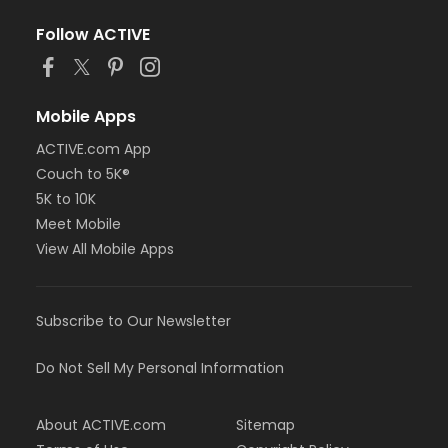
Follow ACTIVE
Mobile Apps
ACTIVE.com App
Couch to 5K®
5K to 10K
Meet Mobile
View All Mobile Apps
Subscribe to Our Newsletter
Do Not Sell My Personal Information
About ACTIVE.com
Sitemap