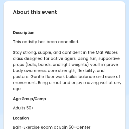
About this event
Description
This activity has been cancelled.
Stay strong, supple, and confident in the Mat Pilates
class designed for active agers. Using fun, supportive
props (balls, bands, and light weights) you'll improve
body awareness, core strength, flexibility, and
posture. Gentle floor work builds balance and ease of
movement. Bring a mat and enjoy moving well at any
age.
Age Group/Camp
Adults 50+
Location
Bain-Exercise Room at Bain 50+Center