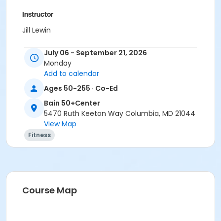
Instructor
Jill Lewin
July 06 - September 21, 2026
Monday
Add to calendar
Ages 50-255 · Co-Ed
Bain 50+Center
5470 Ruth Keeton Way Columbia, MD 21044
View Map
Fitness
Course Map