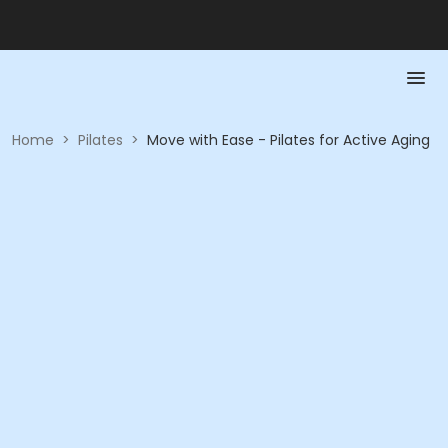
Home
>
Pilates
>
Move with Ease - Pilates for Active Aging