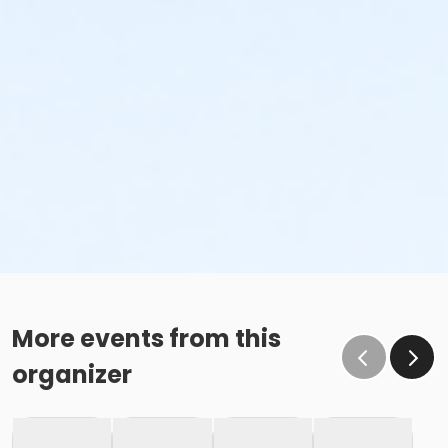
More events from this
organizer