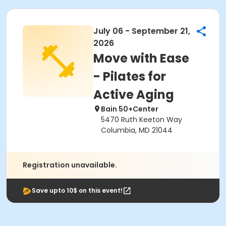
July 06 - September 21,
2026
Move with Ease
- Pilates for
Active Aging
Bain 50+Center
5470 Ruth Keeton Way
Columbia, MD 21044
Registration unavailable.
Save upto 10$ on this event!