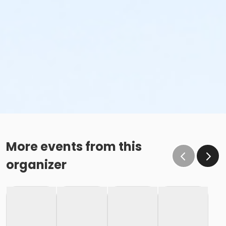
More events from this
organizer