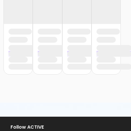
Follow ACTIVE