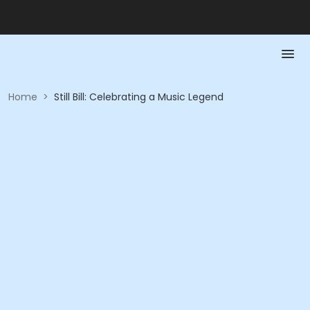
Home
>
Still Bill: Celebrating a Music Legend