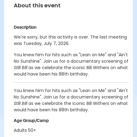
About this event
Description
We're sorry, but this activity is over. The last meeting
was Tuesday, July 7, 2026.
You knew him for hits such as "Lean on Me" and "Ain't
No Sunshine". Join us for a documentary screening of
Still Bill
as we celebrate the iconic Bill Withers on what
would have been his 88th birthday.
You knew him for hits such as "Lean on Me" and "Ain't
No Sunshine". Join us for a documentary screening of
Still Bill
as we celebrate the iconic Bill Withers on what
would have been his 88th birthday.
Age Group/Camp
Adults 50+