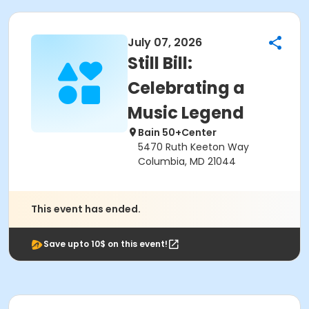
July 07, 2026
Still Bill:
Celebrating a
Music Legend
Bain 50+Center
5470 Ruth Keeton Way
Columbia, MD 21044
This event has ended.
Save upto 10$ on this event!