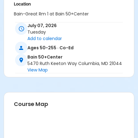
Location
Bain-Great Rm 1 at Bain 50+Center
July 07, 2026
Tuesday
Add to calendar
Ages 50-255 · Co-Ed
Bain 50+Center
5470 Ruth Keeton Way Columbia, MD 21044
View Map
Course Map