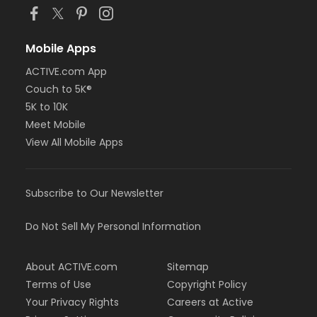
Mobile Apps
ACTIVE.com App
Couch to 5K®
5K to 10K
Meet Mobile
View All Mobile Apps
Subscribe to Our Newsletter
Do Not Sell My Personal Information
About ACTIVE.com
Sitemap
Terms of Use
Copyright Policy
Your Privacy Rights
Careers at Active