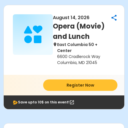
August 14, 2026
Opera (Movie)
and Lunch
East Columbia 50 +
Center
6600 Cradlerock Way
Columbia, MD 21045
Register Now
Save upto 10$ on this event!