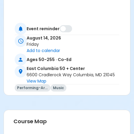
Event reminder
August 14, 2026
Friday
Add to calendar
Ages 50-255 · Co-Ed
East Columbia 50 + Center
6600 Cradlerock Way Columbia, MD 21045
View Map
Performing-Arts
Music
Course Map