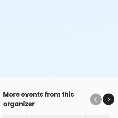
More events from this
organizer