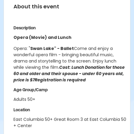
About this event
Description
Opera (Movie) and Lunch
Opera: "
Swan Lake" - Ballet
Come and enjoy a
wonderful opera film - bringing beautiful music,
drama and storytelling to the screen. Enjoy lunch
while viewing the film.
Cost: Lunch Donation for those
60 and older and their spouse -
u
nder 60 years old,
price is $7
Registration is required
Age Group/Camp
Adults 50+
Location
East Columbia 50+ Great Room 3 at East Columbia 50
+ Center