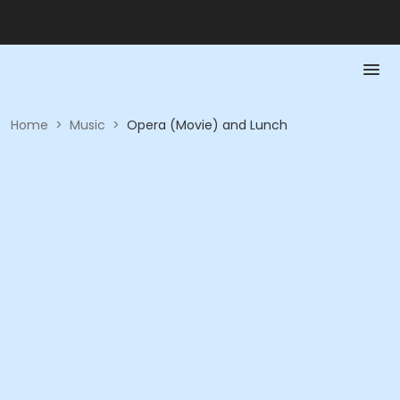
Home
>
Music
>
Opera (Movie) and Lunch