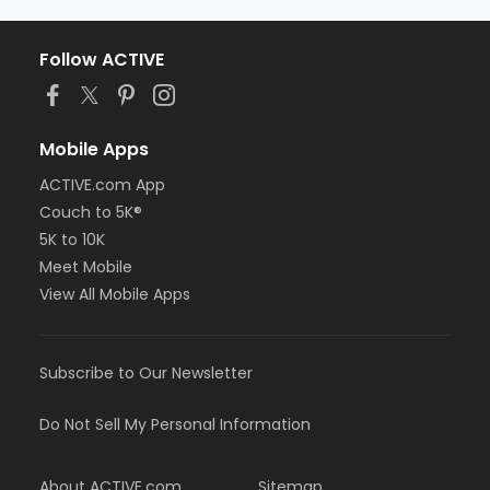
Follow ACTIVE
Mobile Apps
ACTIVE.com App
Couch to 5K®
5K to 10K
Meet Mobile
View All Mobile Apps
Subscribe to Our Newsletter
Do Not Sell My Personal Information
About ACTIVE.com
Sitemap