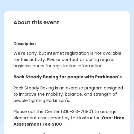
About this event
Description
We're sorry, but Internet registration is not available
for this activity. Please contact us during regular
business hours for registration information.
Rock Steady Boxing for people with Parkinson's
Rock Steady Boxing is an exercise program designed
to improve the mobility, balance, and strength of
people fighting Parkinson's.
Please call the Center (410-313-7680) to arrange
placement assessment by the instructor.
One-time
Assessment Fee $100