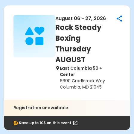
August 06 - 27, 2026
Rock Steady
Boxing
Thursday
AUGUST
East Columbia 50 +
Center
6600 Cradlerock Way
Columbia, MD 21045
Registration unavailable.
Save upto 10$ on this event!