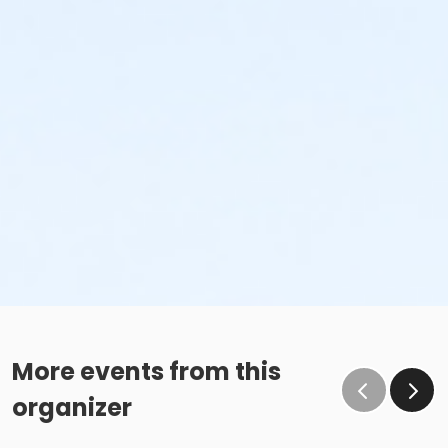
More events from this
organizer