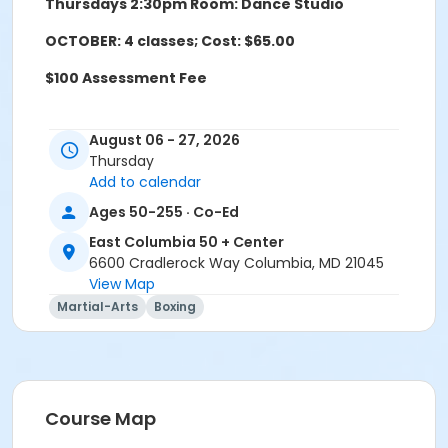
Thursdays 2:30pm Room: Dance Studio
OCTOBER: 4 classes; Cost: $65.00
$100 Assessment Fee
August 06 - 27, 2026
Age Group/Camp
Thursday
Adults 50+
Add to calendar
Ages 50-255 · Co-Ed
Location
East Columbia 50 + Center
East Columbia 50+ Exercise Studio at East Columbia
6600 Cradlerock Way Columbia, MD 21045
50 + Center
View Map
Martial-Arts
Boxing
Course Map