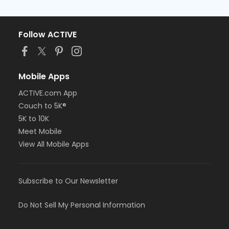
Follow ACTIVE
Mobile Apps
ACTIVE.com App
Couch to 5K®
5K to 10K
Meet Mobile
View All Mobile Apps
Subscribe to Our Newsletter
Do Not Sell My Personal Information