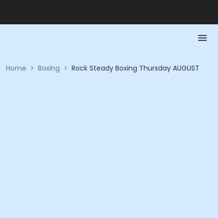
Home
>
Boxing
>
Rock Steady Boxing Thursday AUGUST