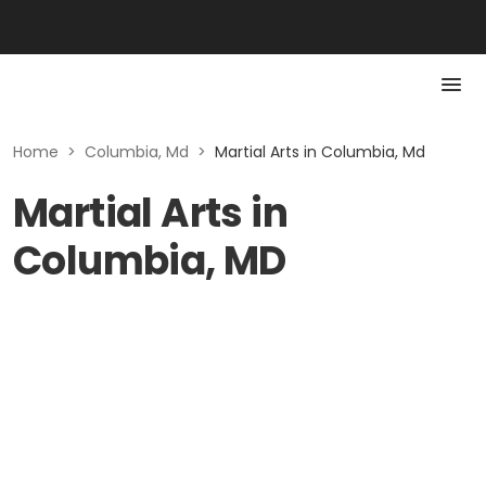
Home
>
Columbia, Md
>
Martial Arts in Columbia, Md
Martial Arts in
Columbia, MD