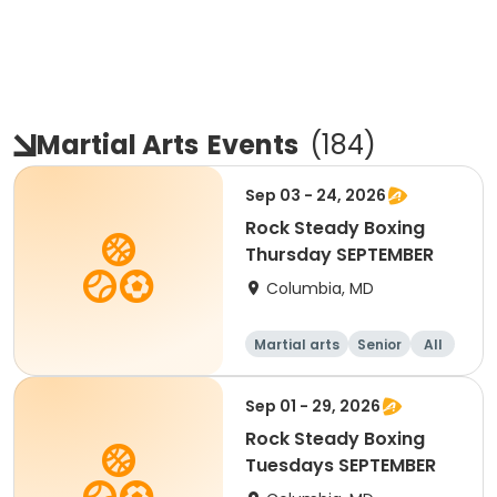
Martial Arts
Events
(
184
)
Sep 03 - 24, 2026
Rock Steady Boxing
Thursday SEPTEMBER
Columbia, MD
Martial arts
Senior
All
Sep 01 - 29, 2026
Rock Steady Boxing
Tuesdays SEPTEMBER