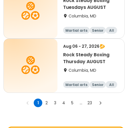
Rock Steady Boxing
Tuesdays AUGUST
Columbia, MD
Martial arts
Senior
All
Aug 06 - 27, 2026
Rock Steady Boxing
Thursday AUGUST
Columbia, MD
Martial arts
Senior
All
1
2
3
4
5
...
23