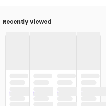
Recently Viewed