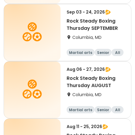
Sep 03 - 24, 2026
Rock Steady Boxing
Thursday SEPTEMBER
Columbia, MD
Martial arts
Senior
All
Aug 06 - 27, 2026
Rock Steady Boxing
Thursday AUGUST
Columbia, MD
Martial arts
Senior
All
Aug 11 - 25, 2026