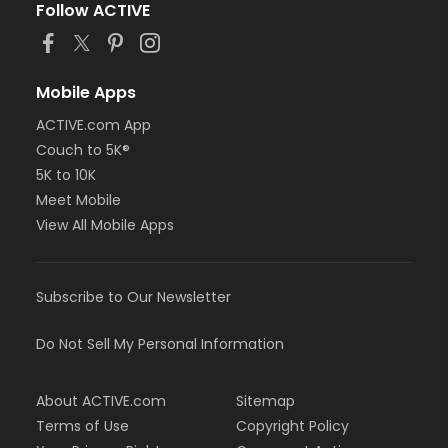
Follow ACTIVE
Mobile Apps
ACTIVE.com App
Couch to 5K®
5K to 10K
Meet Mobile
View All Mobile Apps
Subscribe to Our Newsletter
Do Not Sell My Personal Information
About ACTIVE.com
Sitemap
Terms of Use
Copyright Policy