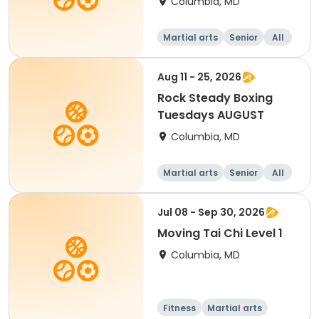
Columbia, MD
Martial arts
Senior
All
Aug 11 - 25, 2026
Rock Steady Boxing
Tuesdays AUGUST
Columbia, MD
Martial arts
Senior
All
Jul 08 - Sep 30, 2026
Moving Tai Chi Level 1
Columbia, MD
Fitness
Martial arts