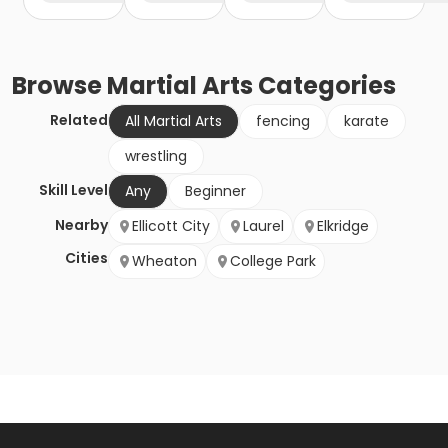
Browse
Martial Arts
Categories
Related
All Martial Arts
fencing
karate
wrestling
Skill Level
Any
Beginner
Nearby
Ellicott City
Laurel
Elkridge
Cities
Wheaton
College Park