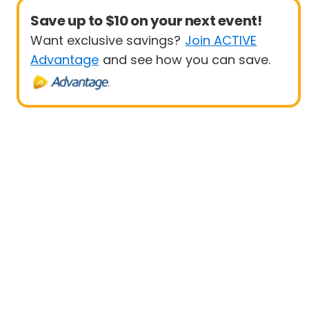
Save up to $10 on your next event!
Want exclusive savings?
Join ACTIVE
Advantage
and see how you can save.