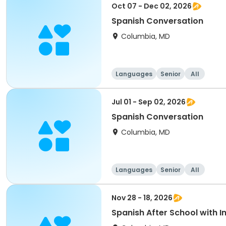
Oct 07 - Dec 02, 2026
Spanish Conversation
Columbia, MD
Languages
Senior
All
Jul 01 - Sep 02, 2026
Spanish Conversation
Columbia, MD
Languages
Senior
All
Nov 28 - 18, 2026
Spanish After School with 