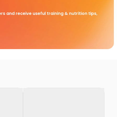
rs and receive useful training & nutrition tips,