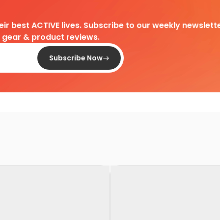
heir best ACTIVE lives. Subscribe to our weekly newslette
d gear & product reviews.
Subscribe Now