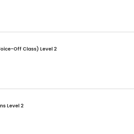
ice-Off Class) Level 2
ns Level 2