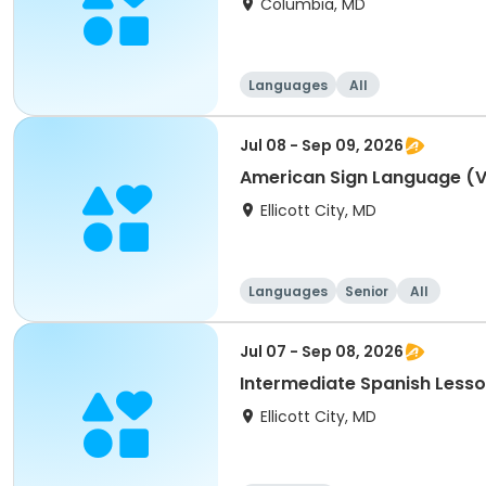
Columbia, MD
Languages
All
Jul 08 - Sep 09, 2026
American Sign Language (Vo
Ellicott City, MD
Languages
Senior
All
Jul 07 - Sep 08, 2026
Intermediate Spanish Lesso
Ellicott City, MD