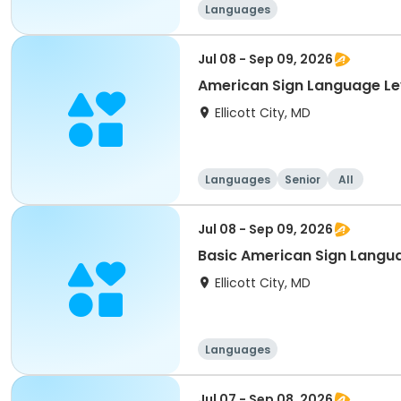
Languages
Jul 08 - Sep 09, 2026
American Sign Language Lev
Ellicott City, MD
Languages
Senior
All
Jul 08 - Sep 09, 2026
Basic American Sign Langu
Ellicott City, MD
Languages
Jul 07 - Sep 08, 2026