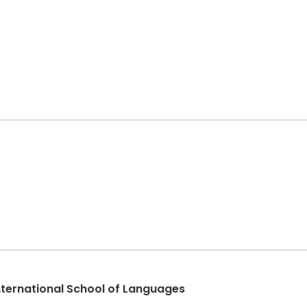
International School of Languages