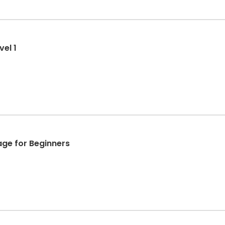
el 1
age for Beginners