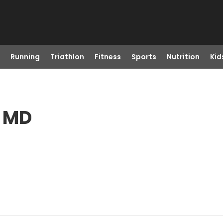
Running
Triathlon
Fitness
Sports
Nutrition
Kid
, MD