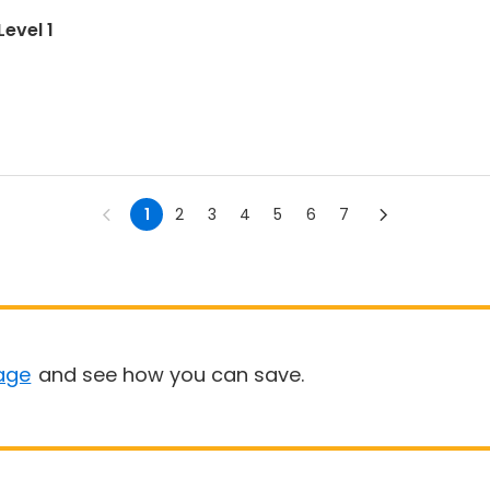
evel 1
1
2
3
4
5
6
7
age
and see how you can save.