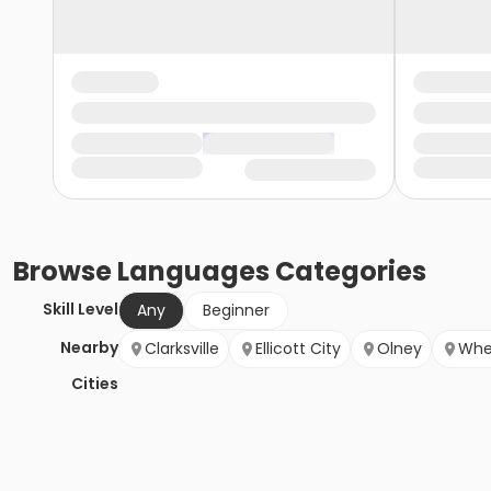
Browse
Languages
Categories
Skill Level
Any
Beginner
Nearby
Clarksville
Ellicott City
Olney
Whe
Cities