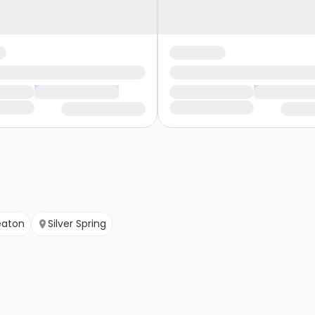
aton
Silver Spring