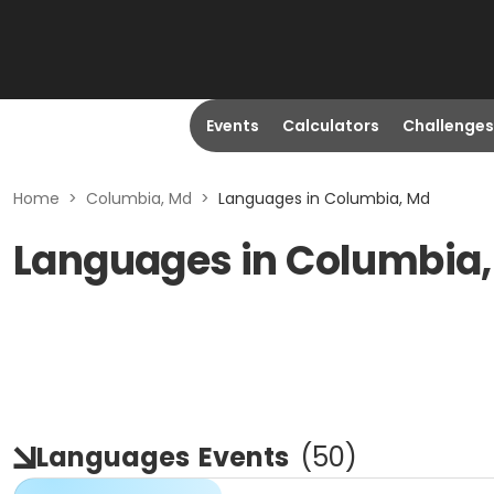
Events
Calculators
Challenges
Home
>
Columbia, Md
>
Languages in Columbia, Md
Languages in Columbia
Languages
Events
(
50
)