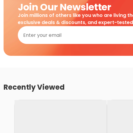
Join Our Newsletter
Join millions of others like you who are living t
exclusive deals & discounts, and expert-teste
Recently Viewed