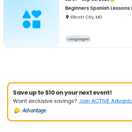
Beginners Spanish Lessons L
Ellicott City, MD
Languages
Save up to $10 on your next event!
Want exclusive savings?
Join ACTIVE Advant