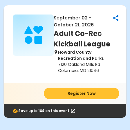
September 02 -
October 21, 2026
Adult Co-Rec
Kickball League
Howard County
Recreation and Parks
7120 Oakland Mills Rd
Columbia, MD 21046
Register Now
Save upto 10$ on this event!