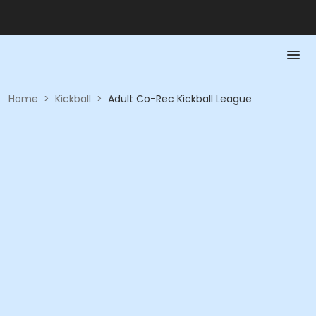
Home
>
Kickball
>
Adult Co-Rec Kickball League