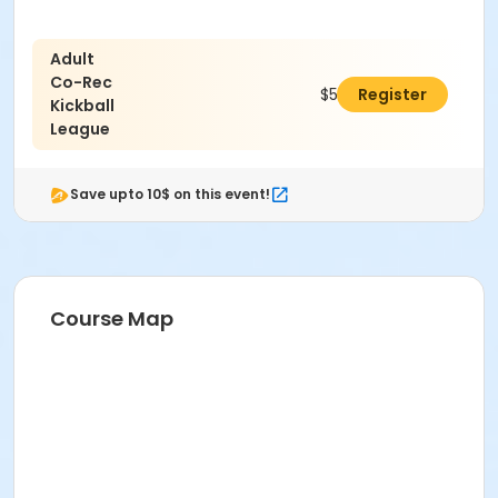
Adult
Co-Rec
$579.00
Register
Kickball
League
Save upto 10$ on this event!
Course Map