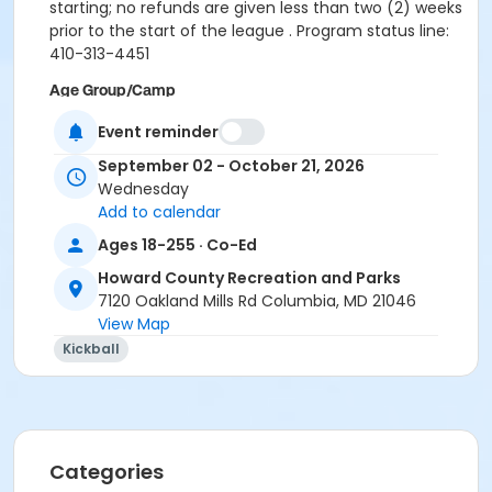
starting; no refunds are given less than two (2) weeks
prior to the start of the league . Program status line:
410-313-4451
Age Group/Camp
Adult
Event reminder
Skills
September 02 - October 21, 2026
Wednesday
FA FY27
Add to calendar
Location
Ages 18-255 · Co-Ed
County parks
Howard County Recreation and Parks
7120 Oakland Mills Rd Columbia, MD 21046
View Map
Kickball
Categories