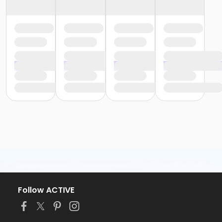
Follow ACTIVE