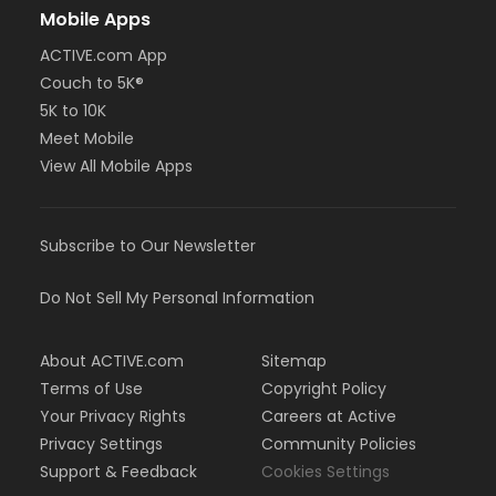
Mobile Apps
ACTIVE.com App
Couch to 5K®
5K to 10K
Meet Mobile
View All Mobile Apps
Subscribe to Our Newsletter
Do Not Sell My Personal Information
About ACTIVE.com
Sitemap
Terms of Use
Copyright Policy
Your Privacy Rights
Careers at Active
Privacy Settings
Community Policies
Support & Feedback
Cookies Settings