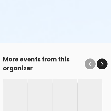
More events from this
organizer