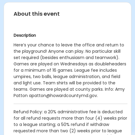
About this event
Description
Here’s your chance to leave the office and return to
the playground! Anyone can play. No particular skill
set required (besides enthusiasm and teamwork).
Games are played on Wednesdays as doubleheaders
for a minimum of 16 games. League fee includes
umpires, two balls, league administration, and field
and light use. Team shirts will be provided to the
teams. Games are played at county parks. Info: Amy
Patton apatton@howardcountymd.gov.
Refund Policy: a 20% administrative fee is deducted
for all refund requests more than four (4) weeks prior
to a league starting; a 50% refund if withdraw
requested more than two (2) weeks prior to league