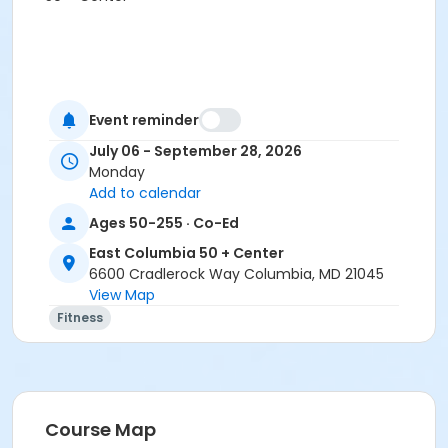
Event reminder
July 06 - September 28, 2026
Monday
Add to calendar
Ages 50-255 · Co-Ed
East Columbia 50 + Center
6600 Cradlerock Way Columbia, MD 21045
View Map
Fitness
Course Map