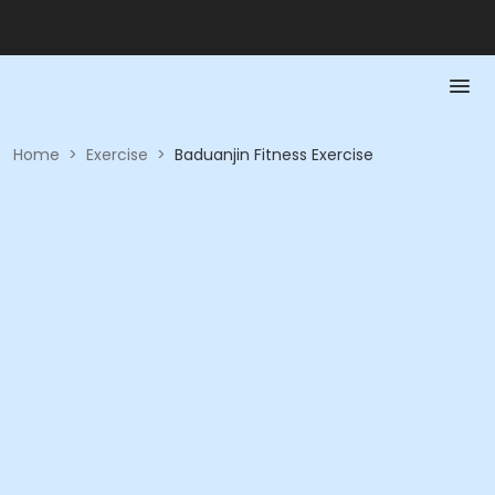
Home
>
Exercise
>
Baduanjin Fitness Exercise