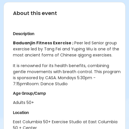
About this event
Description
Baduanjin Fitness Exercise ;
Peer led Senior group
exercise led by Tang Fei and Yuping Wu is one of the
most ancient forms of Chinese qigong exercises.
It is renowned for its health benefits, combining
gentle movements with breath control. This program
is sponsored by CASA. Mondays 5:30pm -
7:15pmRoom: Dance Studio
Age Group/Camp
Adults 50+
Location
East Columbia 50+ Exercise Studio at East Columbia
50 + Center