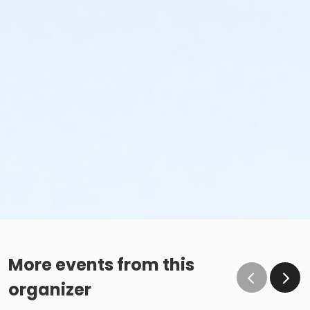
More events from this
organizer