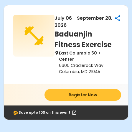
July 06 - September 28,
2026
Baduanjin
Fitness Exercise
East Columbia 50 +
Center
6600 Cradlerock Way
Columbia, MD 21045
Register Now
Save upto 10$ on this event!