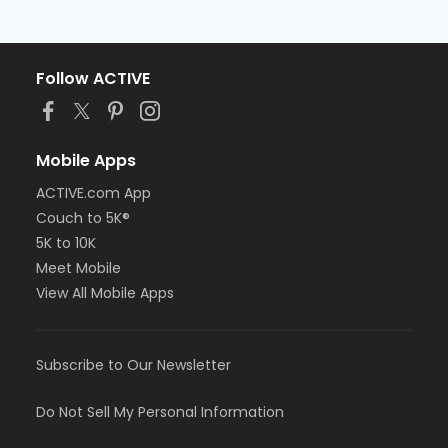
Follow ACTIVE
Mobile Apps
ACTIVE.com App
Couch to 5K®
5K to 10K
Meet Mobile
View All Mobile Apps
Subscribe to Our Newsletter
Do Not Sell My Personal Information