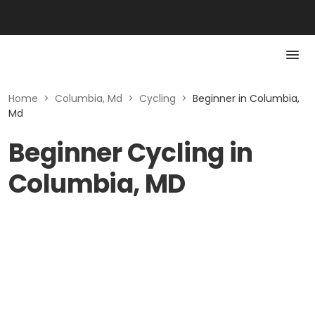
Home
>
Columbia, Md
>
Cycling
>
Beginner in Columbia,
Md
Beginner Cycling in
Columbia, MD