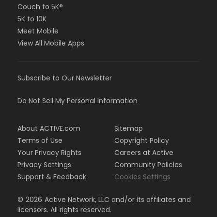
Couch to 5K®
5K to 10K
Meet Mobile
View All Mobile Apps
Subscribe to Our Newsletter
Do Not Sell My Personal Information
About ACTIVE.com
Sitemap
Terms of Use
Copyright Policy
Your Privacy Rights
Careers at Active
Privacy Settings
Community Policies
Support & Feedback
Cookies Settings
©
2026
Active Network, LLC and/or its affiliates and
licensors. All rights reserved.