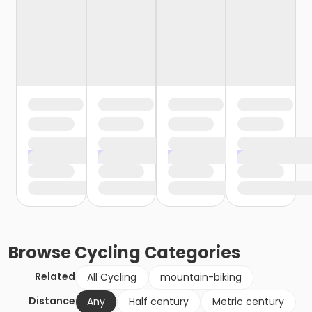
Browse
Cycling
Categories
Related
All Cycling
mountain-biking
Distance
Any
Half century
Metric century