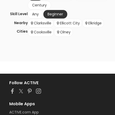
Century
Skill Level
Any
Beginner
Nearby
Clarksville
Ellicott City
Elkridge
Cities
Cooksville
Olney
Follow ACTIVE
Mobile Apps
ACTIVE.com App