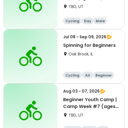
TBD, UT
Cycling
Day
Male
Beginner
Jul 08 - Sep 09, 2026
Spinning for Beginners
Oak Brook, IL
Cycling
All
Beginner
Aug 03 - 07, 2026
Beginner Youth Camp |
Camp Week #7 (ages
7-9)
TBD, UT