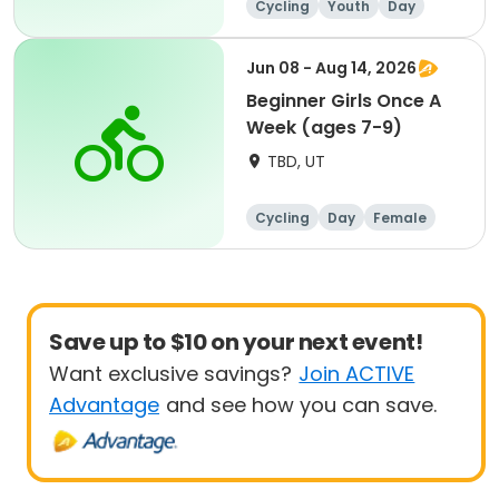
Cycling
Youth
Day
Beginner
Jun 08 - Aug 14, 2026
Beginner Girls Once A
Week (ages 7-9)
TBD, UT
Cycling
Day
Female
Beginner
Save up to $10 on your next event!
Want exclusive savings?
Join ACTIVE
Advantage
and see how you can save.