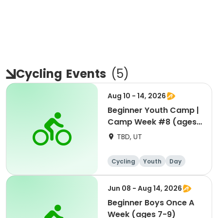
Cycling
Events
(
5
)
Aug 10 - 14, 2026
Beginner Youth Camp |
Camp Week #8 (ages
7-9)
TBD, UT
Cycling
Youth
Day
Beginner
Jun 08 - Aug 14, 2026
Beginner Boys Once A
Week (ages 7-9)