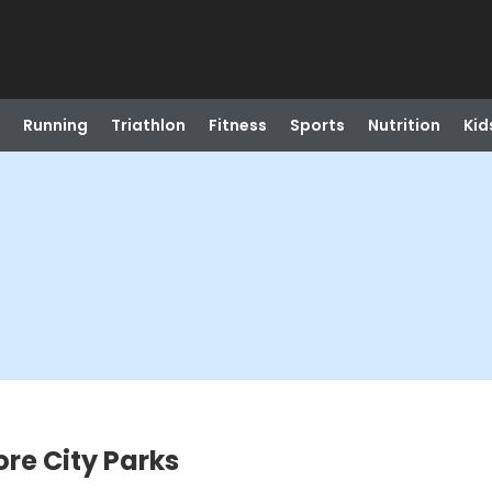
Running
Triathlon
Fitness
Sports
Nutrition
Kid
ore City Parks