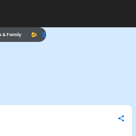
s & Family