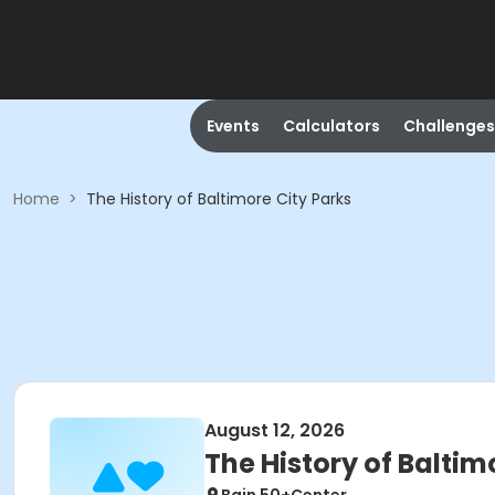
Events
Calculators
Challenges
Home
>
The History of Baltimore City Parks
August 12, 2026
The History of Baltim