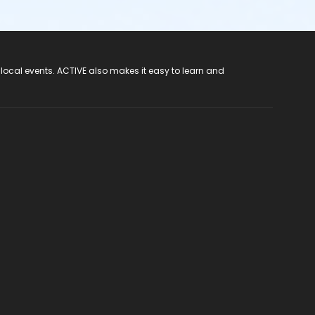
 local events. ACTIVE also makes it easy to learn and