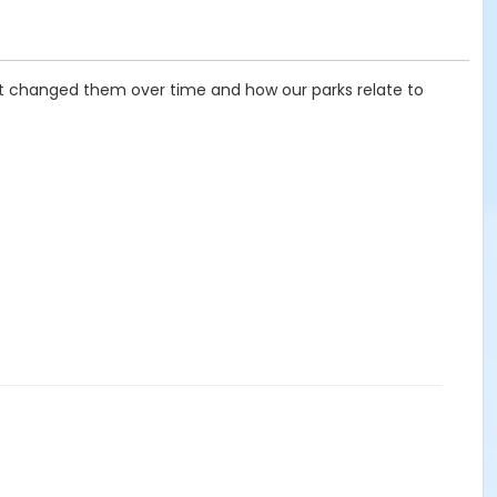
at changed them over time and how our parks relate to