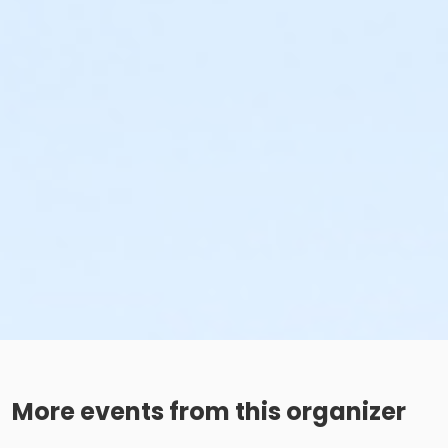
More events from this organizer