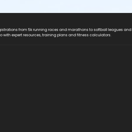
registrations from 5k running races and marathons to softball leagues and
do with expert resources, training plans and fitness calculators.