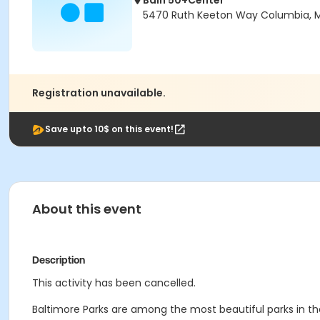
Bain 50+Center
5470 Ruth Keeton Way Columbia, 
Registration unavailable.
Save upto 10$ on this event!
About this event
Description
This activity has been cancelled.
Baltimore Parks are among the most beautiful parks in t