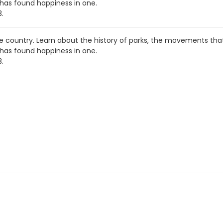
 has found happiness in one.
3.
he country. Learn about the history of parks, the movements th
 has found happiness in one.
3.