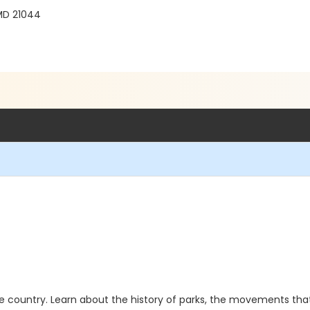
MD 21044
he country. Learn about the history of parks, the movements th