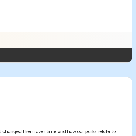
at changed them over time and how our parks relate to