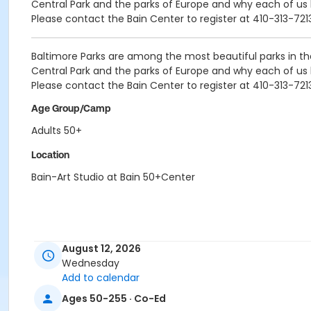
Central Park and the parks of Europe and why each of us
Please contact the Bain Center to register at 410-313-721
Baltimore Parks are among the most beautiful parks in t
Central Park and the parks of Europe and why each of us
Please contact the Bain Center to register at 410-313-721
Age Group/Camp
Adults 50+
Location
Bain-Art Studio at Bain 50+Center
August 12, 2026
Wednesday
Add to calendar
Ages 50-255 · Co-Ed