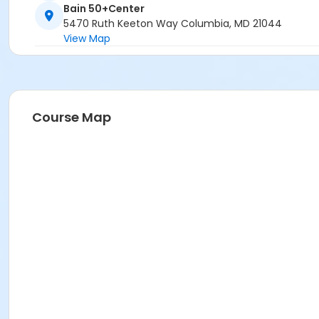
Bain 50+Center
5470 Ruth Keeton Way Columbia, MD 21044
View Map
Course Map