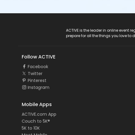
ACTIVE Logo
ACTIVE is the leader in online event 
prepare for all the things you love to 
Follow ACTIVE
Facebook
Twitter
Pinterest
Instagram
Mobile Apps
ACTIVE.com App
Couch to 5K®
5K to 10K