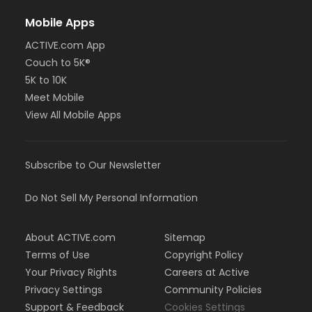
Mobile Apps
ACTIVE.com App
Couch to 5K®
5K to 10K
Meet Mobile
View All Mobile Apps
Subscribe to Our Newsletter
Do Not Sell My Personal Information
About ACTIVE.com
Sitemap
Terms of Use
Copyright Policy
Your Privacy Rights
Careers at Active
Privacy Settings
Community Policies
Support & Feedback
Cookies Settings