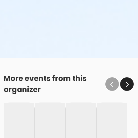
More events from this
organizer