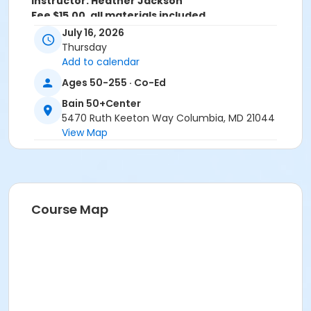
Instructor: Heather Jackson
Fee $15.00, all materials included
July 16, 2026
Age Group/Camp
Thursday
Adults 50+
Add to calendar
Ages 50-255 · Co-Ed
Location
Bain 50+Center
Bain-Art Studio at Bain 50+Center
5470 Ruth Keeton Way Columbia, MD 21044
View Map
Course Map