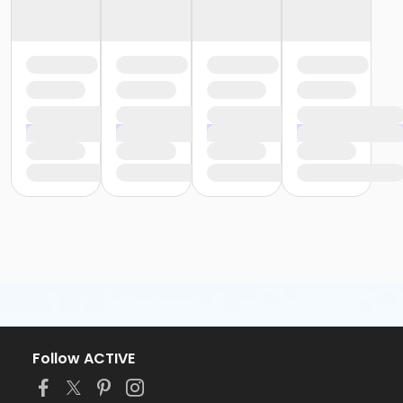
Follow ACTIVE