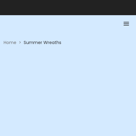
Home
>
Summer Wreaths