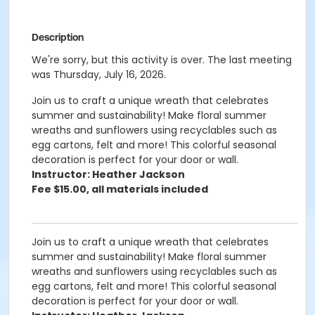
Description
We're sorry, but this activity is over. The last meeting
was Thursday, July 16, 2026.
Join us to craft a unique wreath that celebrates
summer and sustainability! Make floral summer
wreaths and sunflowers using recyclables such as
egg cartons, felt and more! This colorful seasonal
decoration is perfect for your door or wall.
Instructor: Heather Jackson
Fee $15.00, all materials included
Join us to craft a unique wreath that celebrates
summer and sustainability! Make floral summer
wreaths and sunflowers using recyclables such as
egg cartons, felt and more! This colorful seasonal
decoration is perfect for your door or wall.