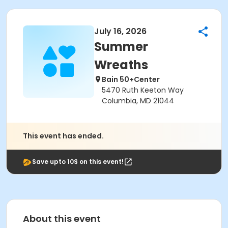
July 16, 2026
Summer
Wreaths
Bain 50+Center
5470 Ruth Keeton Way
Columbia, MD 21044
This event has ended.
Save upto 10$ on this event!
About this event