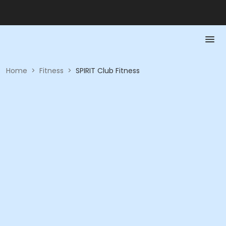
Home
>
Fitness
>
SPIRIT Club Fitness