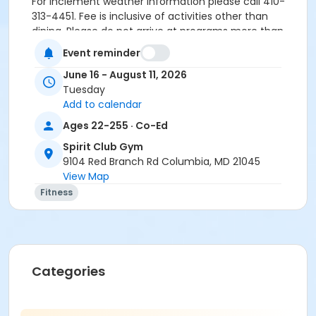
For inclement weather information please call 410-
313-4451. Fee is inclusive of activities other than
dining. Please do not arrive at programs more than
five minutes before the start of the program. Be
Event reminder
ready to leave as soon as the program is over.
June 16 - August 11, 2026
Supervision is not provided before the scheduled
Tuesday
start time. Excessive early drop-offs and late pick-
Add to calendar
ups may result in being dropped from the program.
Ages 22-255 · Co-Ed
Age Group/Camp
Spirit Club Gym
Adult
9104 Red Branch Rd Columbia, MD 21045
View Map
Skills
Fitness
FA FY26
FA FY27
Location
Spirit Club Gym at Spirit Club Gym
Categories