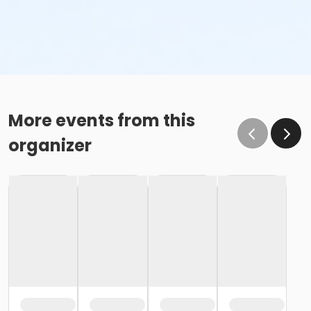
More events from this
organizer