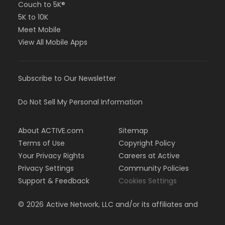
Couch to 5K®
5K to 10K
Meet Mobile
View All Mobile Apps
Subscribe to Our Newsletter
Do Not Sell My Personal Information
About ACTIVE.com
Sitemap
Terms of Use
Copyright Policy
Your Privacy Rights
Careers at Active
Privacy Settings
Community Policies
Support & Feedback
Cookies Settings
©
2026
Active Network, LLC and/or its affiliates and
licensors. All rights reserved.