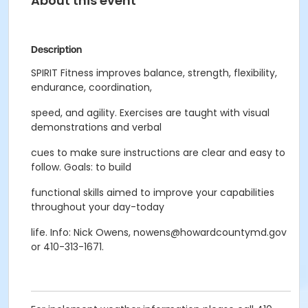
About this event
Description
SPIRIT Fitness improves balance, strength, flexibility,
endurance, coordination,
speed, and agility. Exercises are taught with visual
demonstrations and verbal
cues to make sure instructions are clear and easy to
follow. Goals: to build
functional skills aimed to improve your capabilities
throughout your day-today
life. Info: Nick Owens, nowens@howardcountymd.gov
or 410-313-1671.