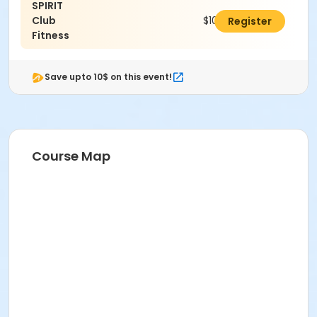
SPIRIT
Club
$100.00
Register
Fitness
Save upto 10$ on this event!
Course Map