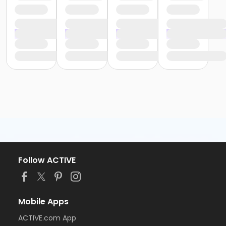
Follow ACTIVE
Mobile Apps
ACTIVE.com App