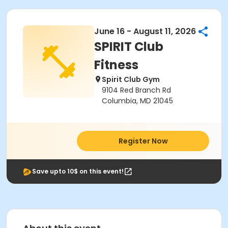
June 16 - August 11, 2026
SPIRIT Club
Fitness
Spirit Club Gym
9104 Red Branch Rd
Columbia, MD 21045
Register Now
Save upto 10$ on this event!