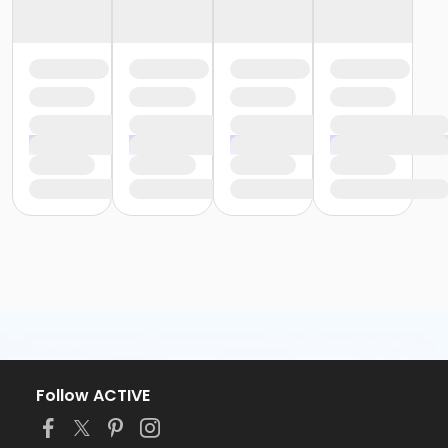
Follow ACTIVE