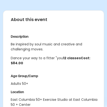
About this event
Description
Be inspired by soul music and creative and
challenging moves.
Dance your way to a fitter "you
12 classes
Cost:
$84.00
Age Group/Camp
Adults 50+
Location
East Columbia 50+ Exercise Studio at East Columbia
50 + Center