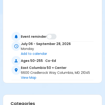
Event reminder
July 06 - September 28, 2026
Monday
Add to calendar
Ages 50-255 · Co-Ed
East Columbia 50 + Center
6600 Cradlerock Way Columbia, MD 21045
View Map
Categories