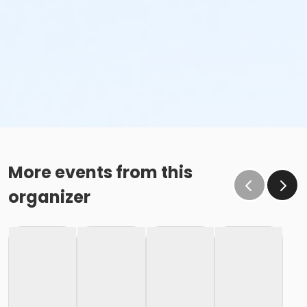
More events from this
organizer