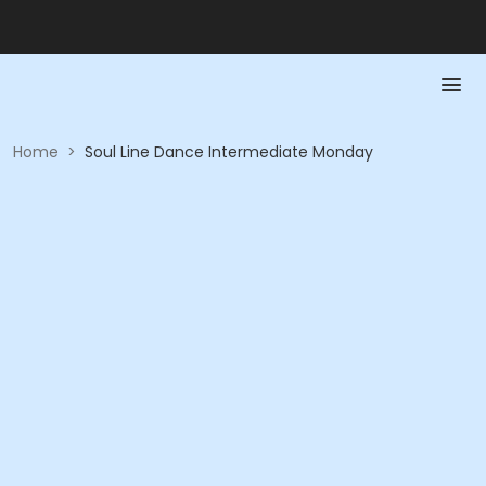
Home
>
Soul Line Dance Intermediate Monday