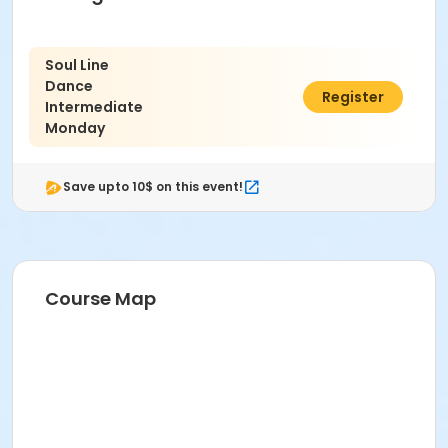
Soul Line
Dance
$84.00
Register
Intermediate
Monday
Save upto 10$ on this event!
Course Map