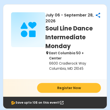
July 06 - September 28,
2026
Soul Line Dance
Intermediate
Monday
East Columbia 50 +
Center
6600 Cradlerock Way
Columbia, MD 21045
Register Now
Save upto 10$ on this event!