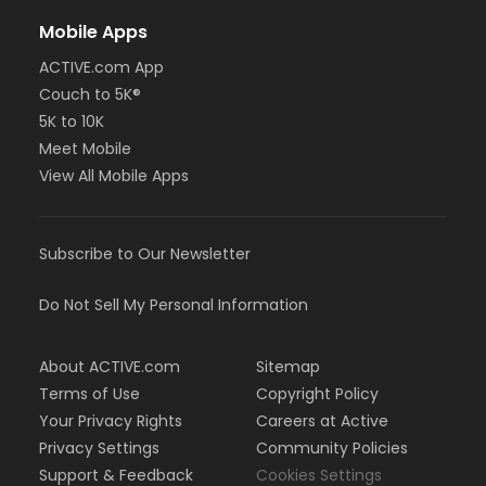
Mobile Apps
ACTIVE.com App
Couch to 5K®
5K to 10K
Meet Mobile
View All Mobile Apps
Subscribe to Our Newsletter
Do Not Sell My Personal Information
About ACTIVE.com
Sitemap
Terms of Use
Copyright Policy
Your Privacy Rights
Careers at Active
Privacy Settings
Community Policies
Support & Feedback
Cookies Settings