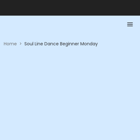
Home
>
Soul Line Dance Beginner Monday