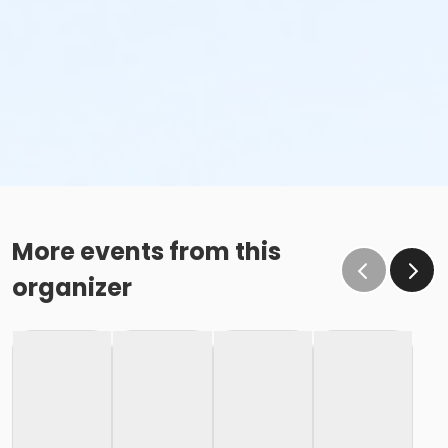
More events from this
organizer