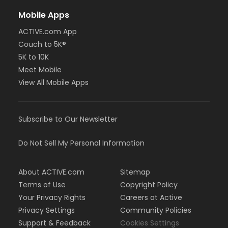
Mobile Apps
ACTIVE.com App
Couch to 5K®
5K to 10K
Meet Mobile
View All Mobile Apps
Subscribe to Our Newsletter
Do Not Sell My Personal Information
About ACTIVE.com
Sitemap
Terms of Use
Copyright Policy
Your Privacy Rights
Careers at Active
Privacy Settings
Community Policies
Support & Feedback
Cookies Settings