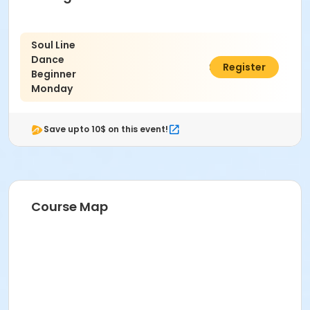
Soul Line
Dance
$84.00
Register
Beginner
Monday
Save upto 10$ on this event!
Course Map