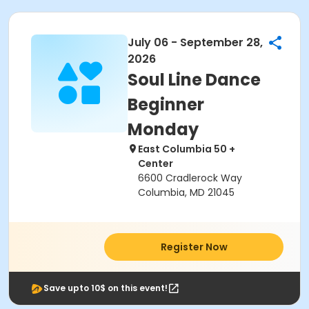
July 06 - September 28,
2026
Soul Line Dance
Beginner
Monday
East Columbia 50 +
Center
6600 Cradlerock Way
Columbia, MD 21045
Register Now
Save upto 10$ on this event!