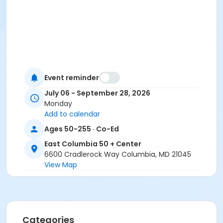
Event reminder
July 06 - September 28, 2026
Monday
Add to calendar
Ages 50-255 · Co-Ed
East Columbia 50 + Center
6600 Cradlerock Way Columbia, MD 21045
View Map
Categories