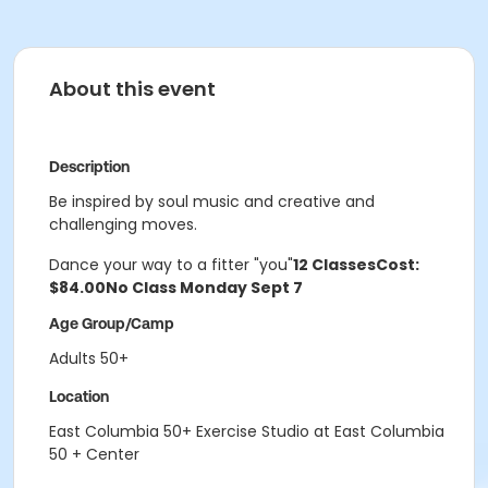
About this event
Description
Be inspired by soul music and creative and
challenging moves.
Dance your way to a fitter "you"
12 Classes
Cost:
$84.00
No Class Monday Sept 7
Age Group/Camp
Adults 50+
Location
East Columbia 50+ Exercise Studio at East Columbia
50 + Center