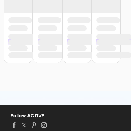
Follow ACTIVE