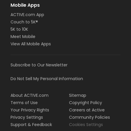
Mobile Apps
ACTIVE.com App
Couch to 5K®
5K to 10K
Meet Mobile
View All Mobile Apps
Subscribe to Our Newsletter
Do Not Sell My Personal Information
About ACTIVE.com
Sitemap
Terms of Use
Copyright Policy
Your Privacy Rights
Careers at Active
Privacy Settings
Community Policies
Support & Feedback
Cookies Settings