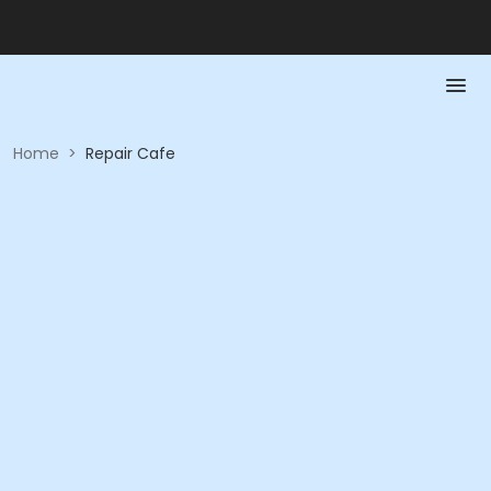
Home
>
Repair Cafe