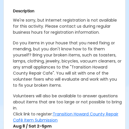
Description
We're sorry, but Internet registration is not available
for this activity. Please contact us during regular
business hours for registration information.
Do you items in your house that you need fixing or
mending, but you don't know how to fix them
yourself? Bring your broken items, such as toasters,
lamps, clothing, jewelry, bicycles, vacuum cleaners, or
any small appliances to the "Transition Howard
County Repair Cafe". You will sit with one of the
volunteer fixers who will evaluate and work with you
to fix your broken items.
Volunteers will also be available to answer questions
about items that are too large or not possible to bring
in.
Click link to register:
Transition Howard County Repair
Café Item Submission
Aug 8 / Sat 2-5pm