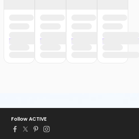
Follow ACTIVE