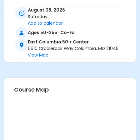
Age Group/Camp
August 08, 2026
Saturday
Adults 50+
Add to calendar
Location
Ages 50-255 · Co-Ed
East Columbia 50+ Great Room at East Columbia 50 +
East Columbia 50 + Center
Center
6610 Cradlerock Way Columbia, MD 21045
East Columbia 50+ Classroom 2 at East Columbia 50
View Map
+ Center
East Columbia 50+ Classroom 1 at East Columbia 50 +
Center
East Columbia 50+ Arts and Crafts at East Columbia
50 + Center
Course Map