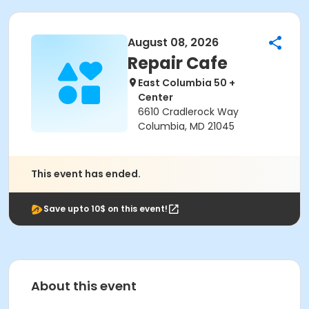
August 08, 2026
Repair Cafe
East Columbia 50 +
Center
6610 Cradlerock Way
Columbia, MD 21045
This event has ended.
Save upto 10$ on this event!
About this event