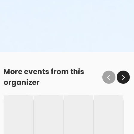
More events from this
organizer