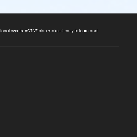
 local events. ACTIVE also makes it easy to learn and