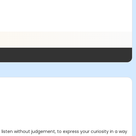
listen without judgement, to express your curiosity in a way