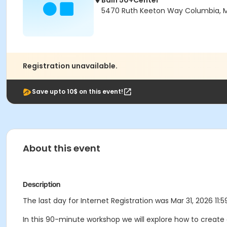
Bain 50+Center
5470 Ruth Keeton Way Columbia, 
Registration unavailable.
Save upto 10$ on this event!
About this event
Description
The last day for Internet Registration was Mar 31, 2026 11:5
In this 90-minute workshop we will explore how to create 