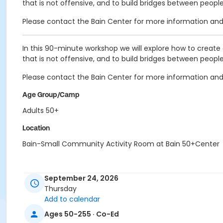
that is not offensive, and to build bridges between peop
Please contact the Bain Center for more information and 
In this 90-minute workshop we will explore how to create 
that is not offensive, and to build bridges between peop
Please contact the Bain Center for more information and 
Age Group/Camp
Adults 50+
Location
Bain-Small Community Activity Room at Bain 50+Center
September 24, 2026
Thursday
Add to calendar
Ages 50-255 · Co-Ed