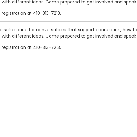
le with different ideas. Come prepared to get involved and speak
registration at 410-313-7213.
a safe space for conversations that support connection, how to 
le with different ideas. Come prepared to get involved and speak
registration at 410-313-7213.