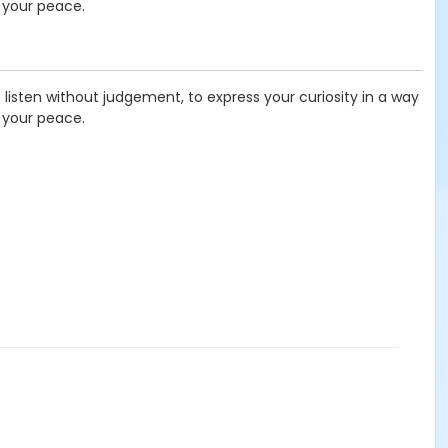
 your peace.
listen without judgement, to express your curiosity in a way
 your peace.