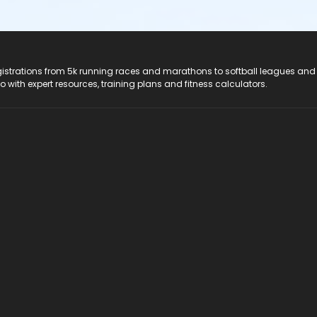
registrations from 5k running races and marathons to softball leagues and
do with expert resources, training plans and fitness calculators.