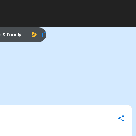
s & Family