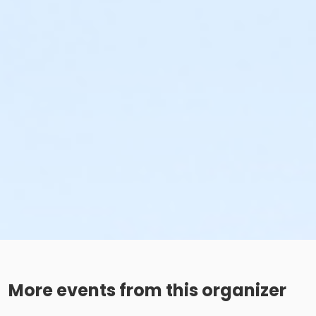
More events from this organizer