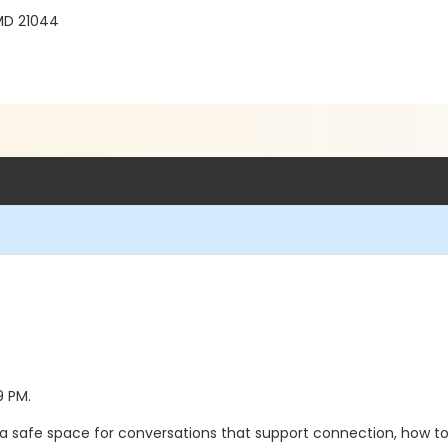
MD 21044
9 PM.
a safe space for conversations that support connection, how to 