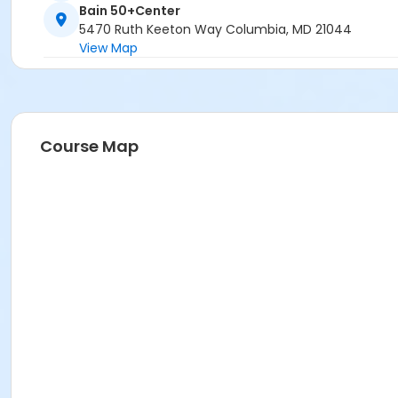
Bain 50+Center
5470 Ruth Keeton Way Columbia, MD 21044
View Map
Course Map