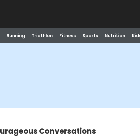
Running
Triathlon
Fitness
Sports
Nutrition
Kid
Courageous Conversations