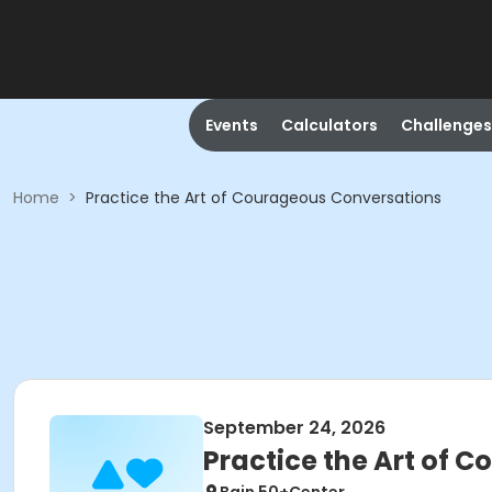
Events
Calculators
Challenges
Home
>
Practice the Art of Courageous Conversations
September 24, 2026
Practice the Art of 