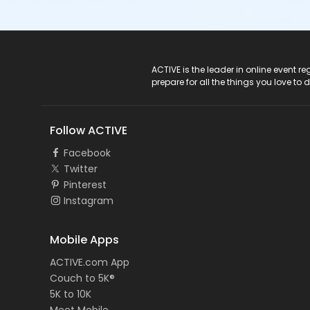
ACTIVE Logo
ACTIVE is the leader in online event 
prepare for all the things you love to 
Follow ACTIVE
Facebook
Twitter
Pinterest
Instagram
Mobile Apps
ACTIVE.com App
Couch to 5K®
5K to 10K