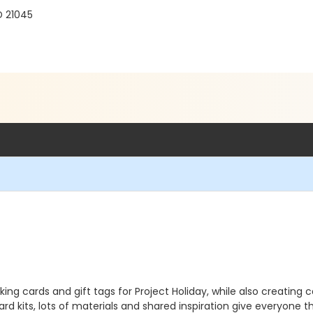
D 21045
making cards and gift tags for Project Holiday, while also creatin
rd kits, lots of materials and shared inspiration give everyone 