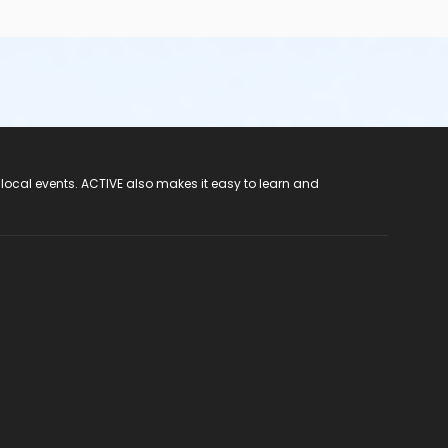
 local events. ACTIVE also makes it easy to learn and