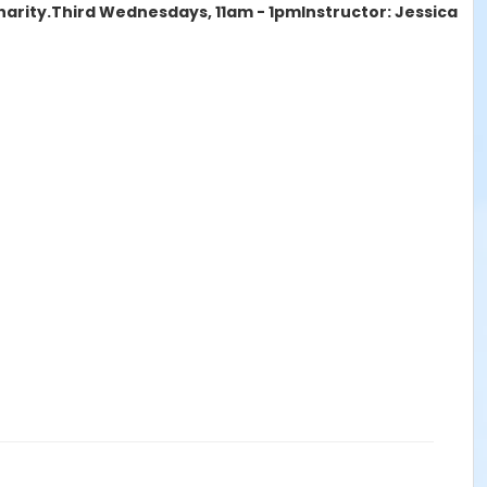
harity.
Third Wednesdays, 11am - 1pm
Instructor: Jessica