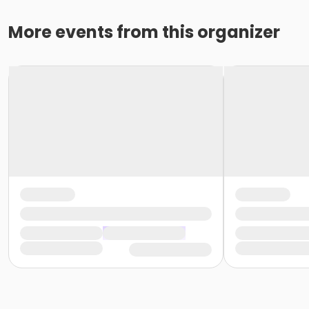
More events from this organizer