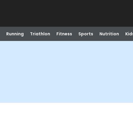
Running
Triathlon
Fitness
Sports
Nutrition
Kid