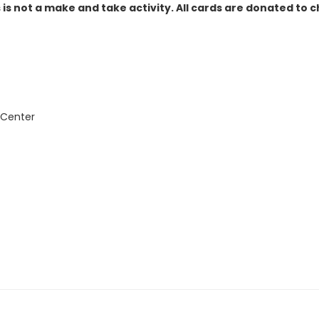
 is not a make and take activity. All cards are donated to c
 Center