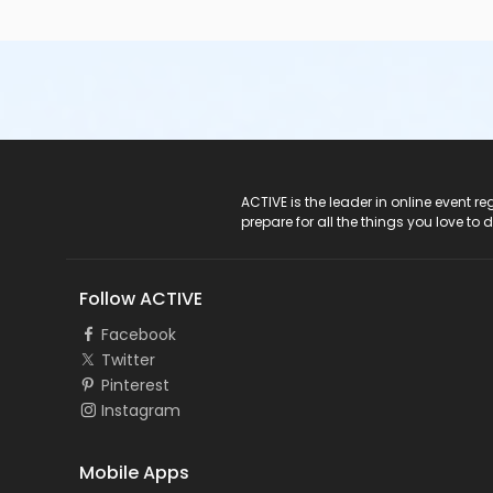
ACTIVE Logo
ACTIVE is the leader in online event 
prepare for all the things you love to 
Follow ACTIVE
Facebook
Twitter
Pinterest
Instagram
Mobile Apps