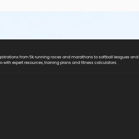
registrations from 5k running races and marathons to softball leagues and
do with expert resources, training plans and fitness calculators.