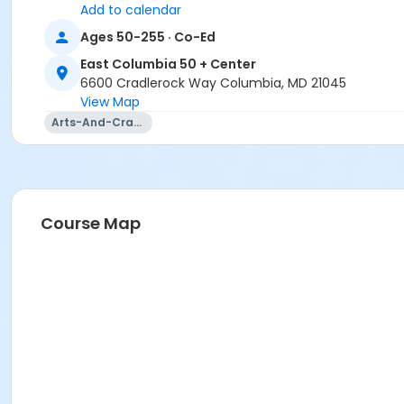
Add to calendar
Ages 50-255 · Co-Ed
East Columbia 50 + Center
6600 Cradlerock Way Columbia, MD 21045
View Map
Arts-And-Crafts
Course Map