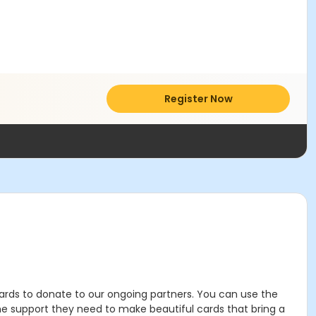
Register Now
g cards to donate to our ongoing partners. You can use the
the support they need to make beautiful cards that bring a