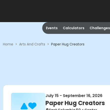
Events
Calculators
Challenges
Home
>
Arts And Crafts
>
Paper Hug Creators
July 15 - September 16, 2026
Paper Hug Creators