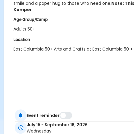
smile and a paper hug to those who need one.
Note: This
Kemper
Age Group/Camp
Adults 50+
Location
East Columbia 50+ Arts and Crafts at East Columbia 50 +
Event reminder
July 15 - September 16, 2026
Wednesday