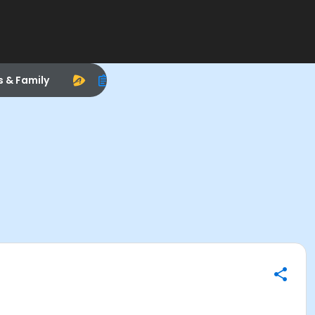
s & Family