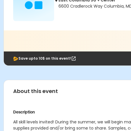
East Columbia 50 + Center
6600 Cradlerock Way Columbia, M
Save upto 10$ on this event!
About this event
Description
All skill levels invited! During the summer, we will begin 
supplies provided and/or bring some to share. Samples, ca