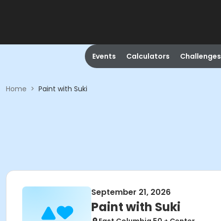
Events
Calculators
Challenges
Home
>
Paint with Suki
September 21, 2026
Paint with Suki