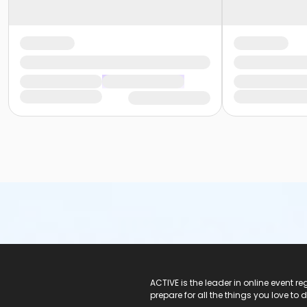
ACTIVE Logo
ACTIVE is the leader in online event 
prepare for all the things you love to 