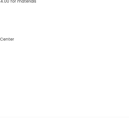
24.00 for materials
 Center