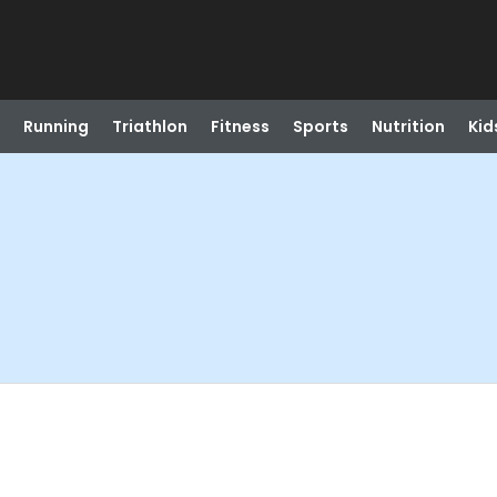
Running
Triathlon
Fitness
Sports
Nutrition
Kid