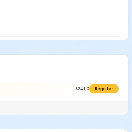
$24.00
Register