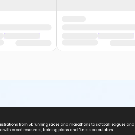
registrations from 5k running races and marathons to softball leagues and
do with expert resources, training plans and fitness calculators.