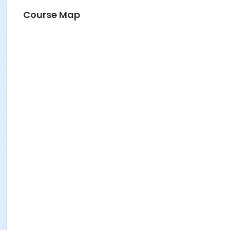
Course Map