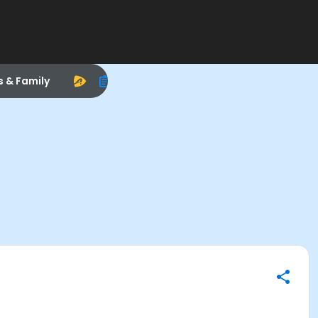
s & Family