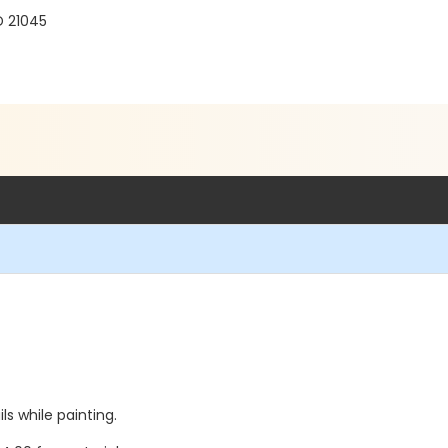
D 21045
s while painting.