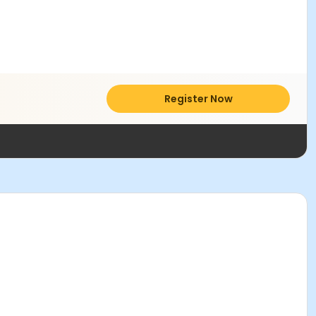
Register Now