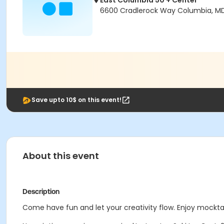
East Columbia 50 + Center
6600 Cradlerock Way Columbia, M
Save upto 10$ on this event!
About this event
Description
Come have fun and let your creativity flow. Enjoy mocktail