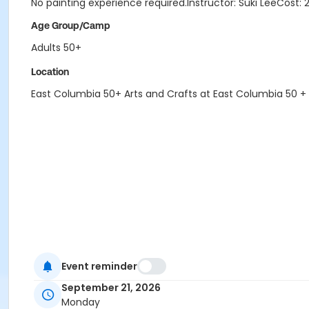
No painting experience required.Instructor: Suki LeeCost: 
Age Group/Camp
Adults 50+
Location
East Columbia 50+ Arts and Crafts at East Columbia 50 +
Event reminder
September 21, 2026
Monday