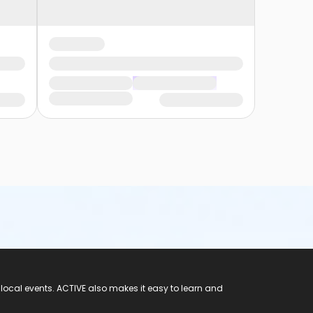
 local events. ACTIVE also makes it easy to learn and