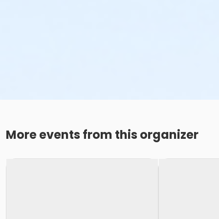
More events from this organizer