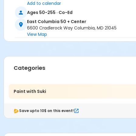
Add to calendar
Ages 50-255 · Co-Ed
East Columbia 50 + Center
6600 Cradlerock Way Columbia, MD 21045
View Map
Categories
Paint with Suki
Save upto 10$ on this event!