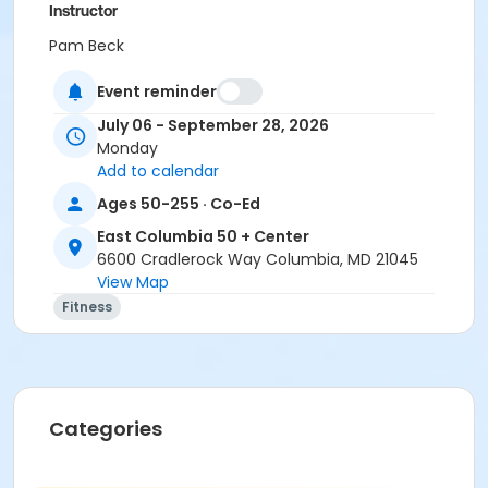
Instructor
Pam Beck
Event reminder
July 06 - September 28, 2026
Monday
Add to calendar
Ages 50-255 · Co-Ed
East Columbia 50 + Center
6600 Cradlerock Way Columbia, MD 21045
View Map
Fitness
Categories