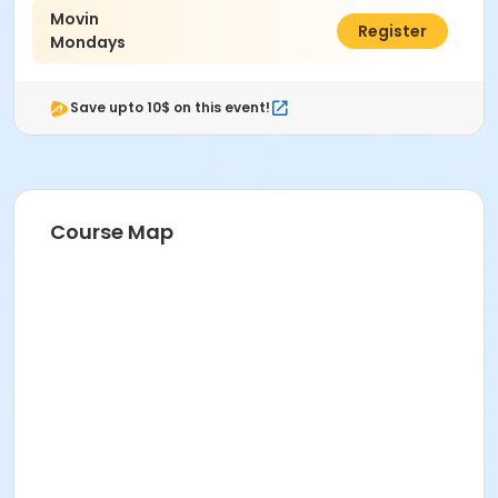
Movin
$77.00
Register
Mondays
Save upto 10$ on this event!
Course Map