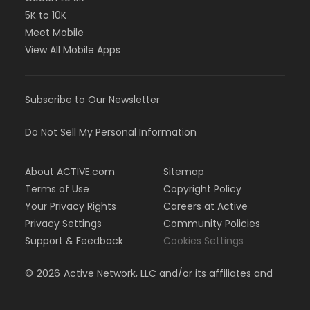
5K to 10K
Meet Mobile
View All Mobile Apps
Subscribe to Our Newsletter
Do Not Sell My Personal Information
About ACTIVE.com
Sitemap
Terms of Use
Copyright Policy
Your Privacy Rights
Careers at Active
Privacy Settings
Community Policies
Support & Feedback
Cookies Settings
©
2026
Active Network, LLC and/or its affiliates and
licensors. All rights reserved.