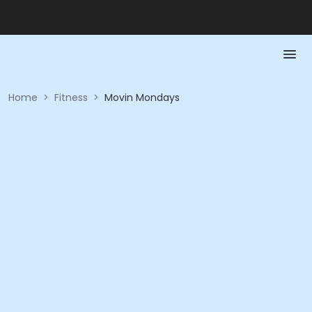
Home
>
Fitness
>
Movin Mondays