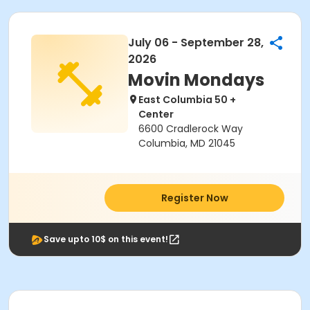
July 06 - September 28,
2026
Movin Mondays
East Columbia 50 +
Center
6600 Cradlerock Way
Columbia, MD 21045
Register Now
Save upto 10$ on this event!