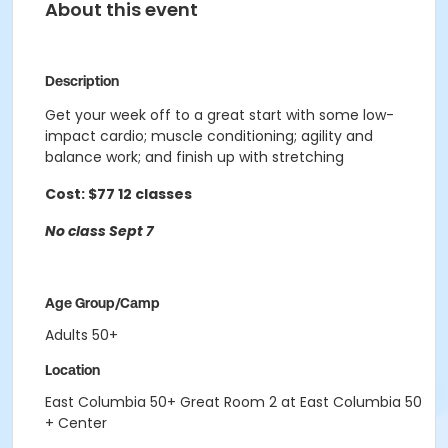
About this event
Description
Get your week off to a great start with some low-
impact cardio; muscle conditioning; agility and
balance work; and finish
up with stretching
Cost: $77 12 classes
No class Sept 7
Age Group/Camp
Adults 50+
Location
East Columbia 50+ Great Room 2 at East Columbia 50
+ Center