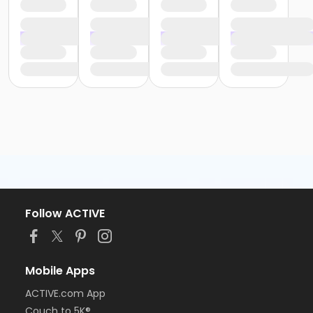
Follow ACTIVE
Mobile Apps
ACTIVE.com App
Couch to 5K®