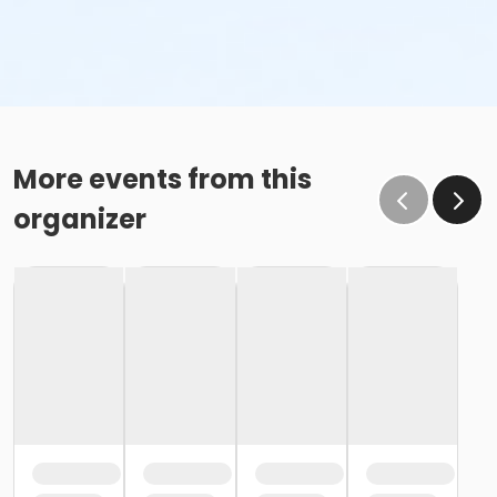
More events from this
organizer