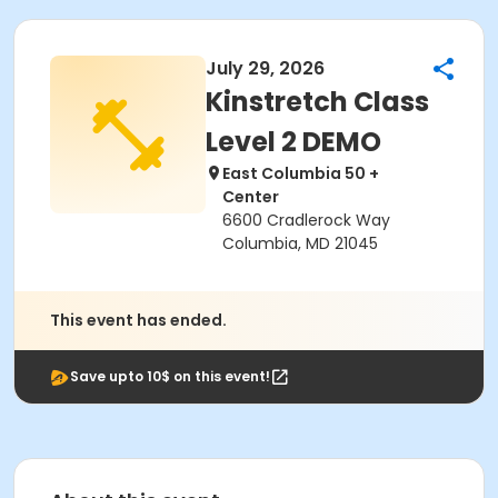
July 29, 2026
Kinstretch Class
Level 2 DEMO
East Columbia 50 +
Center
6600 Cradlerock Way
Columbia, MD 21045
This event has ended.
Save upto 10$ on this event!