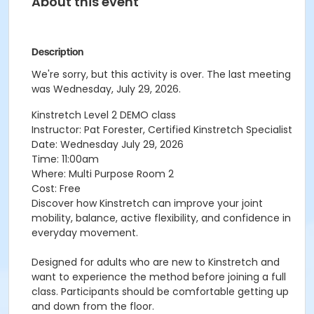
About this event
Description
We're sorry, but this activity is over. The last meeting
was Wednesday, July 29, 2026.
Kinstretch Level 2 DEMO class
Instructor: Pat Forester, Certified Kinstretch Specialist
Date: Wednesday July 29, 2026
Time: 11:00am
Where: Multi Purpose Room 2
Cost: Free
Discover how Kinstretch can improve your joint
mobility, balance, active flexibility, and confidence in
everyday movement.
Designed for adults who are new to Kinstretch and
want to experience the method before joining a full
class. Participants should be comfortable getting up
and down from the floor.