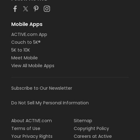
Mobile Apps
ACTIVE.com App
Couch to 5K®
5K to 10K
Meet Mobile
View All Mobile Apps
Subscribe to Our Newsletter
Do Not Sell My Personal Information
About ACTIVE.com
Sitemap
Terms of Use
Copyright Policy
Your Privacy Rights
Careers at Active