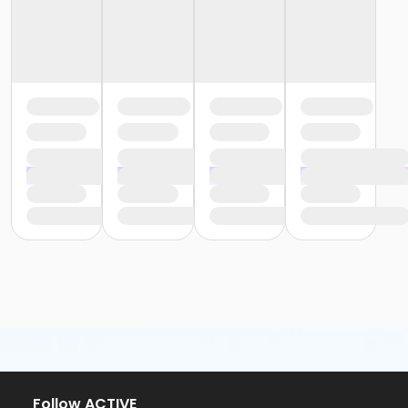
Follow ACTIVE