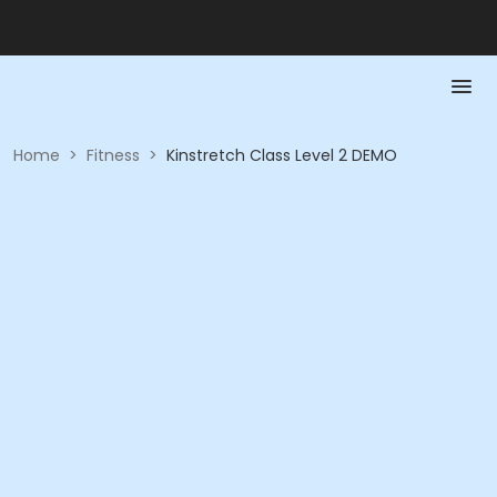
Home
>
Fitness
>
Kinstretch Class Level 2 DEMO