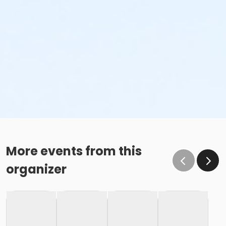
More events from this
organizer