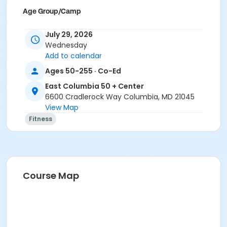
Age Group/Camp
Adults 50+
July 29, 2026
Wednesday
Location
Add to calendar
East Columbia 50+ Great Room 2 at East Columbia 50
Ages 50-255 · Co-Ed
+ Center
East Columbia 50 + Center
6600 Cradlerock Way Columbia, MD 21045
View Map
Fitness
Course Map