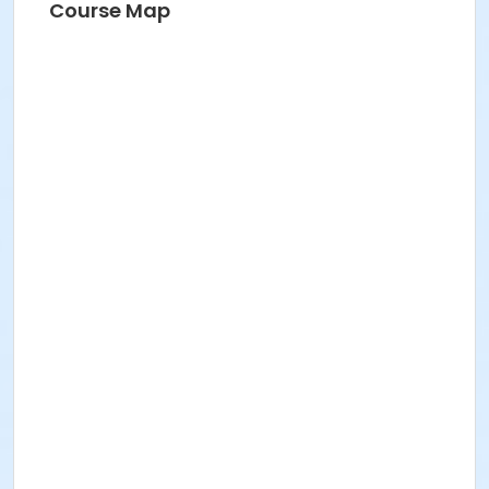
Course Map