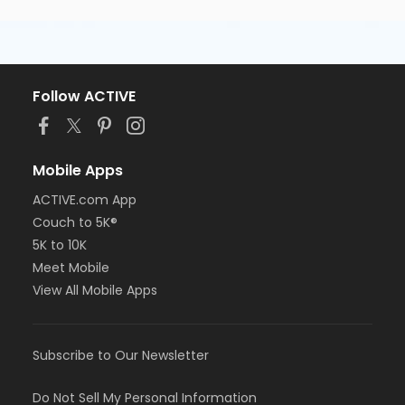
Follow ACTIVE
Mobile Apps
ACTIVE.com App
Couch to 5K®
5K to 10K
Meet Mobile
View All Mobile Apps
Subscribe to Our Newsletter
Do Not Sell My Personal Information