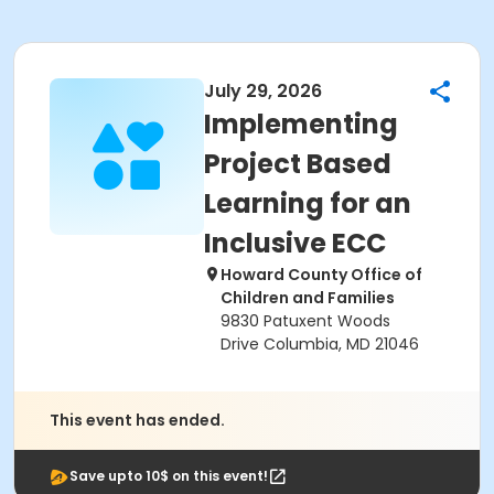
July 29, 2026
Implementing
Project Based
Learning for an
Inclusive ECC
Howard County Office of
Children and Families
9830 Patuxent Woods
Drive Columbia, MD 21046
This event has ended.
Save upto 10$ on this event!