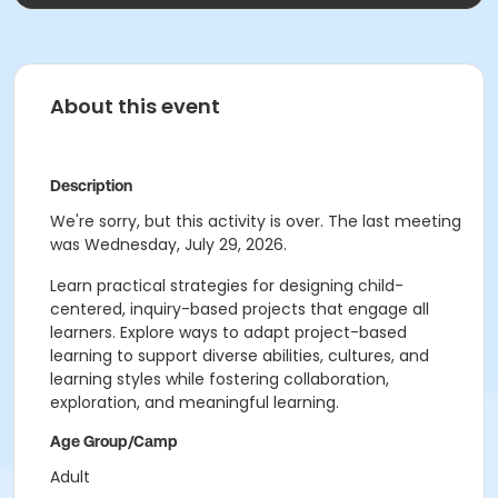
About this event
Description
We're sorry, but this activity is over. The last meeting
was Wednesday, July 29, 2026.
Learn practical strategies for designing child-
centered, inquiry-based projects that engage all
learners. Explore ways to adapt project-based
learning to support diverse abilities, cultures, and
learning styles while fostering collaboration,
exploration, and meaningful learning.
Age Group/Camp
Adult