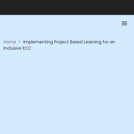
Home
>
Implementing Project Based Learning for an
Inclusive ECC