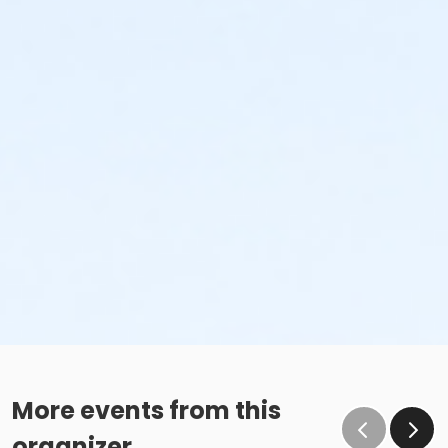
More events from this
organizer