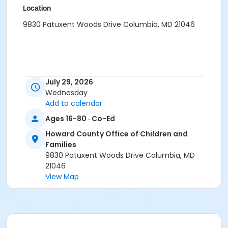
Location
9830 Patuxent Woods Drive Columbia, MD 21046
July 29, 2026
Wednesday
Add to calendar
Ages 16-80 · Co-Ed
Howard County Office of Children and
Families
9830 Patuxent Woods Drive Columbia, MD
21046
View Map