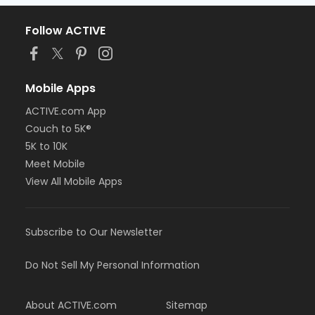
Follow ACTIVE
Mobile Apps
ACTIVE.com App
Couch to 5K®
5K to 10K
Meet Mobile
View All Mobile Apps
Subscribe to Our Newsletter
Do Not Sell My Personal Information
About ACTIVE.com
Sitemap