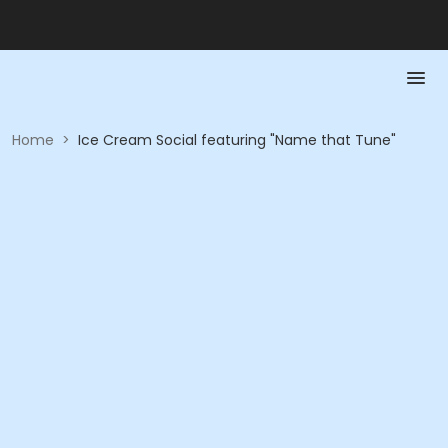
Home
>
Ice Cream Social featuring "Name that Tune"