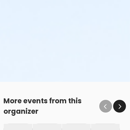
More events from this
organizer