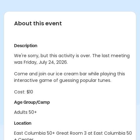
About this event
Description
We're sorry, but this activity is over. The last meeting
was Friday, July 24, 2026.
Come and join our ice cream bar while playing this
interactive game of guessing popular tunes.
Cost: $10
Age Group/Camp
Adults 50+
Location
East Columbia 50+ Great Room 3 at East Columbia 50
+ Center