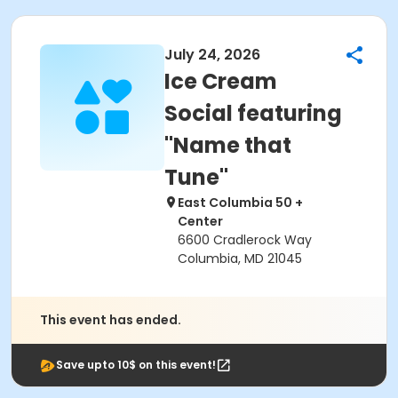
July 24, 2026
Ice Cream
Social featuring
"Name that
Tune"
East Columbia 50 +
Center
6600 Cradlerock Way
Columbia, MD 21045
This event has ended.
Save upto 10$ on this event!