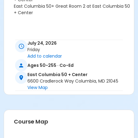
East Columbia 50+ Great Room 2 at East Columbia 50
+ Center
July 24, 2026
Friday
Add to calendar
Ages 50-255 · Co-Ed
East Columbia 50 + Center
6600 Cradlerock Way Columbia, MD 21045
View Map
Course Map