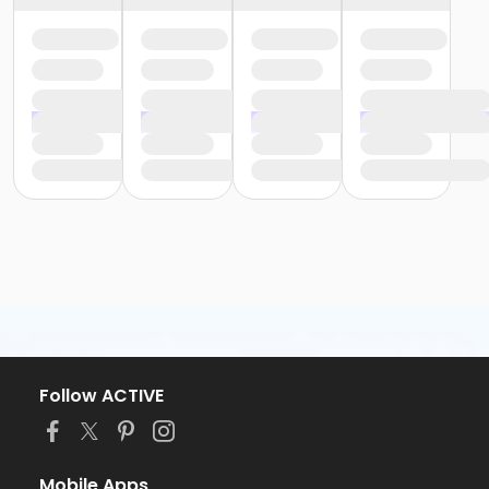
Follow ACTIVE
Mobile Apps