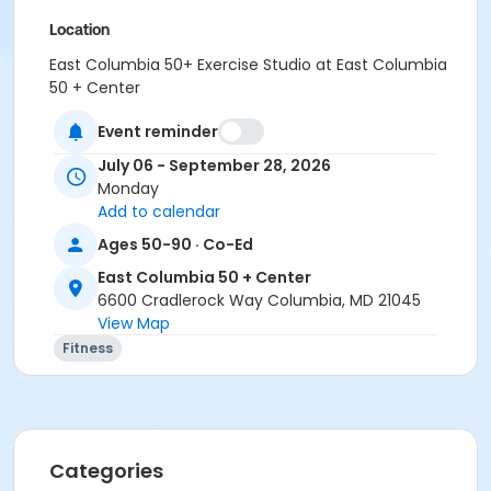
Location
East Columbia 50+ Exercise Studio at East Columbia
50 + Center
Event reminder
July 06 - September 28, 2026
Monday
Add to calendar
Ages 50-90 · Co-Ed
East Columbia 50 + Center
6600 Cradlerock Way Columbia, MD 21045
View Map
Fitness
Categories