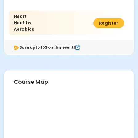
Heart
Healthy
$77.00
Register
Aerobics
Save upto 10$ on this event!
Course Map