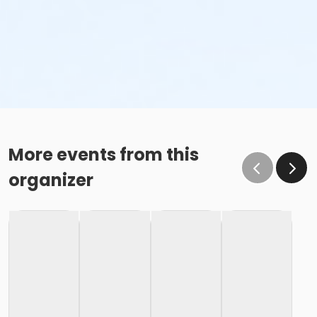
More events from this
organizer