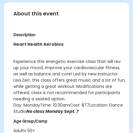
About this event
Description
Heart Health Aerobics
Experience this energetic exercise class that will rev
up your mood, improve your cardiovascular fitness,
as well as balance and core! Led by new instructor
Lisa Zerr, this class offers great music and a lot of fun,
while getting a great workout. Modifications are
offered; class is not recommended for participants
needing a seated option.
Day: MondayTime: 10:30amCost: $77Location: Dance
Studio
No class Monday Sept. 7
Age Group/Camp
Adults 50+