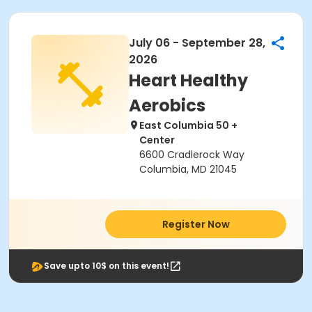
July 06 - September 28,
2026
Heart Healthy
Aerobics
East Columbia 50 +
Center
6600 Cradlerock Way
Columbia, MD 21045
Register Now
Save upto 10$ on this event!