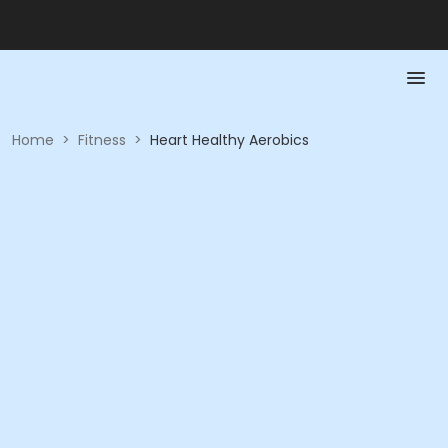
Home
>
Fitness
>
Heart Healthy Aerobics