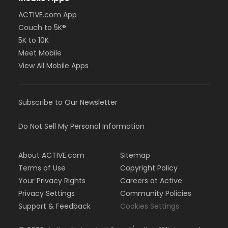
ACTIVE.com App
Couch to 5K®
5K to 10K
Meet Mobile
View All Mobile Apps
Subscribe to Our Newsletter
Do Not Sell My Personal Information
About ACTIVE.com
Sitemap
Terms of Use
Copyright Policy
Your Privacy Rights
Careers at Active
Privacy Settings
Community Policies
Support & Feedback
Cookies Settings