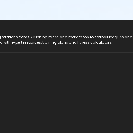
registrations from 5k running races and marathons to softball leagues and
do with expert resources, training plans and fitness calculators.