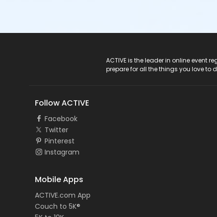
ACTIVE Logo
ACTIVE is the leader in online event 
prepare for all the things you love to 
Follow ACTIVE
Facebook
Twitter
Pinterest
Instagram
Mobile Apps
ACTIVE.com App
Couch to 5K®