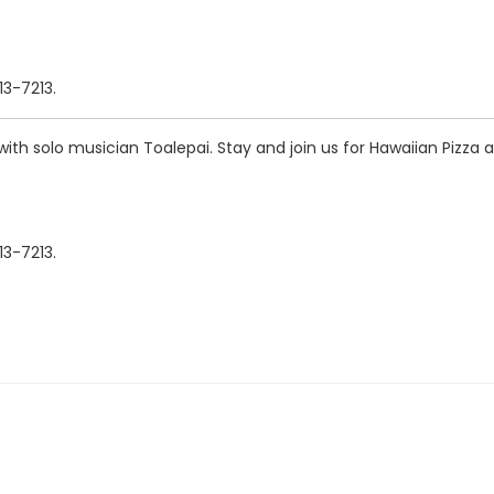
13-7213.
th solo musician Toalepai. Stay and join us for Hawaiian Pizza 
13-7213.