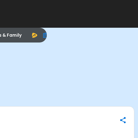
s & Family