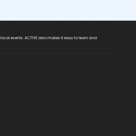
 local events. ACTIVE also makes it easy to learn and