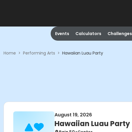
Events
Calculators
Challenges
Home
>
Performing Arts
>
Hawaiian Luau Party
August 19, 2026
Hawaiian Luau Party