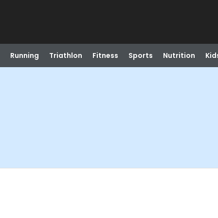
Running
Triathlon
Fitness
Sports
Nutrition
Kid