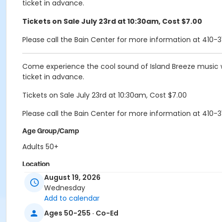
ticket in advance.
Tickets on Sale July 23rd at 10:30am, Cost $7.00
Please call the Bain Center for more information at 410-3
Come experience the cool sound of Island Breeze music wi
ticket in advance.
Tickets on Sale July 23rd at 10:30am, Cost $7.00
Please call the Bain Center for more information at 410-3
Age Group/Camp
Adults 50+
Location
August 19, 2026
Bain-Great Rm 2 at Bain 50+Center
Wednesday
Bain-Great Rm 1 at Bain 50+Center
Add to calendar
Bain-Great Rm 3 at Bain 50+Center
Ages 50-255 · Co-Ed