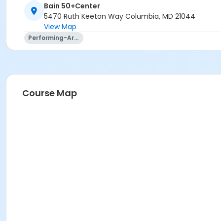
Bain 50+Center
5470 Ruth Keeton Way Columbia, MD 21044
View Map
Performing-Arts
Course Map