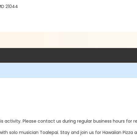
MD 21044
this activity. Please contact us during regular business hours for r
th solo musician Toalepai. Stay and join us for Hawaiian Pizza 