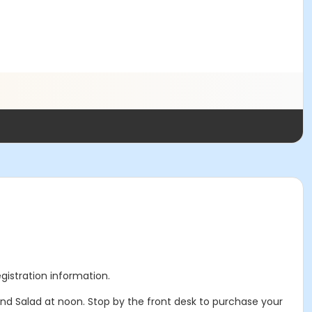
egistration information.
and Salad at noon. Stop by the front desk to purchase your