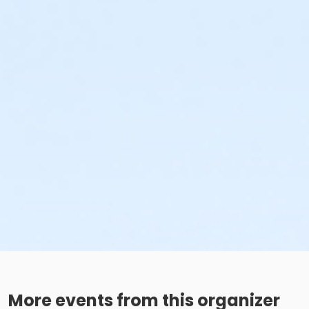
More events from this organizer