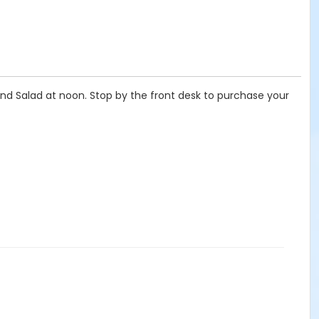
and Salad at noon. Stop by the front desk to purchase your