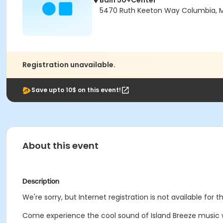
Bain 50+Center
5470 Ruth Keeton Way Columbia, 
Registration unavailable.
Save upto 10$ on this event!
About this event
Description
We're sorry, but Internet registration is not available for 
Come experience the cool sound of Island Breeze music wi