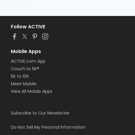
Follow ACTIVE
Mobile Apps
ACTIVE.com App
Couch to 5K®
5K to 10K
Meet Mobile
View All Mobile Apps
Subscribe to Our Newsletter
Do Not Sell My Personal Information