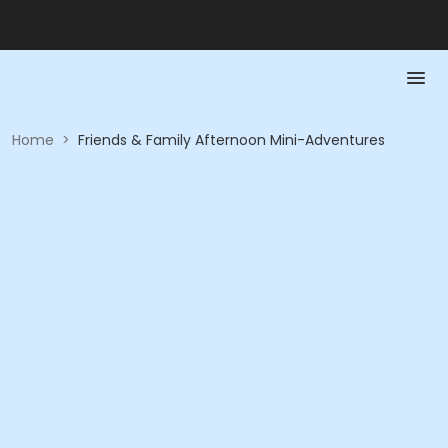
Home
>
Friends & Family Afternoon Mini-Adventures