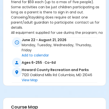
friend for $59 each (up to a max of five people).
Some activities can be just children participating as
long as a parent is there to sign in and out.
Canoeing/Kayaking does require at least one
parent/adult guardian to participate: contact us for
details.
All equipment supplied for use during the program; no
experience necessary. Info: Matt Medicus, 410-313-
June 22 - August 21, 2026
1769 or mmedicus@howardcountymd.gov.
Monday, Tuesday, Wednesday, Thursday,
Friday
Add to calendar
If your child will need to bring medication with them
to camp, please fill out the Medication Administration
Ages 6-255 · Co-Ed
Authorization Form (Camps) found by clicking
here
.
Howard County Recreation and Parks
After clicking link, got to "Camps, Classes, and
7120 Oakland Mills Rd Columbia, MD 21046
Activities". It requires a doctor's signature, so please
View Map
allow enough time for it to be complete before the
start of camp.
THIS PAGE FOR INFORMATIONAL PURPOSES ONLY.
Use the SignUpGenius link above to pick your dates
and create your adventure! Once confirmed, we will
Course Map
send you a direct link to sign up online.