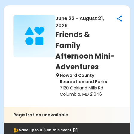
June 22 - August 21,
2026
Friends &
Family
Afternoon Mini-
Adventures
Howard County
Recreation and Parks
7120 Oakland Mills Rd
Columbia, MD 21046
Registration unavailable.
Save upto 10$ on this event!