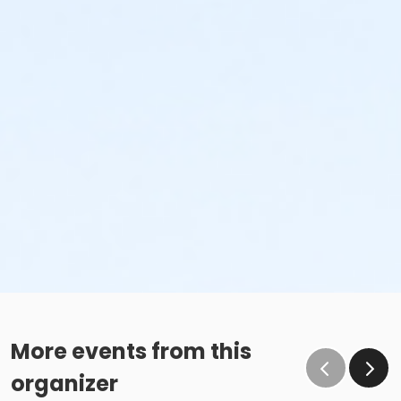
More events from this
organizer