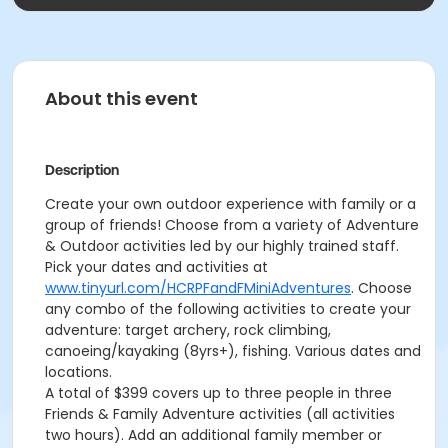
About this event
Description
Create your own outdoor experience with family or a
group of friends! Choose from a variety of Adventure
& Outdoor activities led by our highly trained staff.
Pick your dates and activities at
www.tinyurl.com/HCRPFandFMiniAdventures
. Choose
any combo of the following activities to create your
adventure: target archery, rock climbing,
canoeing/kayaking (8yrs+), fishing. Various dates and
locations.
A total of $399 covers up to three people in three
Friends & Family Adventure activities (all activities
two hours). Add an additional family member or