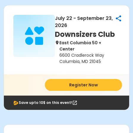
July 22 - September 23,
2026
Downsizers Club
East Columbia 50 +
Center
6600 Cradlerock Way
Columbia, MD 21045
Register Now
Save upto 10$ on this event!