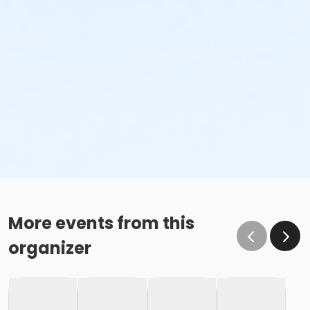
More events from this
organizer