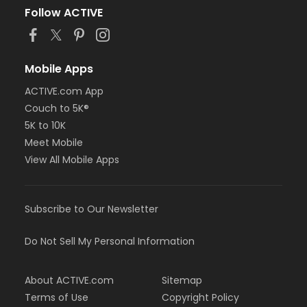
Follow ACTIVE
Mobile Apps
ACTIVE.com App
Couch to 5K®
5K to 10K
Meet Mobile
View All Mobile Apps
Subscribe to Our Newsletter
Do Not Sell My Personal Information
About ACTIVE.com
Sitemap
Terms of Use
Copyright Policy