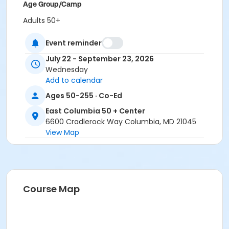
Age Group/Camp
Adults 50+
Location
Event reminder
East Columbia 50+ Classroom 1 at East Columbia 50 +
July 22 - September 23, 2026
Center
Wednesday
Add to calendar
Ages 50-255 · Co-Ed
East Columbia 50 + Center
6600 Cradlerock Way Columbia, MD 21045
View Map
Course Map