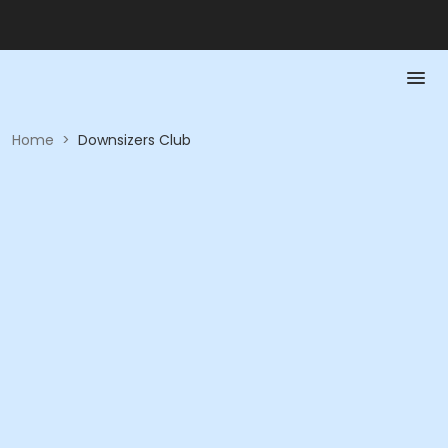
Home
>
Downsizers Club