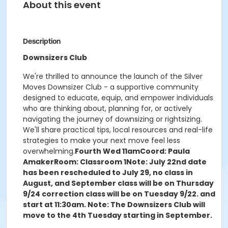
About this event
Description
Downsizers Club
We're thrilled to announce the launch of the Silver
Moves Downsizer Club - a supportive community
designed to educate, equip, and empower individuals
who are thinking about, planning for, or actively
navigating the journey of downsizing or rightsizing.
We'll share practical tips, local resources and real-life
strategies to make your next move feel less
overwhelming.
Fourth Wed 11am
Coord: Paula
Amaker
Room: Classroom 1
Note: July 22nd date
has been rescheduled to July 29, no class in
August, and September class will be on Thursday
9/24
correction class will be on Tuesday 9/22. and
start at 11:30am.
Note: The Downsizers Club will
move to the 4th Tuesday starting in September.