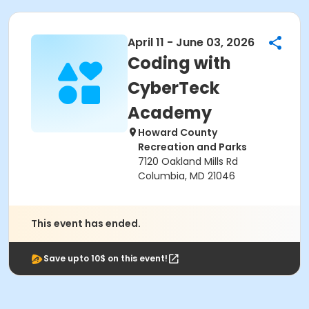
April 11 - June 03, 2026
Coding with
CyberTeck
Academy
Howard County
Recreation and Parks
7120 Oakland Mills Rd
Columbia, MD 21046
This event has ended.
Save upto 10$ on this event!