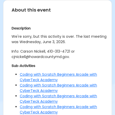
About this event
Description
We're sorry, but this activity is over. The last meeting
was Wednesday, June 3, 2026.
Info: Carson Nickell, 410-313-4721 or
cjnickell@howardcountymd.gov.
Sub-Activities
Coding with Scratch Beginners Arcade with
CyberTeck Academy
Coding with Scratch Beginners Arcade with
CyberTeck Academy
Coding with Scratch Beginners Arcade with
CyberTeck Academy
Coding with Scratch Beginners Arcade with
CyberTeck Academy