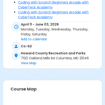
Coding with Scratch Beginners Arcade with
CyberTeck Academy
Coding with Scratch Beginners Arcade with
CyberTeck Academy
Coding with Scratch Beginners Arcade with
April 11 - June 03, 2026
CyberTeck Academy
Monday, Tuesday, Wednesday, Thursday,
Coding with Scratch Intermediate Arcade w/
Friday, Saturday
CyberTeck Academy
Add to calendar
Coding with Scratch Intermediate Arcade w/
Co-Ed
CyberTeck Academy
Coding with Scratch Intermediate Arcade w/
Howard County Recreation and Parks
CyberTeck Academy
7120 Oakland Mills Rd Columbia, MD 21046
Coding with Scratch Intermediate Arcade w/
View Map
CyberTeck Academy
Coding with Scratch Intermediate Arcade w/
CyberTeck Academy
Coding with Scratch Intermediate Arcade w/
CyberTeck Academy
Course Map