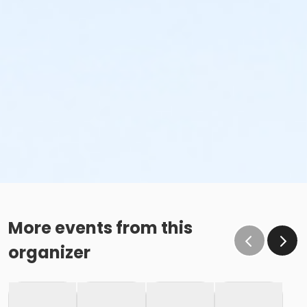
More events from this
organizer