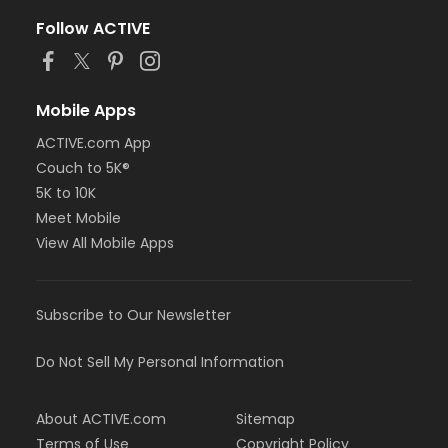
Follow ACTIVE
Mobile Apps
ACTIVE.com App
Couch to 5K®
5K to 10K
Meet Mobile
View All Mobile Apps
Subscribe to Our Newsletter
Do Not Sell My Personal Information
About ACTIVE.com
Sitemap
Terms of Use
Copyright Policy