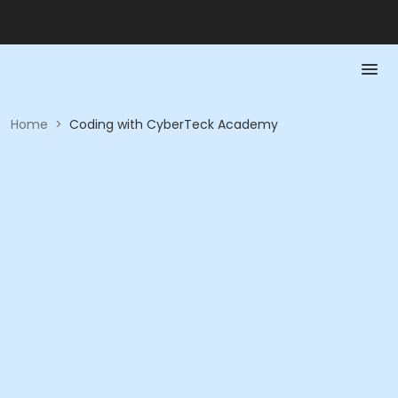
Home
>
Coding with CyberTeck Academy