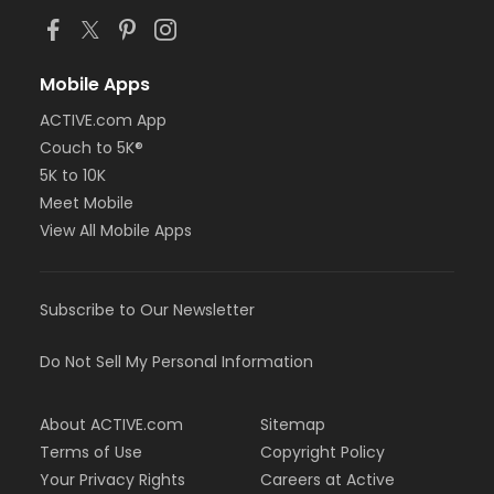
Mobile Apps
ACTIVE.com App
Couch to 5K®
5K to 10K
Meet Mobile
View All Mobile Apps
Subscribe to Our Newsletter
Do Not Sell My Personal Information
About ACTIVE.com
Sitemap
Terms of Use
Copyright Policy
Your Privacy Rights
Careers at Active