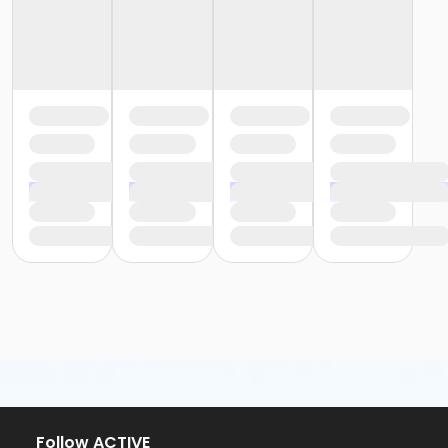
Follow ACTIVE