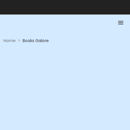
Home
>
Books Galore