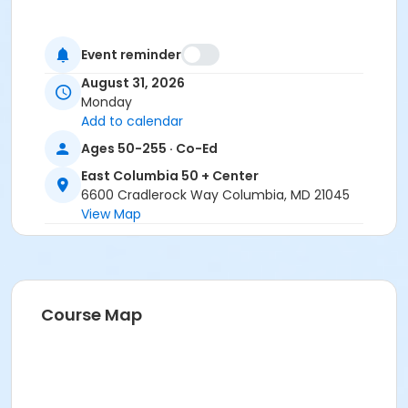
Event reminder
August 31, 2026
Monday
Add to calendar
Ages 50-255 · Co-Ed
East Columbia 50 + Center
6600 Cradlerock Way Columbia, MD 21045
View Map
Course Map