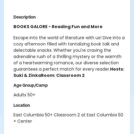
Description
BOOKS GALORE - Reading Fun and More
Escape into the world of literature with us! Dive into a
cozy afternoon filled with tantalizing book talk and
delectable snacks. Whether you're craving the
adrenaline rush of a thrilling mystery or the warmth
of a heartwarming romance, our diverse selection
guarantees a perfect match for every reader.
Hosts:
Suki & Zinka
Room: Classroom 2
Age Group/Camp
Adults 50+
Location
East Columbia 50+ Classroom 2 at East Columbia 50
+ Center