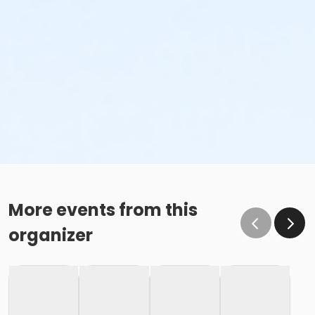
More events from this
organizer