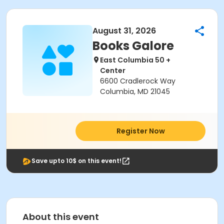
August 31, 2026
Books Galore
East Columbia 50 +
Center
6600 Cradlerock Way
Columbia, MD 21045
Register Now
Save upto 10$ on this event!
About this event