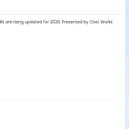
ls are rising updated for 2026. Presented by Civic Works