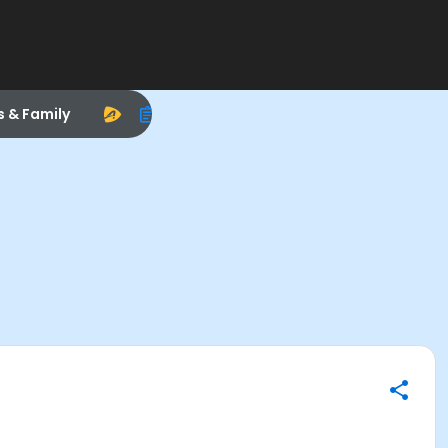
s & Family