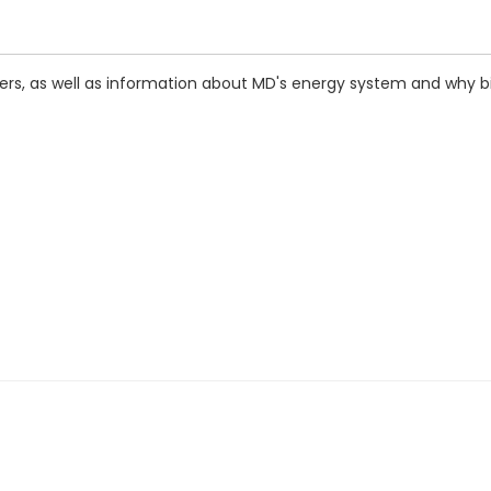
ers, as well as information about MD's energy system and why bil