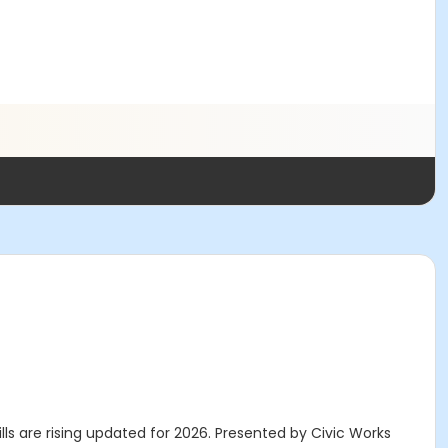
ls are rising updated for 2026. Presented by Civic Works