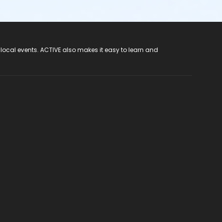
 local events. ACTIVE also makes it easy to learn and