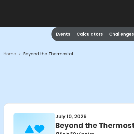
Events
Calculators
Challenges
Home
>
Beyond the Thermostat
July 10, 2026
Beyond the Thermos