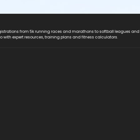
registrations from 5k running races and marathons to softball leagues and
do with expert resources, training plans and fitness calculators.