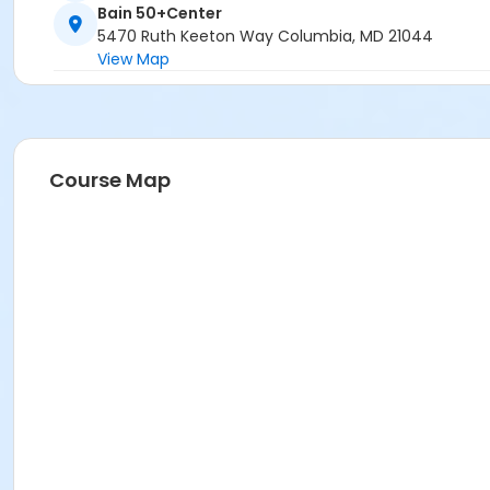
Bain 50+Center
5470 Ruth Keeton Way Columbia, MD 21044
View Map
Course Map