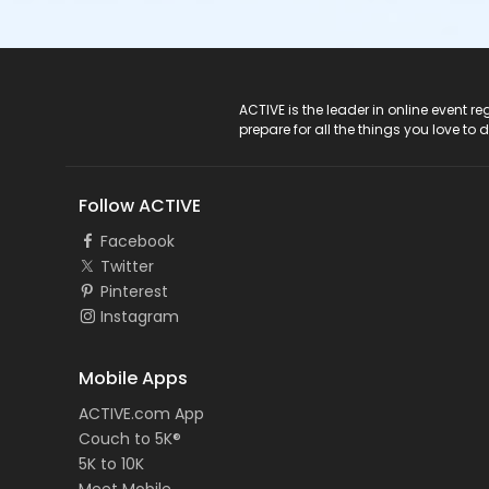
ACTIVE Logo
ACTIVE is the leader in online event 
prepare for all the things you love to 
Follow ACTIVE
Facebook
Twitter
Pinterest
Instagram
Mobile Apps
ACTIVE.com App
Couch to 5K®
5K to 10K