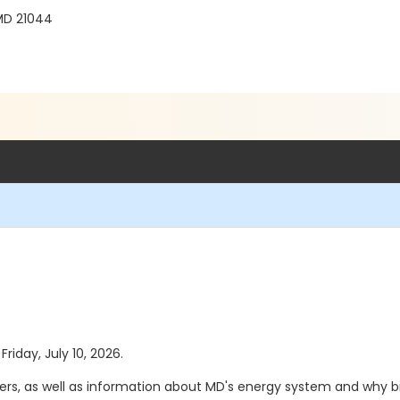
MD 21044
Friday, July 10, 2026.
ers, as well as information about MD's energy system and why bil