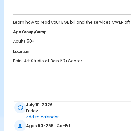
Learn how to read your BGE bill and the services CWEP off
Age Group/Camp
Adults 50+
Location
Bain-Art Studio at Bain 50+Center
July 10, 2026
Friday
Add to calendar
Ages 50-255 · Co-Ed