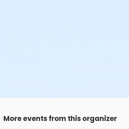
More events from this organizer