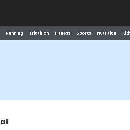
Running
Triathlon
Fitness
Sports
Nutrition
Kid
tat