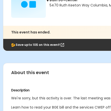
Bain 50+Center
5470 Ruth Keeton Way Columbia, 
This event has ended.
Save upto 10$ on this event!
About this event
Description
We're sorry, but this activity is over. The last meeting was 
Learn how to read your BGE bill and the services CWEP off