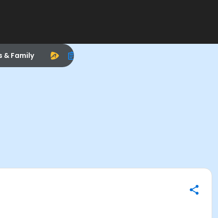
s & Family