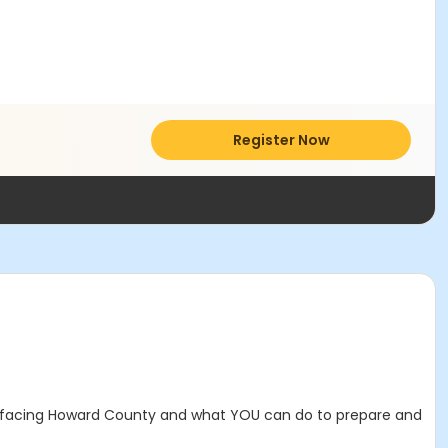
Register Now
s facing Howard County and what YOU can do to prepare and