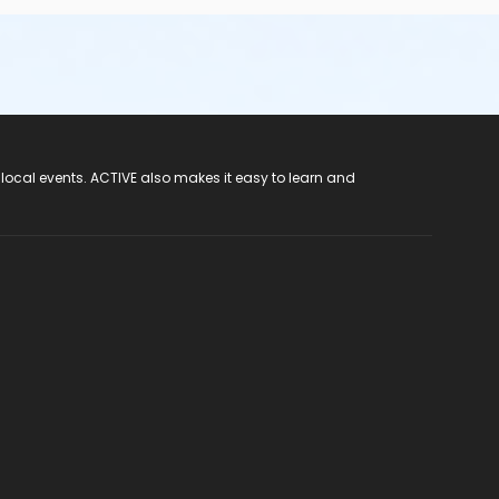
 local events. ACTIVE also makes it easy to learn and