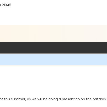
D 21045
 this summer, as we will be doing a presention on the hazard