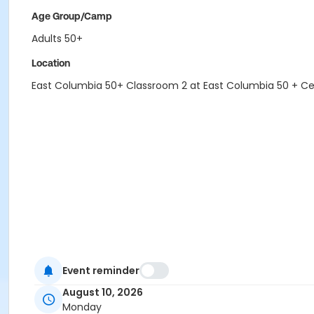
Age Group/Camp
Adults 50+
Location
East Columbia 50+ Classroom 2 at East Columbia 50 + C
Event reminder
August 10, 2026
Monday