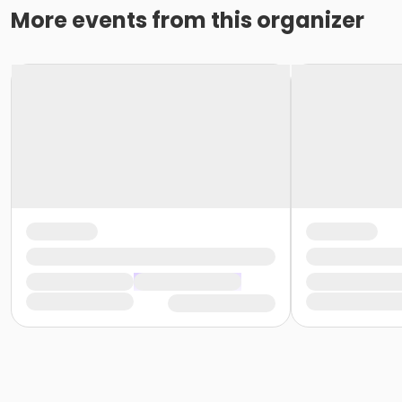
More events from this organizer