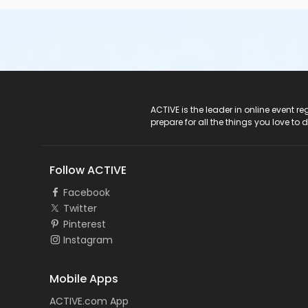
ACTIVE Logo
ACTIVE is the leader in online event 
prepare for all the things you love to 
Follow ACTIVE
Facebook
Twitter
Pinterest
Instagram
Mobile Apps
ACTIVE.com App