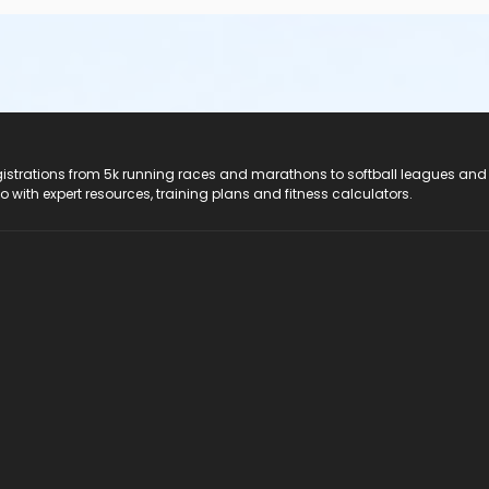
registrations from 5k running races and marathons to softball leagues and
do with expert resources, training plans and fitness calculators.