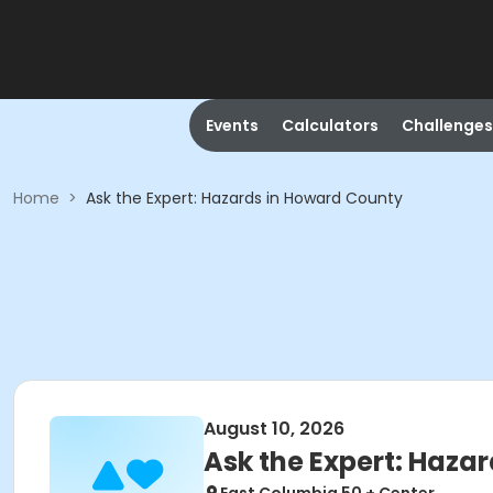
Events
Calculators
Challenges
Home
>
Ask the Expert: Hazards in Howard County
August 10, 2026
Ask the Expert: Haza