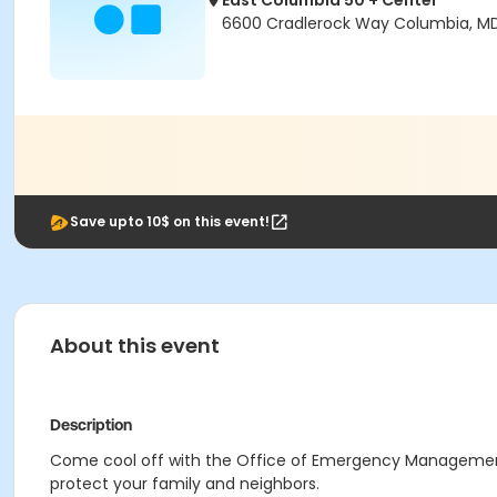
East Columbia 50 + Center
6600 Cradlerock Way Columbia, M
Save upto 10$ on this event!
About this event
Description
Come cool off with the Office of Emergency Management
protect your family and neighbors.