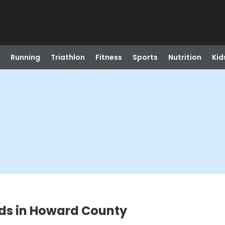
Running
Triathlon
Fitness
Sports
Nutrition
Kid
rds in Howard County