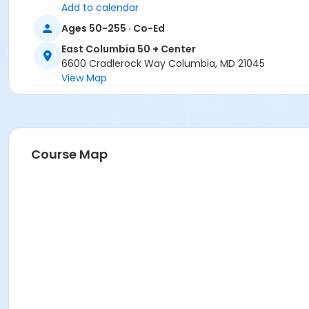
Add to calendar
Ages 50-255 · Co-Ed
East Columbia 50 + Center
6600 Cradlerock Way Columbia, MD 21045
View Map
Course Map