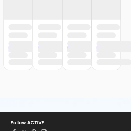
Follow ACTIVE