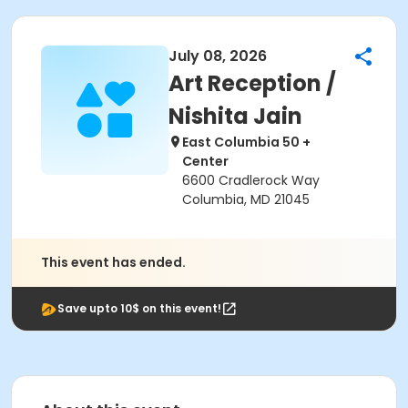
July 08, 2026
Art Reception /
Nishita Jain
East Columbia 50 +
Center
6600 Cradlerock Way
Columbia, MD 21045
This event has ended.
Save upto 10$ on this event!