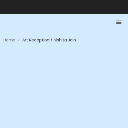
Home
>
Art Reception / Nishita Jain