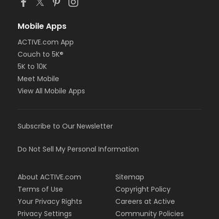
Mobile Apps
ACTIVE.com App
Couch to 5K®
5K to 10K
Meet Mobile
View All Mobile Apps
Subscribe to Our Newsletter
Do Not Sell My Personal Information
About ACTIVE.com
Sitemap
Terms of Use
Copyright Policy
Your Privacy Rights
Careers at Active
Privacy Settings
Community Policies