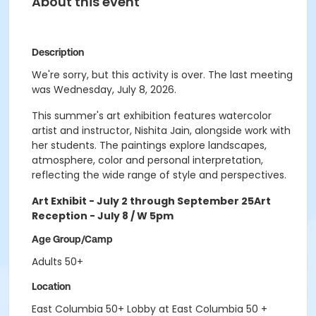
About this event
Description
We're sorry, but this activity is over. The last meeting
was Wednesday, July 8, 2026.
This summer's art exhibition features watercolor
artist and instructor, Nishita Jain, alongside work with
her students. The paintings explore landscapes,
atmosphere, color and personal interpretation,
reflecting the wide range of style and perspectives.
Art Exhibit - July 2 through September 25
Art
Reception - July 8 / W 5pm
Age Group/Camp
Adults 50+
Location
East Columbia 50+ Lobby at East Columbia 50 +