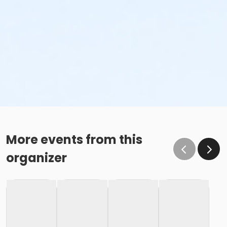
More events from this
organizer