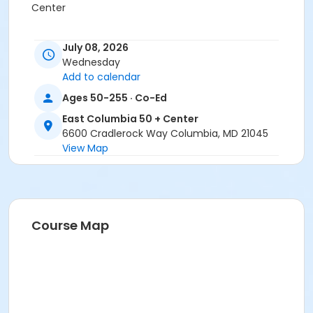
Center
July 08, 2026
Wednesday
Add to calendar
Ages 50-255 · Co-Ed
East Columbia 50 + Center
6600 Cradlerock Way Columbia, MD 21045
View Map
Course Map