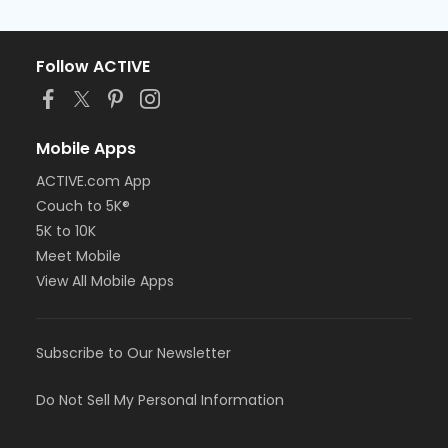
Follow ACTIVE
Mobile Apps
ACTIVE.com App
Couch to 5K®
5K to 10K
Meet Mobile
View All Mobile Apps
Subscribe to Our Newsletter
Do Not Sell My Personal Information