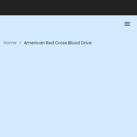
Home
>
American Red Cross Blood Drive