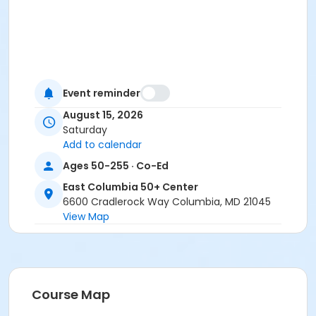
Event reminder
August 15, 2026
Saturday
Add to calendar
Ages 50-255 · Co-Ed
East Columbia 50+ Center
6600 Cradlerock Way Columbia, MD 21045
View Map
Course Map