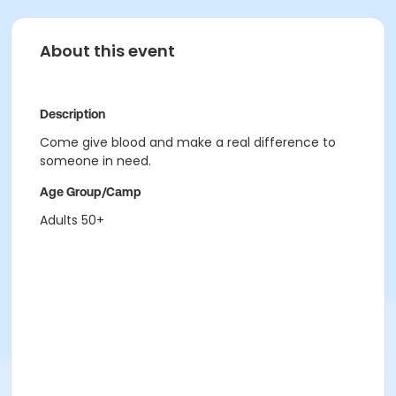
About this event
Description
Come give blood and make a real difference to
someone in need.
Age Group/Camp
Adults 50+