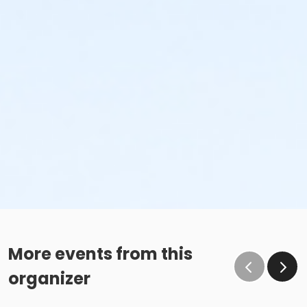
More events from this
organizer