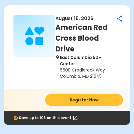
August 15, 2026
American Red
Cross Blood
Drive
East Columbia 50+
Center
6600 Cradlerock Way
Columbia, MD 21045
Register Now
Save upto 10$ on this event!