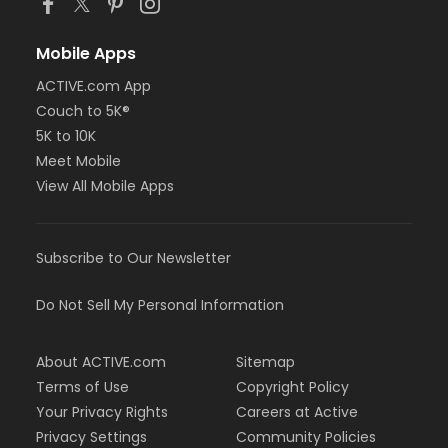
Mobile Apps
ACTIVE.com App
Couch to 5K®
5K to 10K
Meet Mobile
View All Mobile Apps
Subscribe to Our Newsletter
Do Not Sell My Personal Information
About ACTIVE.com
Sitemap
Terms of Use
Copyright Policy
Your Privacy Rights
Careers at Active
Privacy Settings
Community Policies