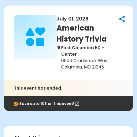
July 01, 2026
American
History Trivia
East Columbia 50 +
Center
6600 Cradlerock Way
Columbia, MD 21045
This event has ended.
Save upto 10$ on this event!