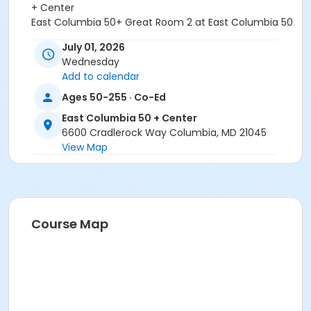
+ Center
East Columbia 50+ Great Room 2 at East Columbia 50
+ Center
July 01, 2026
East Columbia 50+ Great Room 1 at East Columbia 50
Wednesday
+ Center
Add to calendar
Ages 50-255 · Co-Ed
East Columbia 50 + Center
6600 Cradlerock Way Columbia, MD 21045
View Map
Course Map