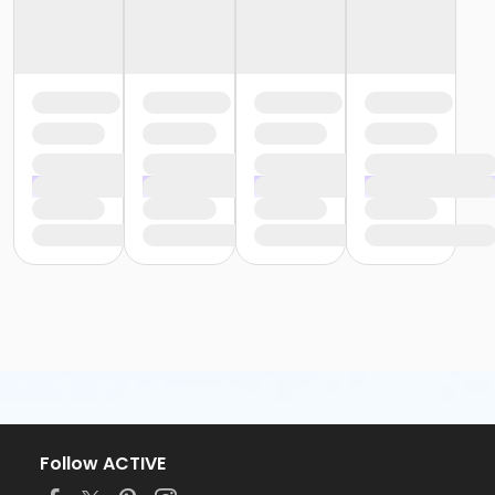
Follow ACTIVE