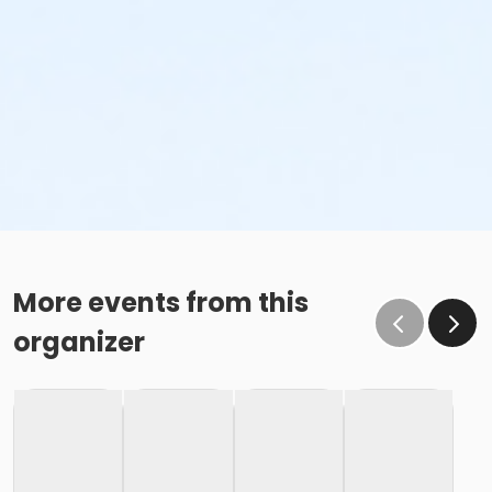
More events from this
organizer