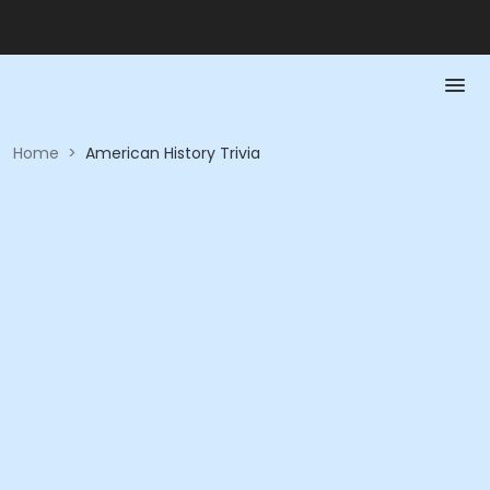
Home
>
American History Trivia