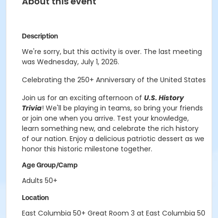
About this event
Description
We're sorry, but this activity is over. The last meeting
was Wednesday, July 1, 2026.
Celebrating the 250+ Anniversary of the United States
Join us for an exciting afternoon of
U.S. History
Trivia
! We'll be playing in teams, so bring your friends
or join one when you arrive. Test your knowledge,
learn something new, and celebrate the rich history
of our nation. Enjoy a delicious patriotic dessert as we
honor this historic milestone together.
Age Group/Camp
Adults 50+
Location
East Columbia 50+ Great Room 3 at East Columbia 50