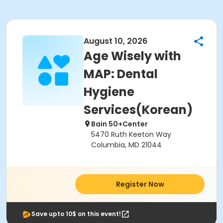
August 10, 2026
Age Wisely with
MAP: Dental
Hygiene
Services(Korean)
Bain 50+Center
5470 Ruth Keeton Way
Columbia, MD 21044
Register Now
Save upto 10$ on this event!