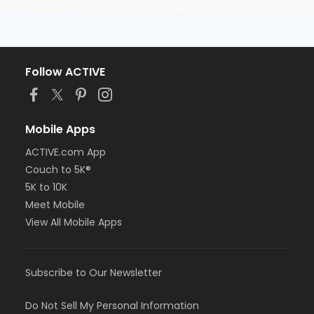
Follow ACTIVE
Mobile Apps
ACTIVE.com App
Couch to 5K®
5K to 10K
Meet Mobile
View All Mobile Apps
Subscribe to Our Newsletter
Do Not Sell My Personal Information