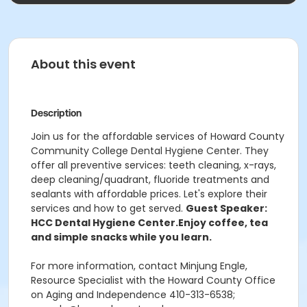
About this event
Description
Join us for the affordable services of Howard County
Community College Dental Hygiene Center. They
offer all preventive services: teeth cleaning, x-rays,
deep cleaning/quadrant, fluoride treatments and
sealants with affordable prices. Let's explore their
services and how to get served.
Guest Speaker:
HCC Dental Hygiene Center.
Enjoy coffee, tea
and simple snacks while you learn.
For more information, contact Minjung Engle,
Resource Specialist with the Howard County Office
on Aging and Independence 410-313-6538;