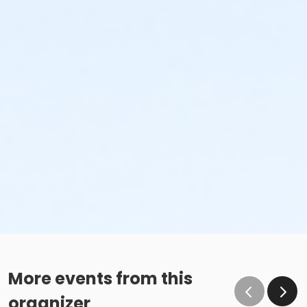
More events from this
organizer