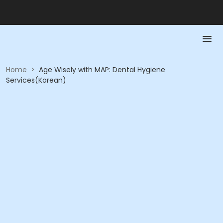
Home
>
Age Wisely with MAP: Dental Hygiene
Services(Korean)