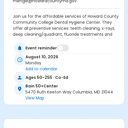
mengle@howardcountymd.gov
Join us for the affordable services of Howard County
Community College Dental Hygiene Center. They
offer all preventive services: teeth cleaning, x-rays,
deep cleaning/quadrant, fluoride treatments and
sealants with affordable prices. Let's explore their
services and how to get served.
Guest Speaker:
Event reminder
HCC Dental Hygiene Center.
Enjoy coffee, tea
August 10, 2026
and simple snacks while you learn.
Monday
Add to calendar
For more information, contact Minjung Engle,
Resource Specialist with the Howard County Office
Ages 50-255 · Co-Ed
on Aging and Independence 410-313-6538;
Bain 50+Center
mengle@howardcountymd.gov
5470 Ruth Keeton Way Columbia, MD 21044
View Map
Age Group/Camp
Adults 50+
Location
Bain-Art Studio at Bain 50+Center