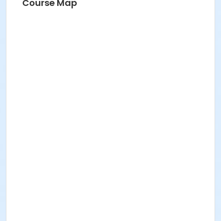
Course Map