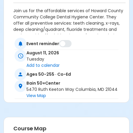
Join us for the affordable services of Howard County
Community College Dental Hygiene Center. They
offer all preventive services: teeth cleaning, x-rays,
deep cleaning/quadrant, fluoride treatments and
sealants with affordable prices. Let's explore their
services and how to get served.
Guest Speaker:
Event reminder
HCC Dental Hygiene Center.
Enjoy coffee, tea
August 11, 2026
and simple snacks while you learn.
Tuesday
Add to calendar
For more information, contact Minjung Engle,
Resource Specialist with the Howard County Office
Ages 50-255 · Co-Ed
on Aging and Independence 410-313-6538;
Bain 50+Center
mengle@howardcountymd.gov
5470 Ruth Keeton Way Columbia, MD 21044
View Map
Age Group/Camp
Adults 50+
Location
Bain-Art Studio at Bain 50+Center
Course Map