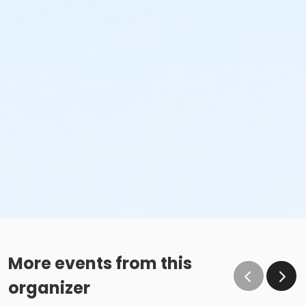
More events from this
organizer