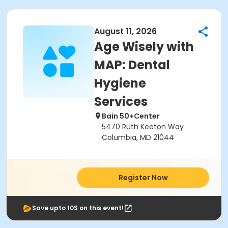
August 11, 2026
Age Wisely with
MAP: Dental
Hygiene
Services
Bain 50+Center
5470 Ruth Keeton Way
Columbia, MD 21044
Register Now
Save upto 10$ on this event!