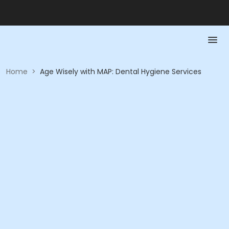
Home
>
Age Wisely with MAP: Dental Hygiene Services