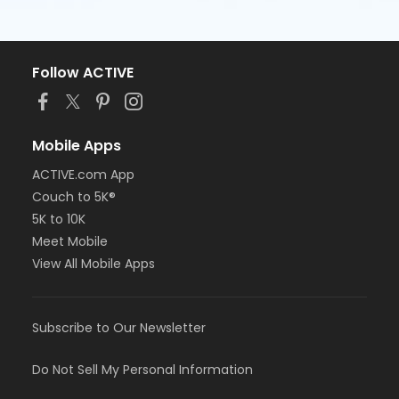
Follow ACTIVE
Mobile Apps
ACTIVE.com App
Couch to 5K®
5K to 10K
Meet Mobile
View All Mobile Apps
Subscribe to Our Newsletter
Do Not Sell My Personal Information