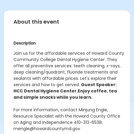
About this event
Description
Join us for the affordable services of Howard County
Community College Dental Hygiene Center. They
offer all preventive services: teeth cleaning, x-rays,
deep cleaning/quadrant, fluoride treatments and
sealants with affordable prices. Let's explore their
services and how to get served.
Guest Speaker:
HCC Dental Hygiene Center.
Enjoy coffee, tea
and simple snacks while you learn.
For more information, contact Minjung Engle,
Resource Specialist with the Howard County Office
on Aging and Independence 410-313-6538;
mengle@howardcountymd.gov