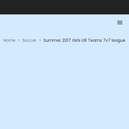
Home
>
Soccer
>
Summer 2017 Girls U9 Teams 7v7 league