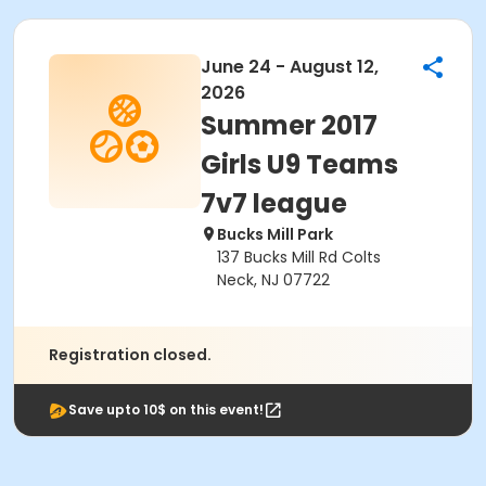
June 24 - August 12,
2026
Summer 2017
Girls U9 Teams
7v7 league
Bucks Mill Park
137 Bucks Mill Rd Colts
Neck, NJ 07722
Registration closed.
Save upto 10$ on this event!