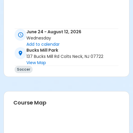
June 24 - August 12, 2026
Wednesday
Add to calendar
Bucks Mill Park
137 Bucks Mill Rd Colts Neck, NJ 07722
View Map
Soccer
Course Map