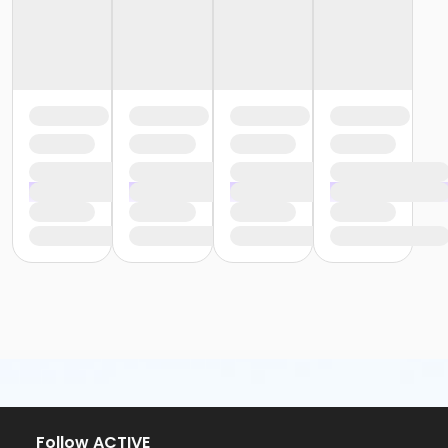
Follow ACTIVE