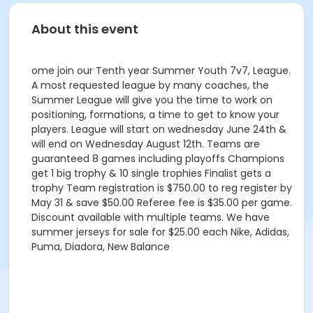
About this event
ome join our Tenth year Summer Youth 7v7, League.
A most requested league by many coaches, the
Summer League will give you the time to work on
positioning, formations, a time to get to know your
players. League will start on wednesday June 24th &
will end on Wednesday August 12th. Teams are
guaranteed 8 games including playoffs Champions
get 1 big trophy & 10 single trophies Finalist gets a
trophy Team registration is $750.00 to reg register by
May 31 & save $50.00 Referee fee is $35.00 per game.
Discount available with multiple teams. We have
summer jerseys for sale for $25.00 each Nike, Adidas,
Puma, Diadora, New Balance