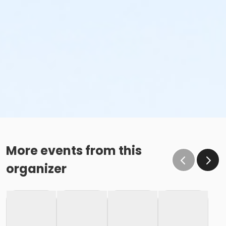
More events from this
organizer