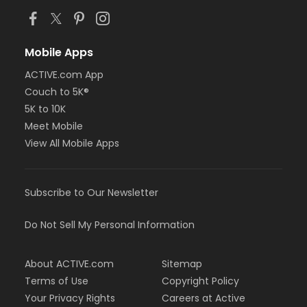
Mobile Apps
ACTIVE.com App
Couch to 5K®
5K to 10K
Meet Mobile
View All Mobile Apps
Subscribe to Our Newsletter
Do Not Sell My Personal Information
About ACTIVE.com
Sitemap
Terms of Use
Copyright Policy
Your Privacy Rights
Careers at Active