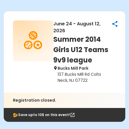
June 24 - August 12,
2026
Summer 2014
Girls U12 Teams
9v9 league
Bucks Mill Park
137 Bucks Mill Rd Colts
Neck, NJ 07722
Registration closed.
Save upto 10$ on this event!