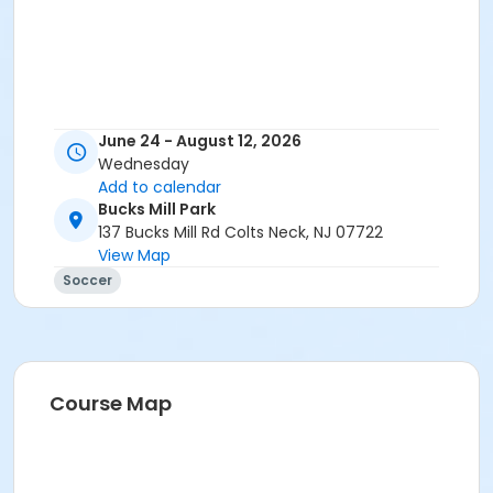
June 24 - August 12, 2026
Wednesday
Add to calendar
Bucks Mill Park
137 Bucks Mill Rd Colts Neck, NJ 07722
View Map
Soccer
Course Map