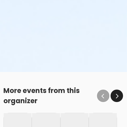
More events from this
organizer