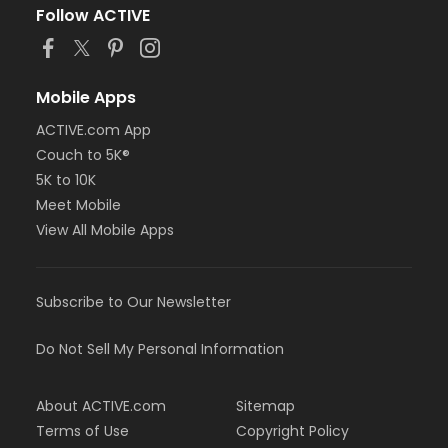
Follow ACTIVE
Mobile Apps
ACTIVE.com App
Couch to 5K®
5K to 10K
Meet Mobile
View All Mobile Apps
Subscribe to Our Newsletter
Do Not Sell My Personal Information
About ACTIVE.com
Sitemap
Terms of Use
Copyright Policy