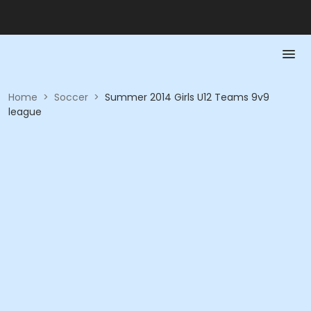
Home
>
Soccer
>
Summer 2014 Girls U12 Teams 9v9
league