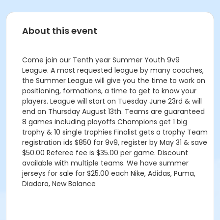
About this event
Come join our Tenth year Summer Youth 9v9
League. A most requested league by many coaches,
the Summer League will give you the time to work on
positioning, formations, a time to get to know your
players. League will start on Tuesday June 23rd & will
end on Thursday August 13th. Teams are guaranteed
8 games including playoffs Champions get 1 big
trophy & 10 single trophies Finalist gets a trophy Team
registration ids $850 for 9v9, register by May 31 & save
$50.00 Referee fee is $35.00 per game. Discount
available with multiple teams. We have summer
jerseys for sale for $25.00 each Nike, Adidas, Puma,
Diadora, New Balance