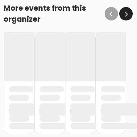
More events from this
organizer