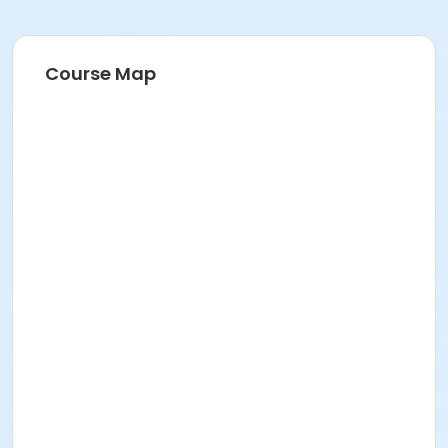
Course Map