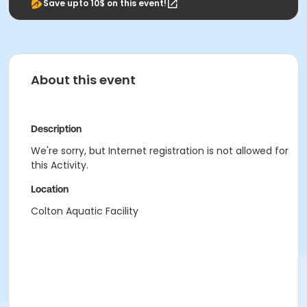
Save upto 10$ on this event!
About this event
Description
We're sorry, but Internet registration is not allowed for
this Activity.
Location
Colton Aquatic Facility