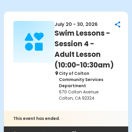
July 20 - 30, 2026
Swim Lessons -
Session 4 -
Adult Lesson
(10:00-10:30am)
City of Colton
Community Services
Department
670 Colton Avenue
Colton, CA 92324
This event has ended.