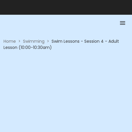
Home
>
Swimming
>
Swim Lessons - Session 4 - Adult
Lesson (10:00-10:30am)