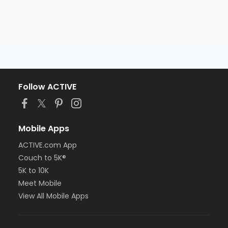
Follow ACTIVE
Mobile Apps
ACTIVE.com App
Couch to 5K®
5K to 10K
Meet Mobile
View All Mobile Apps