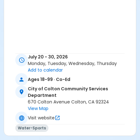
July 20 - 30, 2026
Monday, Tuesday, Wednesday, Thursday
Add to calendar
Ages 18-99 · Co-Ed
City of Colton Community Services
Department
670 Colton Avenue Colton, CA 92324
View Map
Visit website
Water-Sports